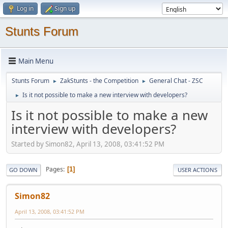
Log in
Sign up
Stunts Forum
Main Menu
Stunts Forum
ZakStunts - the Competition
General Chat - ZSC
►
►
Is it not possible to make a new interview with developers?
►
Is it not possible to make a new
interview with developers?
Started by Simon82, April 13, 2008, 03:41:52 PM
Pages
1
GO DOWN
USER ACTIONS
Simon82
April 13, 2008, 03:41:52 PM