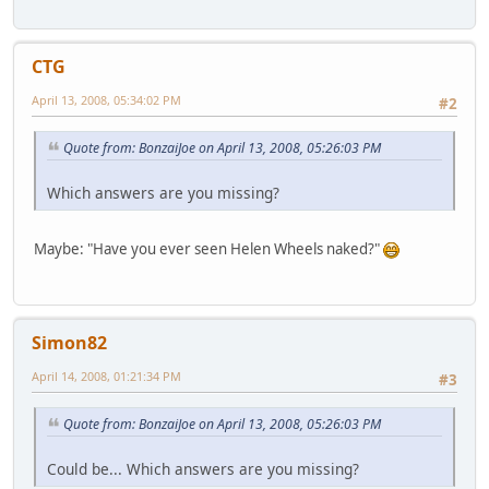
CTG
April 13, 2008, 05:34:02 PM
#2
Quote from: BonzaiJoe on April 13, 2008, 05:26:03 PM
Which answers are you missing?
Maybe: "Have you ever seen Helen Wheels naked?"
Simon82
April 14, 2008, 01:21:34 PM
#3
Quote from: BonzaiJoe on April 13, 2008, 05:26:03 PM
Could be... Which answers are you missing?