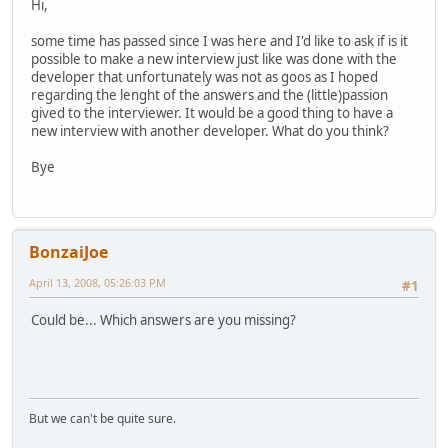
Hi,
some time has passed since I was here and I'd like to ask if is it
possible to make a new interview just like was done with the
developer that unfortunately was not as goos as I hoped
regarding the lenght of the answers and the (little)passion
gived to the interviewer. It would be a good thing to have a
new interview with another developer. What do you think?
Bye
BonzaiJoe
April 13, 2008, 05:26:03 PM
#1
Could be... Which answers are you missing?
But we can't be quite sure.