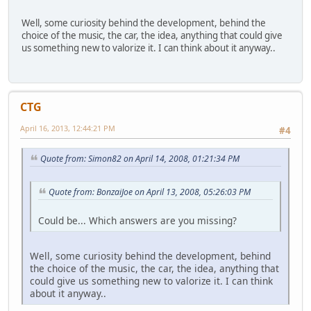
Well, some curiosity behind the development, behind the
choice of the music, the car, the idea, anything that could give
us something new to valorize it. I can think about it anyway..
CTG
April 16, 2013, 12:44:21 PM
#4
Quote from: Simon82 on April 14, 2008, 01:21:34 PM
Quote from: BonzaiJoe on April 13, 2008, 05:26:03 PM
Could be... Which answers are you missing?
Well, some curiosity behind the development, behind
the choice of the music, the car, the idea, anything that
could give us something new to valorize it. I can think
about it anyway..