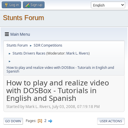
Log in
Sign up
Stunts Forum
Main Menu
Stunts Forum
SDR Competitions
►
Stunts Drivers Races
(Moderator:
Mark L. Rivers
)
►
►
How to play and realize video with DOSBox - Tutorials in English and
Spanish
How to play and realize video
with DOSBox - Tutorials in
English and Spanish
Started by Mark L. Rivers, July 03, 2008, 07:19:18 PM
2
Pages
1
GO DOWN
USER ACTIONS