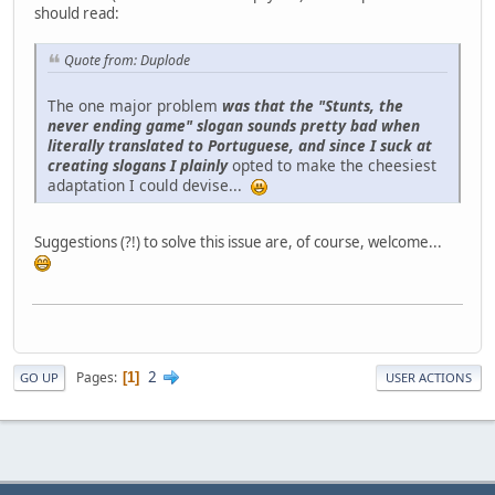
should read:
Quote from: Duplode
The one major problem
was that the "Stunts, the
never ending game" slogan sounds pretty bad when
literally translated to Portuguese, and since I suck at
creating slogans I plainly
opted to make the cheesiest
adaptation I could devise...
Suggestions (?!) to solve this issue are, of course, welcome...
2
Pages
1
GO UP
USER ACTIONS