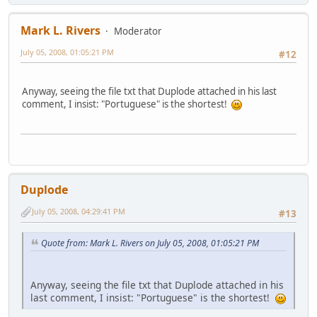
Mark L. Rivers
Moderator
July 05, 2008, 01:05:21 PM
#12
Anyway, seeing the file txt that Duplode attached in his last
comment, I insist: "Portuguese" is the shortest!
Duplode
July 05, 2008, 04:29:41 PM
#13
Quote from: Mark L. Rivers on July 05, 2008, 01:05:21 PM
Anyway, seeing the file txt that Duplode attached in his
last comment, I insist: "Portuguese" is the shortest!