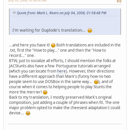
July 05, 2008, 05:56:00 AM
#8
Quote from: Mark L. Rivers on July 04, 2008, 01:58:48 PM
I'm waiting for Duplode's translation...
...and here you have it!
Both translations are included in the
.txt, first the "How to play..." one and then the "How to
record..." one.
BTW, just to socialize all efforts, I should mention the folks at
JACStunts also have a few Portuguese tutorials arranged
(which you can locate from
here
). However, their directions
have a different approach than Mark's (funny how no two
people seem to use DOSBox in the same way...
), and of
course when it comes to helping people to play Stunts the
more the merrier!
Back to my translation, I mostly preserved Mark's original
composition, just adding a couple of phrases when fit. The one
major problem opted to make the cheesiest adaptation I could
devise...