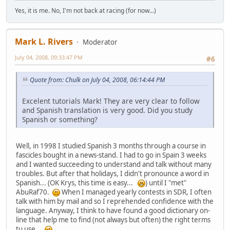
Yes, it is me. No, I'm not back at racing (for now...)
Mark L. Rivers
Moderator
July 04, 2008, 09:33:47 PM
#6
Quote from: Chulk on July 04, 2008, 06:14:44 PM
Excelent tutorials Mark! They are very clear to follow
and Spanish translation is very good. Did you study
Spanish or something?
Well, in 1998 I studied Spanish 3 months through a course in
fascicles bought in a news-stand. I had to go in Spain 3 weeks
and I wanted succeeding to understand and talk without many
troubles. But after that holidays, I didn't pronounce a word in
Spanish... (OK Krys, this time is easy...
) until I "met"
AbuRaf70.
When I managed yearly contests in SDR, I often
talk with him by mail and so I reprehended confidence with the
language. Anyway, I think to have found a good dictionary on-
line that help me to find (not always but often) the right terms
tu use...