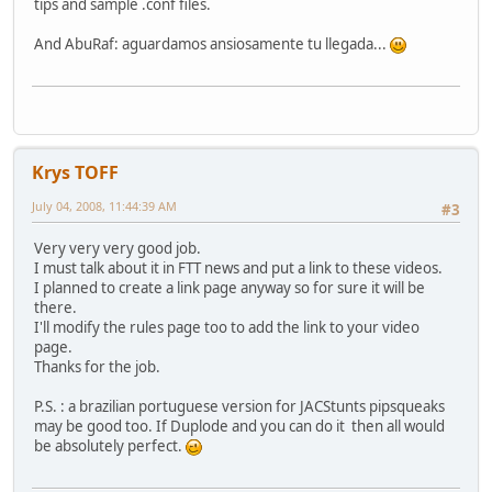
tips and sample .conf files.
And AbuRaf: aguardamos ansiosamente tu llegada...
Krys TOFF
July 04, 2008, 11:44:39 AM
#3
Very very very good job.
I must talk about it in FTT news and put a link to these videos.
I planned to create a link page anyway so for sure it will be
there.
I'll modify the rules page too to add the link to your video
page.
Thanks for the job.
P.S. : a brazilian portuguese version for JACStunts pipsqueaks
may be good too. If Duplode and you can do it then all would
be absolutely perfect.