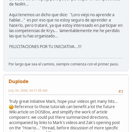
de NoRH...
Aqui tenemos un dicho que dice: "Loro viejo no aprende a
hablar..." es por eso que no estoy seguro de aprender a
hacerlo, pero trataré, ya que estoy interesado en participar en
las competencias de Krys... lamentablemente me he perdido
las que tu has organizado...
FELICITACIONES POR TU INICIATIVA...!!!
Por largo que sea el camino, siempre comienza con el primer paso.
Duplode
July 04, 2008, 04:31:08 AM
#2
Truly great initiative Mark, hope your videos get many hits...
Reference to those tutorials can benefit a lot the future
Wiki article on DOSBox, and simplify the work of article
composers: we could put there summarized directions,
accompanied by links to Mark's videos and Zak's opening post
on the "How to..." thread, before discussion of more specific