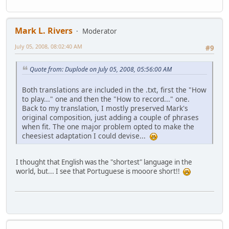
Mark L. Rivers
Moderator
July 05, 2008, 08:02:40 AM
#9
Quote from: Duplode on July 05, 2008, 05:56:00 AM
Both translations are included in the .txt, first the "How
to play..." one and then the "How to record..." one.
Back to my translation, I mostly preserved Mark's
original composition, just adding a couple of phrases
when fit. The one major problem opted to make the
cheesiest adaptation I could devise...
I thought that English was the "shortest" language in the
world, but... I see that Portuguese is mooore short!!