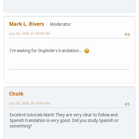
Mark L. Rivers
Moderator
July 04, 2008, 01:58:48 PM
#4
I'm waiting for Duplode's translation...
Chulk
July 04, 2008, 06:14:44 PM
#5
Excelent tutorials Mark! They are very clear to follow and
Spanish translation is very good. Did you study Spanish or
something?