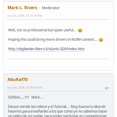
Mark L. Rivers
Moderator
July 03, 2008, 07:19:18 PM
Well, not so professional but quite useful...
Hoping this could bring more drivers in NORH contest...
http://digilander.libero.it/stunts.SDR/index.htm
AbuRaf70
July 04, 2008, 01:08:33 AM
#1
GENIAL....!!!! Mark...
Estuve viendo los videos y el Tutorial... Muy buena tu idea de
hacerlos para enseñarles a los que como yo no sabemos hacer
un video de un replay, para poder participar en competencias