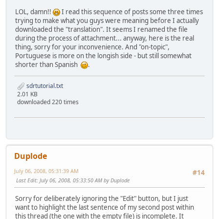
LOL, damn!!
I read this sequence of posts some three times
trying to make what you guys were meaning before I actually
downloaded the "translation". It seems I renamed the file
during the process of attachment... anyway, here is the real
thing, sorry for your inconvenience. And "on-topic",
Portuguese is more on the longish side - but still somewhat
shorter than Spanish
.
sdrtutorial.txt
2.01 KB
downloaded 220 times
Duplode
July 06, 2008, 05:31:39 AM
#14
Last Edit
: July 06, 2008, 05:33:50 AM by Duplode
Sorry for deliberately ignoring the "Edit" button, but I just
want to highlight the last sentence of my second post within
this thread (the one with the empty file) is incomplete. It