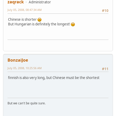
zaqrack
Administrator
July 05, 2008, 08:47:34 AM
#10
Chinese is shorter
But Hungarian is definitely the longest!
BonzaiJoe
July 05, 2008, 10:25:56 AM
#11
finnish is also very long, but Chinese must be the shortest
But we can't be quite sure.