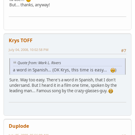
But... thanks, anyway!
Krys TOFF
July 04, 2008, 10:02:58 PM
#7
Quote from: Mark L. Rivers
a word in Spanish... (OK Krys, this time is easy...
)
Sure. Way too easy. There's a word in Spanish, that I don't
undersand. But I heard it in a film one time, spoken by the
leading man... Famous song by the crazy-glasses-guy.
Duplode