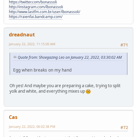
https://twitter.com/bonassoli
http://instagram.com/lbonassoli
http://www.lastfm.com.br/user/lbonassoli/
https://raienfai.bandcamp.com/
dreadnaut
January 22, 2022, 11:15:00 AM
#71
Quote from: Shoegazing Leo on January 22, 2022, 03:30:02 AM
Egg when breaks on my hand
Oh yes! And maybe you are preparing a cake, trying to split
yolk and white, and everything mixes up
Cas
January 22, 2022, 06:02:38 PM
#72