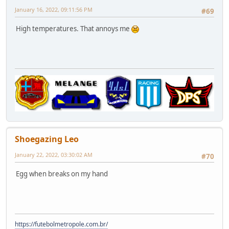
January 16, 2022, 09:11:56 PM
#69
High temperatures. That annoys me
Shoegazing Leo
January 22, 2022, 03:30:02 AM
#70
Egg when breaks on my hand
https://futebolmetropole.com.br/