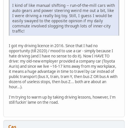
I kind of like manual shifting -- run-of-the-mill cars with
auto gears and power steering weird me out a bit, like
I were driving a really big toy. Still, I guess I would be
easily swayed to the opposite opinion if my daily
commute involved slogging through lots of inner-city
traffic!
I got my driving licence in 2016. Since that I had no
opportunity (till 2020) / mood to use a car - simply because I
hate driving (and I have no sense to do it). Now I HAVE TO
drive: my old-new employer provided a company car (Toyota
Auris) and since we live ~16-17 kms away from my workplace,
it means a huge advantage in time to travel by car instead of
public transport (bus X, train, tram Y, then bus Z OR bus A with
dozens of useless stops, then bus Z... both are about an
hour...).
I'm trying to warm up by taking driving lessons, however, I'm
still fuckin' lame on the road.
Cas