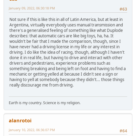
January 09, 2022, 06:30:18 PM
#63
Not sure if this is like this in all of Latin America, but at least in
Argentina, virtually everybody uses manual transmission and
there's a generalised feeling of something like what Duplode
describes: that automatic cars are like big toys, ha, ha. It
wouldn't be fair that I made the comparison, though, since I
have never had a driving license in my life or any interest in
driving. I do like the idea of racing, though, although I haven't
done it in real life, but having to drive and interact with other
drivers and pedestrians, experience problems such as
something breaking and being left on foot and having to find a
mechanic or getting yelled at because I didn't see a sign or
having to yell at somebody because they didn't... those things
really discourage me from driving.
Earth is my country. Science is my religion.
alanrotoi
January 10, 2022, 06:36:07 PM
#64