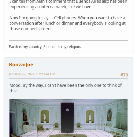
I can tell from Alan's comment that Buenos Aires also has been
experiencing an infernal week, like we have!
Now I'm going to say.... Cell phones. When you want to have a
conversation after lunch or dinner and everybody's looking at
those damned screens.
Earth is my country. Science is my religion.
BonzaiJoe
January 22, 2022, 07:20:44 PM
#73
Mood. By the way, I can't have been the only one to think of
this: