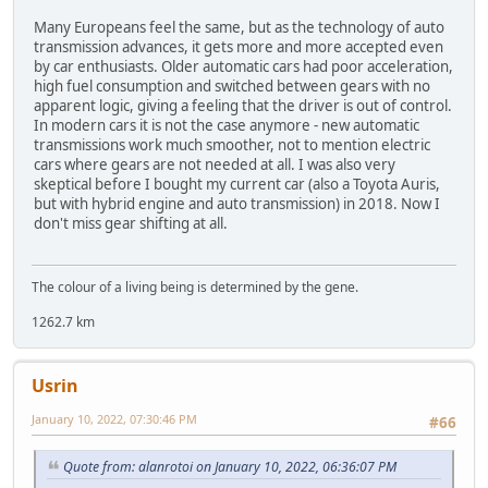
Many Europeans feel the same, but as the technology of auto
transmission advances, it gets more and more accepted even
by car enthusiasts. Older automatic cars had poor acceleration,
high fuel consumption and switched between gears with no
apparent logic, giving a feeling that the driver is out of control.
In modern cars it is not the case anymore - new automatic
transmissions work much smoother, not to mention electric
cars where gears are not needed at all. I was also very
skeptical before I bought my current car (also a Toyota Auris,
but with hybrid engine and auto transmission) in 2018. Now I
don't miss gear shifting at all.
The colour of a living being is determined by the gene.
1262.7 km
Usrin
January 10, 2022, 07:30:46 PM
#66
Quote from: alanrotoi on January 10, 2022, 06:36:07 PM