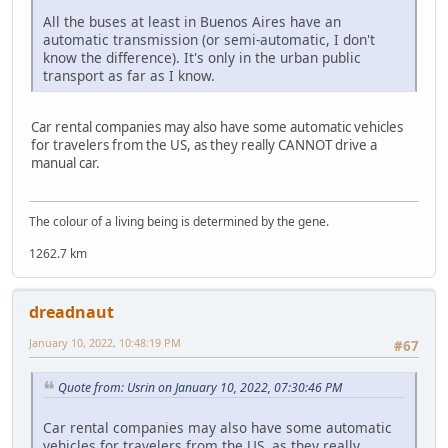
All the buses at least in Buenos Aires have an
automatic transmission (or semi-automatic, I don't
know the difference). It's only in the urban public
transport as far as I know.
Car rental companies may also have some automatic vehicles
for travelers from the US, as they really CANNOT drive a
manual car.
The colour of a living being is determined by the gene.
1262.7 km
dreadnaut
January 10, 2022, 10:48:19 PM
#67
Quote from: Usrin on January 10, 2022, 07:30:46 PM
Car rental companies may also have some automatic
vehicles for travelers from the US, as they really