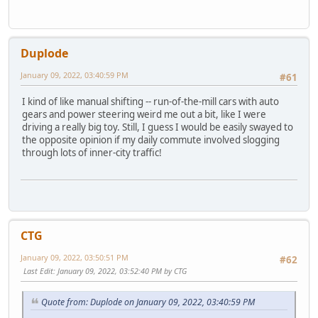
Duplode
January 09, 2022, 03:40:59 PM
#61
I kind of like manual shifting -- run-of-the-mill cars with auto
gears and power steering weird me out a bit, like I were
driving a really big toy. Still, I guess I would be easily swayed to
the opposite opinion if my daily commute involved slogging
through lots of inner-city traffic!
CTG
January 09, 2022, 03:50:51 PM
#62
Last Edit
: January 09, 2022, 03:52:40 PM by CTG
Quote from: Duplode on January 09, 2022, 03:40:59 PM