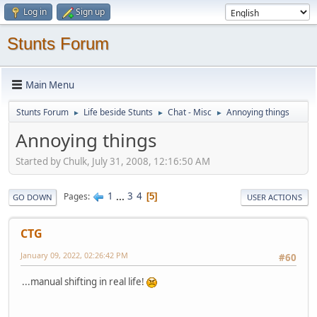
Log in
Sign up
Stunts Forum
Main Menu
Stunts Forum
Life beside Stunts
Chat - Misc
Annoying things
►
►
►
Annoying things
Started by Chulk, July 31, 2008, 12:16:50 AM
1
...
3
4
Pages
5
GO DOWN
USER ACTIONS
CTG
January 09, 2022, 02:26:42 PM
#60
...manual shifting in real life!