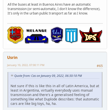
All the buses at least in Buenos Aires have an automatic
transmission (or semi-automatic, I don't know the difference).
It's only in the urban public transport as far as I know.
Usrin
January 10, 2022, 07:00:11 PM
#65
Quote from: Cas on January 09, 2022, 06:30:18 PM
Not sure if this is like this in all of Latin America, but at
least in Argentina, virtually everybody uses manual
transmission and there's a generalised feeling of
something like what Duplode describes: that automatic
cars are like big toys, ha, ha.