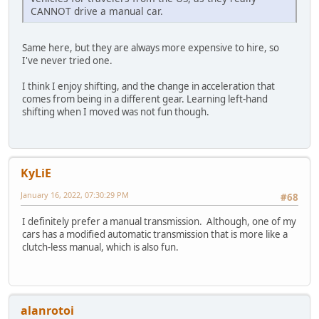
CANNOT drive a manual car.
Same here, but they are always more expensive to hire, so
I've never tried one.
I think I enjoy shifting, and the change in acceleration that
comes from being in a different gear. Learning left-hand
shifting when I moved was not fun though.
KyLiE
January 16, 2022, 07:30:29 PM
#68
I definitely prefer a manual transmission. Although, one of my
cars has a modified automatic transmission that is more like a
clutch-less manual, which is also fun.
alanrotoi