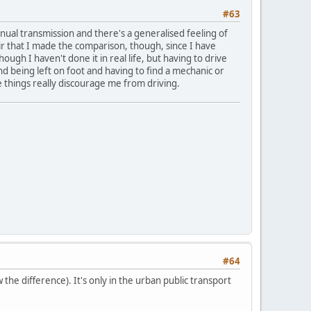
#63
 manual transmission and there's a generalised feeling of
air that I made the comparison, though, since I have
though I haven't done it in real life, but having to drive
 being left on foot and having to find a mechanic or
se things really discourage me from driving.
#64
the difference). It's only in the urban public transport