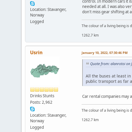
control. In modern cars it 
needed at all. I was also ve
Location: Stavanger,
don't miss gear shifting at al
Norway
Logged
The colour of a living being is
1262.7 km
Usrin
January 10, 2022, 07:30:46 PM
Quote from: alanrotoi on 
All the buses at least i
public transport as far 
Drinks Stunts
Car rental companies may al
Posts: 2,962
The colour of a living being is
Location: Stavanger,
1262.7 km
Norway
Logged