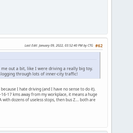
Last Edit
: January 09, 2022, 03:52:40 PM by CTG
#62
me out a bit, like I were driving a really big toy.
ogging through lots of inner-city traffic!
y because I hate driving (and I have no sense to do it).
e ~16-17 kms away from my workplace, it means a huge
 A with dozens of useless stops, then bus Z... both are