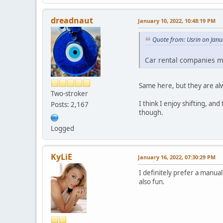
dreadnaut
January 10, 2022, 10:48:19 PM
Quote from: Usrin on Janu
Car rental companies ma
Same here, but they are alw
Two-stroker
I think I enjoy shifting, an
Posts: 2,167
though.
Logged
KyLiE
January 16, 2022, 07:30:29 PM
I definitely prefer a manual
also fun.