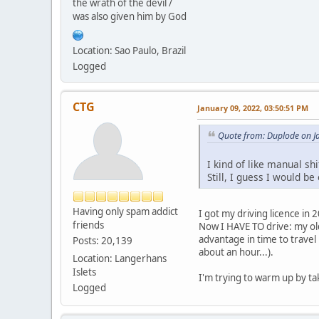
the wrath of the devil /
was also given him by God
Location: Sao Paulo, Brazil
Logged
CTG
January 09, 2022, 03:50:51 PM
Quote from: Duplode on J
I kind of like manual shi
Still, I guess I would b
Having only spam addict
I got my driving licence in 
friends
Now I HAVE TO drive: my ol
advantage in time to travel 
Posts: 20,139
about an hour...).
Location: Langerhans
Islets
I'm trying to warm up by tak
Logged