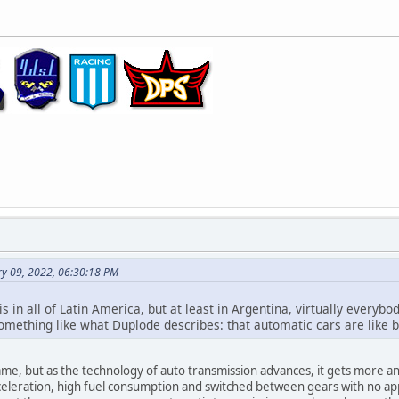
ry 09, 2022, 06:30:18 PM
this in all of Latin America, but at least in Argentina, virtually ever
omething like what Duplode describes: that automatic cars are like bi
me, but as the technology of auto transmission advances, it gets more a
eleration, high fuel consumption and switched between gears with no appare