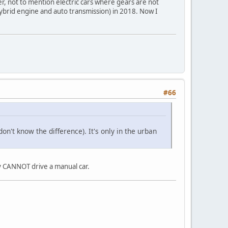
r, not to mention electric cars where gears are not
 hybrid engine and auto transmission) in 2018. Now I
#66
n't know the difference). It's only in the urban
ly CANNOT drive a manual car.