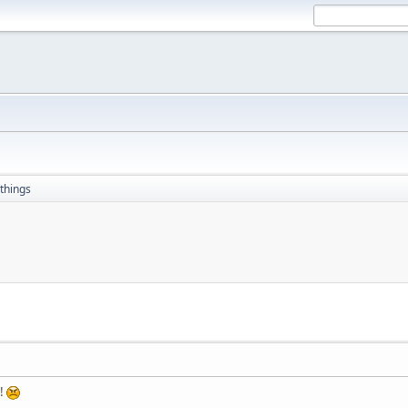
things
e!