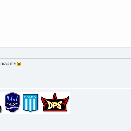
annoys me