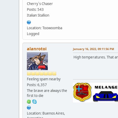
Cherry`s Chaser
Posts: 543
Italian Stallion
Location: Toowoomba
Logged
alanrotoi
January 16, 2022, 09:11:56 PM
High temperatures. That 
Feeling spam nearby
Posts: 6,357
The brave are always the
first to die
Location: Buenos Aires,