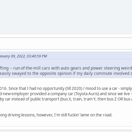
anuary 09, 2022, 03:40:59 PM
fting -- run-of-the-mill cars with auto gears and power steering weird 
e easily swayed to the opposite opinion if my daily commute involved sl
2016. Since that I had no opportunity (till 2020) / mood to use a car - simpl
d-new employer provided a company car (Toyota Auris) and since we liv
by car instead of public transport (bus X, train, tram Y, then bus Z OR bus
ing driving lessons, however, I'm still fuckin' lame on the road.