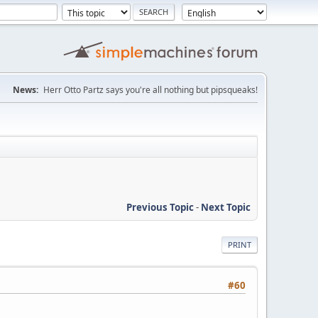
News:
Herr Otto Partz says you're all nothing but pipsqueaks!
Previous Topic
-
Next Topic
PRINT
#60