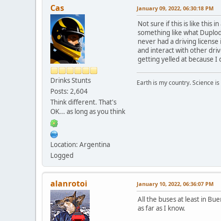
Cas
January 09, 2022, 06:30:18 PM
Not sure if this is like this
something like what Duplode 
never had a driving license i
and interact with other dri
getting yelled at because I 
Drinks Stunts
Earth is my country. Science is
Posts: 2,604
Think different. That's
OK... as long as you think
Location: Argentina
Logged
alanrotoi
January 10, 2022, 06:36:07 PM
All the buses at least in Bu
as far as I know.