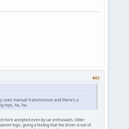
#65
ybody uses manual transmission and there's a
g toys, ha, ha.
nd more accepted even by car enthusiasts. Older
nt logic, giving a feeling that the driver is out of