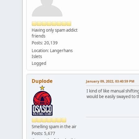
Having only spam addict
friends
Posts: 20,139
Location: Langerhans
Islets
Logged
Duplode
January 09, 2022, 03:40:59 PM
I kind of like manual shiftin
would be easily swayed to th
Smelling spam in the air
Posts: 5,677