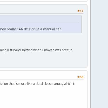
#67
they really CANNOT drive a manual car.
arning left-hand shifting when I moved was not fun
#68
ion that is more like a clutch-less manual, which is