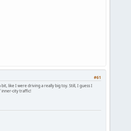
#61
, like I were driving a really big toy. Still, I guess I
nner-city traffic!