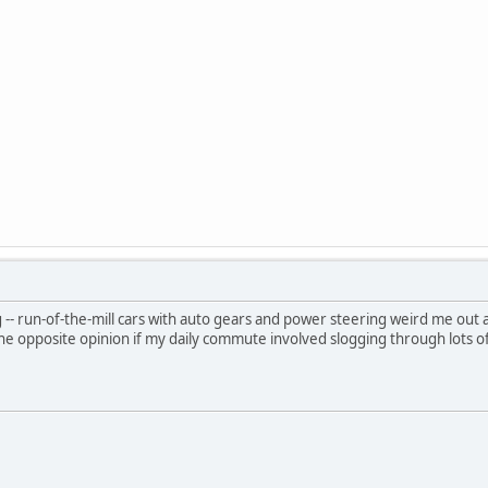
g -- run-of-the-mill cars with auto gears and power steering weird me out a bit
e opposite opinion if my daily commute involved slogging through lots of i