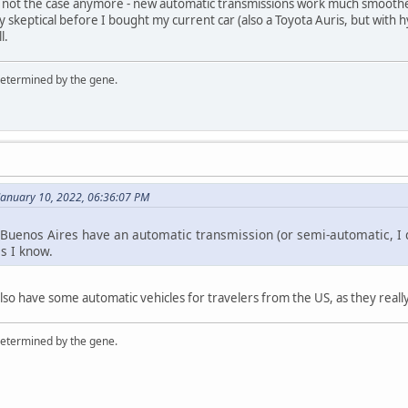
is not the case anymore - new automatic transmissions work much smoothe
ry skeptical before I bought my current car (also a Toyota Auris, but with
l.
 determined by the gene.
January 10, 2022, 06:36:07 PM
n Buenos Aires have an automatic transmission (or semi-automatic, I do
as I know.
so have some automatic vehicles for travelers from the US, as they real
 determined by the gene.