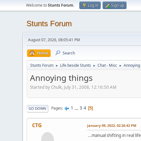
Welcome to
Stunts Forum
.
Log in
Sign up
Stunts Forum
August 07, 2026, 08:05:41 PM
Home
Search
Stunts Forum
Life beside Stunts
Chat - Misc
Annoying 
►
►
►
Annoying things
Started by Chulk, July 31, 2008, 12:16:50 AM
1
...
3
4
Pages
5
GO DOWN
CTG
January 09, 2022, 02:26:42 PM
...manual shifting in real lif