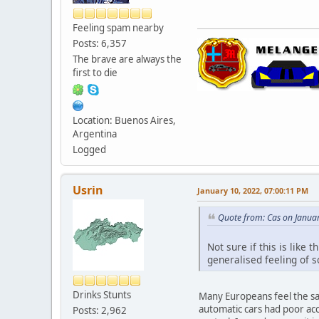
Feeling spam nearby
Posts: 6,357
The brave are always the
first to die
Location: Buenos Aires,
Argentina
Logged
Usrin
January 10, 2022, 07:00:11 PM
Quote from: Cas on Janua
Not sure if this is like 
generalised feeling of s
Drinks Stunts
Many Europeans feel the sa
automatic cars had poor acc
Posts: 2,962