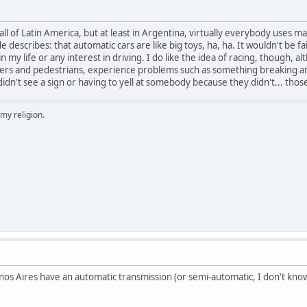
 in all of Latin America, but at least in Argentina, virtually everybody uses
describes: that automatic cars are like big toys, ha, ha. It wouldn't be f
n my life or any interest in driving. I do like the idea of racing, though, al
vers and pedestrians, experience problems such as something breaking and
didn't see a sign or having to yell at somebody because they didn't... tho
 my religion.
enos Aires have an automatic transmission (or semi-automatic, I don't know 