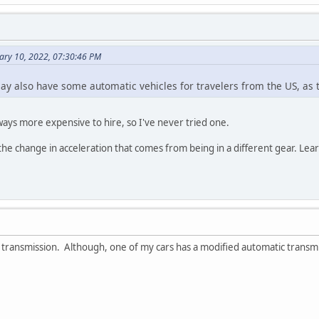
ary 10, 2022, 07:30:46 PM
y also have some automatic vehicles for travelers from the US, as 
ays more expensive to hire, so I've never tried one.
d the change in acceleration that comes from being in a different gear. Le
 transmission. Although, one of my cars has a modified automatic transmiss