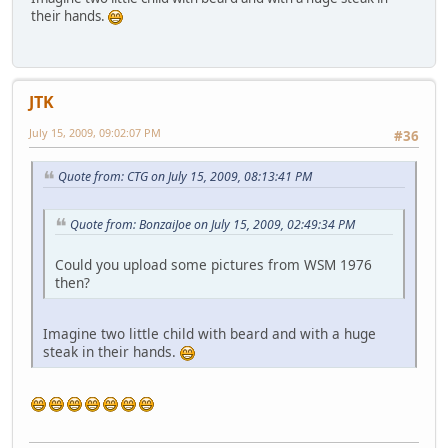
their hands.
JTK
July 15, 2009, 09:02:07 PM
#36
Quote from: CTG on July 15, 2009, 08:13:41 PM
Quote from: BonzaiJoe on July 15, 2009, 02:49:34 PM
Could you upload some pictures from WSM 1976
then?
Imagine two little child with beard and with a huge
steak in their hands.