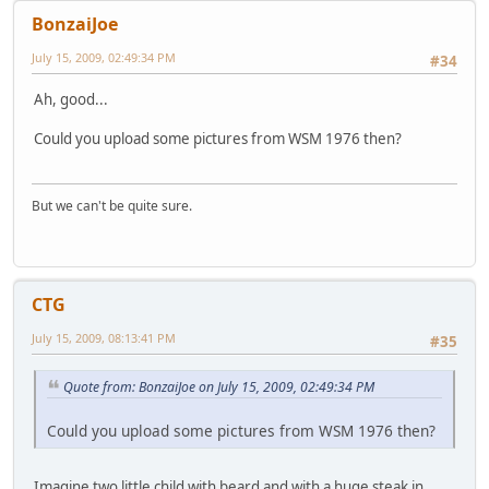
BonzaiJoe
July 15, 2009, 02:49:34 PM
#34
Ah, good...
Could you upload some pictures from WSM 1976 then?
But we can't be quite sure.
CTG
July 15, 2009, 08:13:41 PM
#35
Quote from: BonzaiJoe on July 15, 2009, 02:49:34 PM
Could you upload some pictures from WSM 1976 then?
Imagine two little child with beard and with a huge steak in