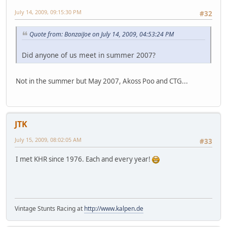
July 14, 2009, 09:15:30 PM
#32
Quote from: BonzaiJoe on July 14, 2009, 04:53:24 PM
Did anyone of us meet in summer 2007?
Not in the summer but May 2007, Akoss Poo and CTG...
JTK
July 15, 2009, 08:02:05 AM
#33
I met KHR since 1976. Each and every year!
Vintage Stunts Racing at
http://www.kalpen.de