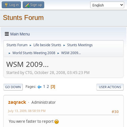
Log in
Sign up
Stunts Forum
Main Menu
Stunts Forum
Life beside Stunts
Stunts Meetings
►
►
World Stunts Meeting 2008
WSM 2009...
►
►
WSM 2009...
Started by CTG, October 28, 2008, 03:45:23 PM
1
2
Pages
3
GO DOWN
USER ACTIONS
zaqrack
Administrator
July 13, 2009, 08:58:59 PM
#30
You were faster to report