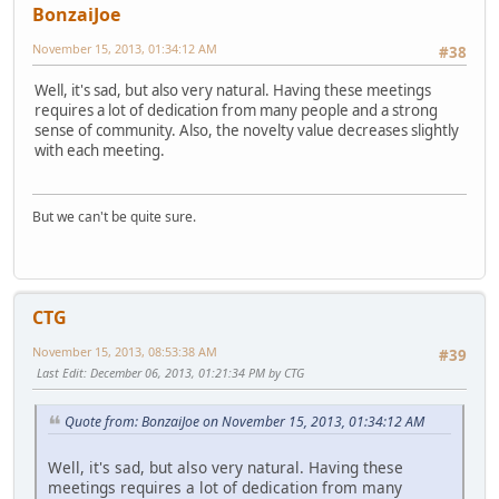
BonzaiJoe
November 15, 2013, 01:34:12 AM
#38
Well, it's sad, but also very natural. Having these meetings
requires a lot of dedication from many people and a strong
sense of community. Also, the novelty value decreases slightly
with each meeting.
But we can't be quite sure.
CTG
November 15, 2013, 08:53:38 AM
#39
Last Edit
: December 06, 2013, 01:21:34 PM by CTG
Quote from: BonzaiJoe on November 15, 2013, 01:34:12 AM
Well, it's sad, but also very natural. Having these
meetings requires a lot of dedication from many