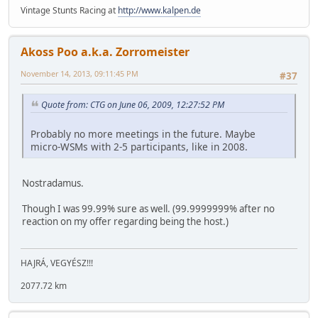
Vintage Stunts Racing at
http://www.kalpen.de
Akoss Poo a.k.a. Zorromeister
November 14, 2013, 09:11:45 PM
#37
Quote from: CTG on June 06, 2009, 12:27:52 PM
Probably no more meetings in the future. Maybe
micro-WSMs with 2-5 participants, like in 2008.
Nostradamus.
Though I was 99.99% sure as well. (99.9999999% after no
reaction on my offer regarding being the host.)
HAJRÁ, VEGYÉSZ!!!
2077.72 km