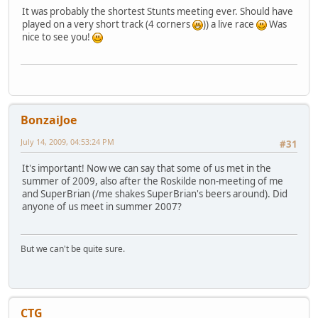
It was probably the shortest Stunts meeting ever. Should have
played on a very short track (4 corners
)) a live race
Was
nice to see you!
BonzaiJoe
July 14, 2009, 04:53:24 PM
#31
It's important! Now we can say that some of us met in the
summer of 2009, also after the Roskilde non-meeting of me
and SuperBrian (/me shakes SuperBrian's beers around). Did
anyone of us meet in summer 2007?
But we can't be quite sure.
CTG