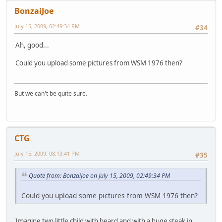
BonzaiJoe
July 15, 2009, 02:49:34 PM
#34
Ah, good...
Could you upload some pictures from WSM 1976 then?
But we can't be quite sure.
CTG
July 15, 2009, 08:13:41 PM
#35
Quote from: BonzaiJoe on July 15, 2009, 02:49:34 PM
Could you upload some pictures from WSM 1976 then?
Imagine two little child with beard and with a huge steak in