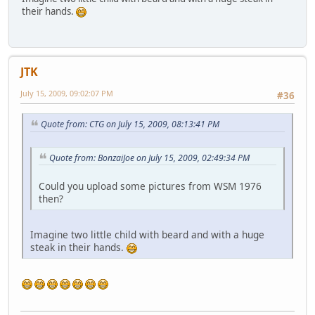
their hands.
JTK
July 15, 2009, 09:02:07 PM
#36
Quote from: CTG on July 15, 2009, 08:13:41 PM
Quote from: BonzaiJoe on July 15, 2009, 02:49:34 PM
Could you upload some pictures from WSM 1976
then?
Imagine two little child with beard and with a huge
steak in their hands.