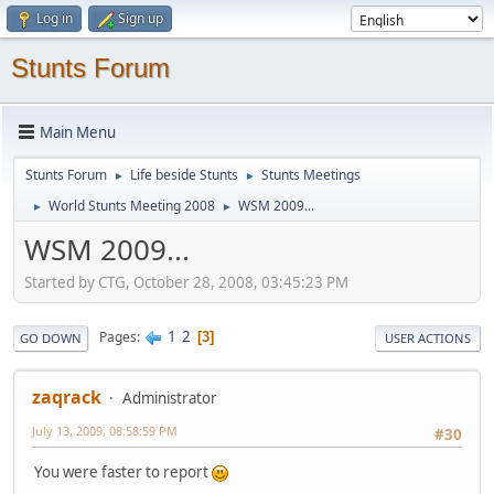
Log in
Sign up
Stunts Forum
Main Menu
Stunts Forum
Life beside Stunts
Stunts Meetings
►
►
World Stunts Meeting 2008
WSM 2009...
►
►
WSM 2009...
Started by CTG, October 28, 2008, 03:45:23 PM
1
2
Pages
3
GO DOWN
USER ACTIONS
zaqrack
Administrator
July 13, 2009, 08:58:59 PM
#30
You were faster to report