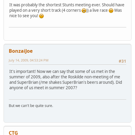
It was probably the shortest Stunts meeting ever. Should have
played on a very short track (4 corners
)) a live race
Was
nice to see you!
BonzaiJoe
July 14, 2009, 04:53:24 PM
#31
It's important! Now we can say that some of us met in the
summer of 2009, also after the Roskilde non-meeting of me
and SuperBrian (/me shakes SuperBrian's beers around). Did
anyone of us meet in summer 2007?
But we can't be quite sure.
CTG