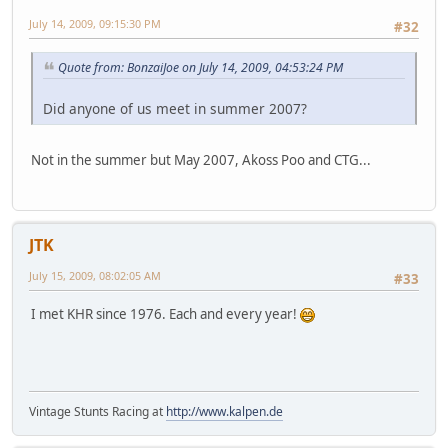
July 14, 2009, 09:15:30 PM
#32
Quote from: BonzaiJoe on July 14, 2009, 04:53:24 PM
Did anyone of us meet in summer 2007?
Not in the summer but May 2007, Akoss Poo and CTG...
JTK
July 15, 2009, 08:02:05 AM
#33
I met KHR since 1976. Each and every year!
Vintage Stunts Racing at
http://www.kalpen.de