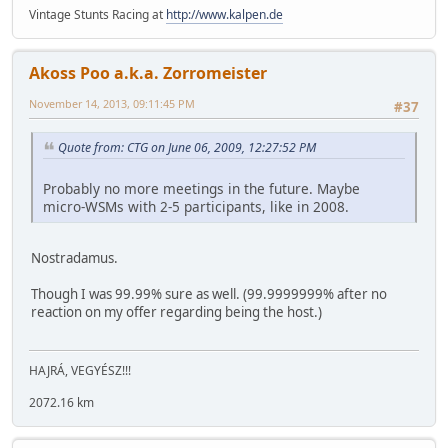
Vintage Stunts Racing at
http://www.kalpen.de
Akoss Poo a.k.a. Zorromeister
November 14, 2013, 09:11:45 PM
#37
Quote from: CTG on June 06, 2009, 12:27:52 PM
Probably no more meetings in the future. Maybe
micro-WSMs with 2-5 participants, like in 2008.
Nostradamus.
Though I was 99.99% sure as well. (99.9999999% after no
reaction on my offer regarding being the host.)
HAJRÁ, VEGYÉSZ!!!
2072.16 km