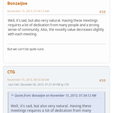
BonzaiJoe
November 15, 2013, 01:34:12 AM
#38
Well, it's sad, but also very natural. Having these meetings
requires a lot of dedication from many people and a strong
sense of community. Also, the novelty value decreases slightly
with each meeting.
But we can't be quite sure.
CTG
November 15, 2013, 08:53:38 AM
#39
Last Edit
: December 06, 2013, 01:21:34 PM by CTG
Quote from: BonzaiJoe on November 15, 2013, 01:34:12 AM
Well, it's sad, but also very natural. Having these
meetings requires a lot of dedication from many