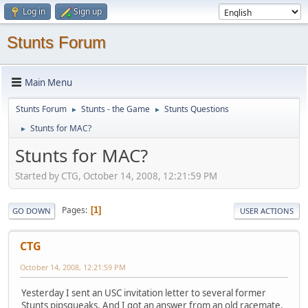
Log in
Sign up
Stunts Forum
Main Menu
Stunts Forum
Stunts - the Game
Stunts Questions
►
►
Stunts for MAC?
►
Stunts for MAC?
Started by CTG, October 14, 2008, 12:21:59 PM
Pages
1
GO DOWN
USER ACTIONS
CTG
October 14, 2008, 12:21:59 PM
Yesterday I sent an USC invitation letter to several former
Stunts pipsqueaks. And I got an answer from an old racemate,