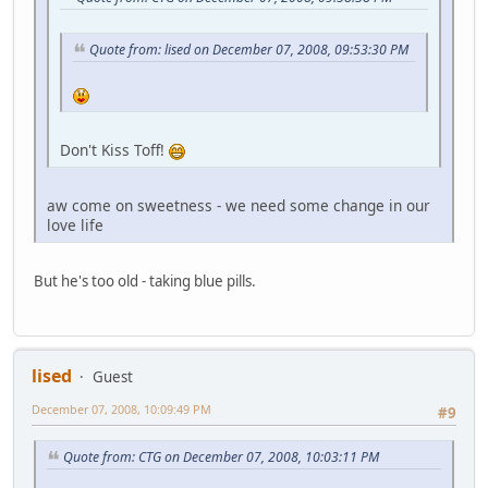
Quote from: lised on December 07, 2008, 09:53:30 PM
Don't Kiss Toff!
aw come on sweetness - we need some change in our
love life
But he's too old - taking blue pills.
lised
Guest
December 07, 2008, 10:09:49 PM
#9
Quote from: CTG on December 07, 2008, 10:03:11 PM