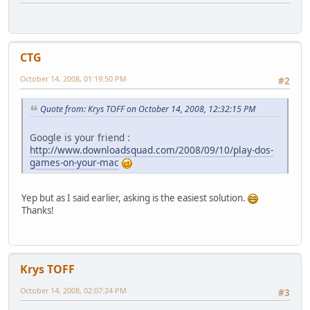
CTG
October 14, 2008, 01:19:50 PM
#2
Quote from: Krys TOFF on October 14, 2008, 12:32:15 PM
Google is your friend :
http://www.downloadsquad.com/2008/09/10/play-dos-
games-on-your-mac
Yep but as I said earlier, asking is the easiest solution.
Thanks!
Krys TOFF
October 14, 2008, 02:07:24 PM
#3