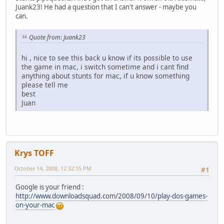
Juank23! He had a question that I can't answer - maybe you
can.
Quote from: Juank23
hi , nice to see this back u know if its possible to use
the game in mac, i switch sometime and i cant find
anything about stunts for mac, if u know something
please tell me
best
Juan
Krys TOFF
October 14, 2008, 12:32:15 PM
#1
Google is your friend :
http://www.downloadsquad.com/2008/09/10/play-dos-games-
on-your-mac