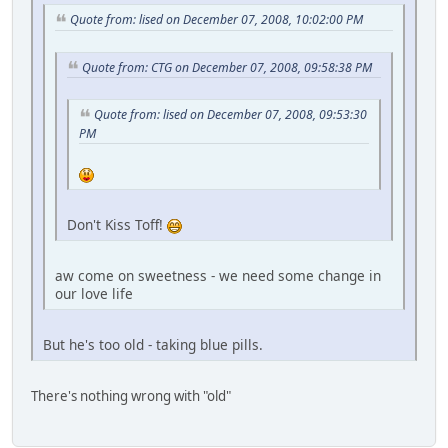
Quote from: lised on December 07, 2008, 10:02:00 PM
Quote from: CTG on December 07, 2008, 09:58:38 PM
Quote from: lised on December 07, 2008, 09:53:30
PM
Don't Kiss Toff!
aw come on sweetness - we need some change in
our love life
But he's too old - taking blue pills.
There's nothing wrong with "old"