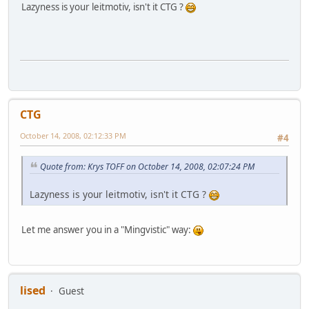
Lazyness is your leitmotiv, isn't it CTG ?
CTG
October 14, 2008, 02:12:33 PM
#4
Quote from: Krys TOFF on October 14, 2008, 02:07:24 PM
Lazyness is your leitmotiv, isn't it CTG ?
Let me answer you in a "Mingvistic" way:
lised
Guest