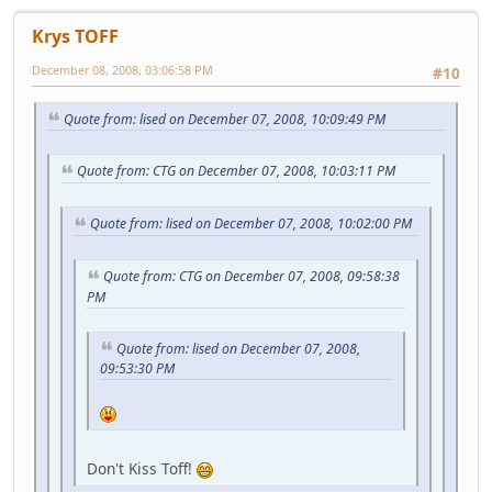
Krys TOFF
December 08, 2008, 03:06:58 PM
#10
Quote from: lised on December 07, 2008, 10:09:49 PM
Quote from: CTG on December 07, 2008, 10:03:11 PM
Quote from: lised on December 07, 2008, 10:02:00 PM
Quote from: CTG on December 07, 2008, 09:58:38
PM
Quote from: lised on December 07, 2008,
09:53:30 PM
Don't Kiss Toff!