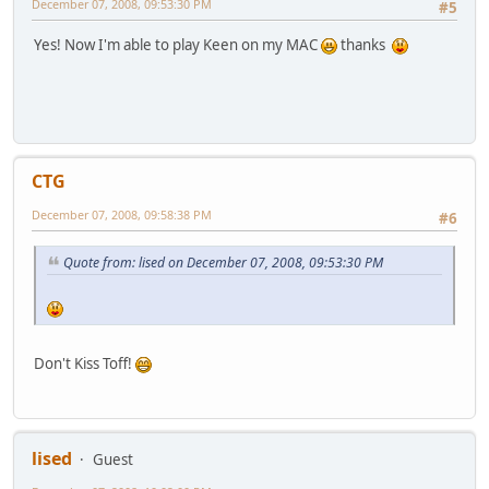
December 07, 2008, 09:53:30 PM
#5
Yes! Now I'm able to play Keen on my MAC
thanks
CTG
December 07, 2008, 09:58:38 PM
#6
Quote from: lised on December 07, 2008, 09:53:30 PM
Don't Kiss Toff!
lised
Guest