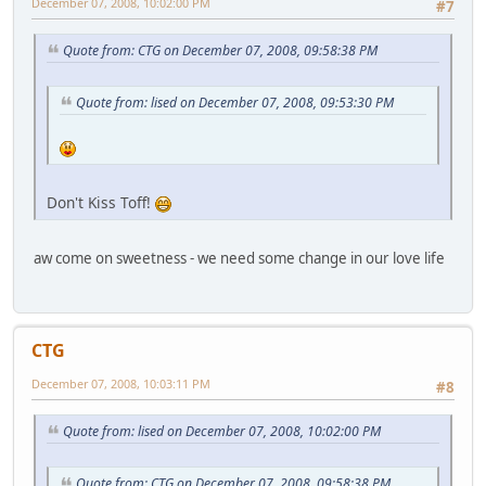
December 07, 2008, 10:02:00 PM
#7
Quote from: CTG on December 07, 2008, 09:58:38 PM
Quote from: lised on December 07, 2008, 09:53:30 PM
Don't Kiss Toff!
aw come on sweetness - we need some change in our love life
CTG
December 07, 2008, 10:03:11 PM
#8
Quote from: lised on December 07, 2008, 10:02:00 PM
Quote from: CTG on December 07, 2008, 09:58:38 PM