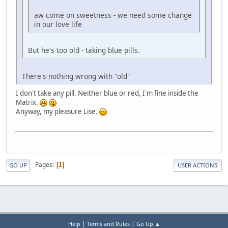
aw come on sweetness - we need some change
in our love life
But he's too old - taking blue pills.
There's nothing wrong with "old"
I don't take any pill. Neither blue or red, I'm fine inside the
Matrix.
Anyway, my pleasure Lise.
Pages
1
GO UP
USER ACTIONS
|
|
Help
Terms and Rules
Go Up ▲