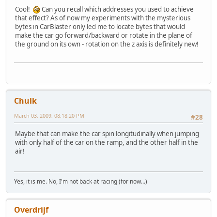
Cool!
Can you recall which addresses you used to achieve
that effect? As of now my experiments with the mysterious
bytes in CarBlaster only led me to locate bytes that would
make the car go forward/backward or rotate in the plane of
the ground on its own - rotation on the z axis is definitely new!
Chulk
March 03, 2009, 08:18:20 PM
#28
Maybe that can make the car spin longitudinally when jumping
with only half of the car on the ramp, and the other half in the
air!
Yes, it is me. No, I'm not back at racing (for now...)
Overdrijf