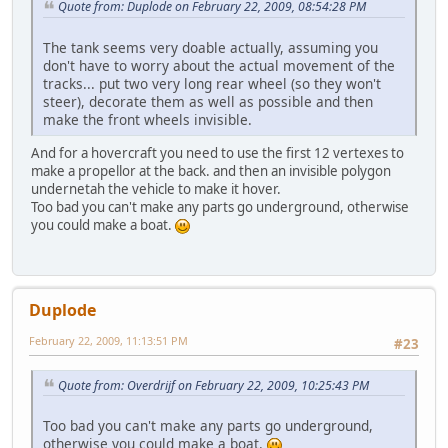
Quote from: Duplode on February 22, 2009, 08:54:28 PM
The tank seems very doable actually, assuming you
don't have to worry about the actual movement of the
tracks... put two very long rear wheel (so they won't
steer), decorate them as well as possible and then
make the front wheels invisible.
And for a hovercraft you need to use the first 12 vertexes to
make a propellor at the back. and then an invisible polygon
undernetah the vehicle to make it hover.
Too bad you can't make any parts go underground, otherwise
you could make a boat.
Duplode
February 22, 2009, 11:13:51 PM
#23
Quote from: Overdrijf on February 22, 2009, 10:25:43 PM
Too bad you can't make any parts go underground,
otherwise you could make a boat.