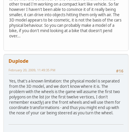
other tread I'm working on a compact kart like vehicle. So far
however I haven't been able to convince it of it really being
smaller, it can drive into objects hitting them only with air. The
3D model appears to be cosmetic, it is not the basis of the cars
physical behaviour. So you can probably make a model of a
bike, if you don't mind looking at a bike that doesn't pend
over...
Duplode
February 20, 2009, 11:49:35 PM
#16
Yes, that's a known limitation: the physical model is separated
from the 3D model, and we don't know where it is. The
problem with the wheels is the game will assume the first two
polygons on the list (or the first twelve vertices, I don't
remember exactly) are the front wheels and will use them for
coordinate transformations - and thus you might end up with
the nose of your car being steered as you turn the wheel.