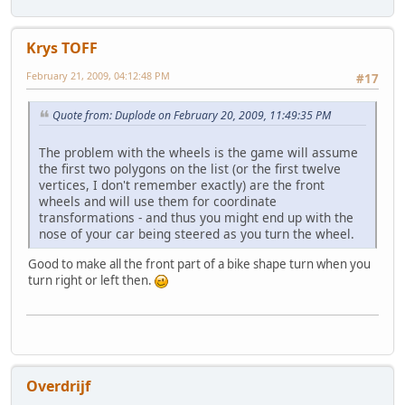
Krys TOFF
February 21, 2009, 04:12:48 PM
#17
Quote from: Duplode on February 20, 2009, 11:49:35 PM
The problem with the wheels is the game will assume
the first two polygons on the list (or the first twelve
vertices, I don't remember exactly) are the front
wheels and will use them for coordinate
transformations - and thus you might end up with the
nose of your car being steered as you turn the wheel.
Good to make all the front part of a bike shape turn when you
turn right or left then.
Overdrijf