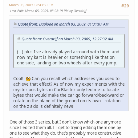
March 03, 2009, 08:43:50 PM
#29
Last Edit
: March 05, 2009, 03:28:19 PM by Overdrijf
Quote from: Duplode on March 03, 2009, 01:31:07 AM
Quote from: Overdrijf on March 03, 2009, 12:27:32 AM
(...) plus I've already played arround with them and
now my kart is heavier or something like that on
one side, landing on two wheels after every jump.
Cool!
Can you recall which addresses you used to
achieve that effect? As of now my experiments with the
mysterious bytes in CarBlaster only led me to locate
bytes that would make the car go forward/backward or
rotate in the plane of the ground on its own - rotation
on the z axis is definitely new!
One of those 3 series, but I don't know which one anymore
since I edited them all. I'll get to trying editing them one by
one to see what they do, that's probably more constructive.