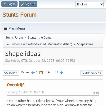
Log in
Sign up
Stunts Forum
Main Menu
Stunts Forum
Stunts - the Game
►
Custom Cars with Stressed
(Moderator:
dstien
)
Shape ideas
►
►
Shape ideas
Started by CTG, October 22, 2008, 06:09:56 PM
1
3
4
...
37
Pages
2
GO DOWN
USER ACTIONS
Overdrijf
February 20, 2009, 11:34:22 PM
#15
On the other hand, I don't know if your wheels have anything
to do with the behaviour of the vehicle. As known from the