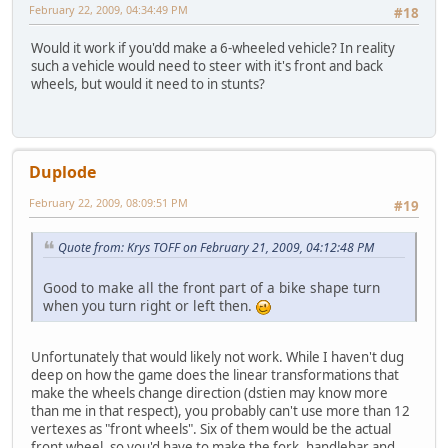
February 22, 2009, 04:34:49 PM
#18
Would it work if you'dd make a 6-wheeled vehicle? In reality
such a vehicle would need to steer with it's front and back
wheels, but would it need to in stunts?
Duplode
February 22, 2009, 08:09:51 PM
#19
Quote from: Krys TOFF on February 21, 2009, 04:12:48 PM
Good to make all the front part of a bike shape turn
when you turn right or left then.
Unfortunately that would likely not work. While I haven't dug
deep on how the game does the linear transformations that
make the wheels change direction (dstien may know more
than me in that respect), you probably can't use more than 12
vertexes as "front wheels". Six of them would be the actual
front wheel, so you'd have to make the fork, handlebar and