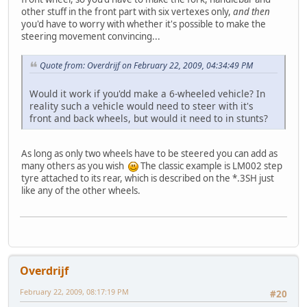
other stuff in the front part with six vertexes only,
and then
you'd have to worry with whether it's possible to make the
steering movement convincing...
Quote from: Overdrijf on February 22, 2009, 04:34:49 PM
Would it work if you'dd make a 6-wheeled vehicle? In
reality such a vehicle would need to steer with it's
front and back wheels, but would it need to in stunts?
As long as only two wheels have to be steered you can add as
many others as you wish
The classic example is LM002 step
tyre attached to its rear, which is described on the *.3SH just
like any of the other wheels.
Overdrijf
February 22, 2009, 08:17:19 PM
#20