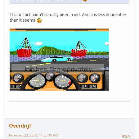
That in fact hadn't actually been tried. And it is less impossible
than it seems
Overdrijf
February 23, 2009, 11:23:19 AM
#24