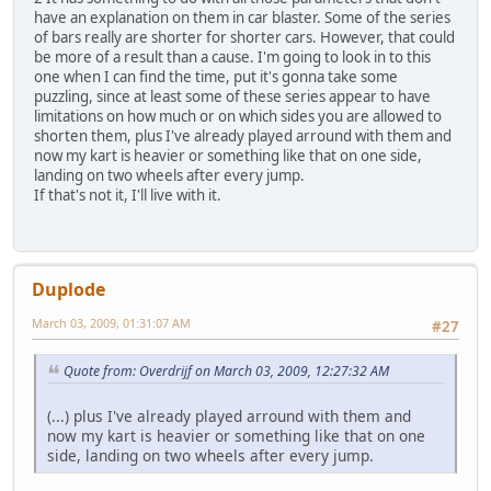
have an explanation on them in car blaster. Some of the series
of bars really are shorter for shorter cars. However, that could
be more of a result than a cause. I'm going to look in to this
one when I can find the time, put it's gonna take some
puzzling, since at least some of these series appear to have
limitations on how much or on which sides you are allowed to
shorten them, plus I've already played arround with them and
now my kart is heavier or something like that on one side,
landing on two wheels after every jump.
If that's not it, I'll live with it.
Duplode
March 03, 2009, 01:31:07 AM
#27
Quote from: Overdrijf on March 03, 2009, 12:27:32 AM
(...) plus I've already played arround with them and
now my kart is heavier or something like that on one
side, landing on two wheels after every jump.