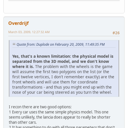
Overdrijf
March 03, 2009, 12:27:32 AM
#26
Quote from: Duplode on February 20, 2009, 11:49:35 PM
Yes, that's a known limitation: the physical model is
separated from the 3D model, and we don't know
where it is.
The problem with the wheels is the game
will assume the first two polygons on the list (or the
first twelve vertices, I don't remember exactly) are the
front wheels and will use them for coordinate
transformations - and thus you might end up with the
nose of your car being steered as you turn the wheel.
I recon there are two good options:
1 Every car uses the same simple physics model. This one
seems unlikely, the lancia does appear to really be shorter
than other cars.
2 It has something to do with all those parameters that don't