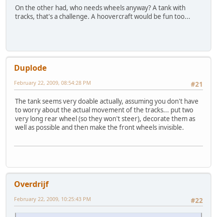
On the other had, who needs wheels anyway? A tank with
tracks, that's a challenge. A hoovercraft would be fun too...
Duplode
February 22, 2009, 08:54:28 PM
#21
The tank seems very doable actually, assuming you don't have
to worry about the actual movement of the tracks... put two
very long rear wheel (so they won't steer), decorate them as
well as possible and then make the front wheels invisible.
Overdrijf
February 22, 2009, 10:25:43 PM
#22