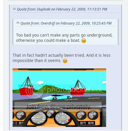
Quote from: Duplode on February 22, 2009, 11:13:51 PM
Quote from: Overdrijf on February 22, 2009, 10:25:43 PM
Too bad you can't make any parts go underground,
otherwise you could make a boat.
That in fact hadn't actually been tried. And it is less
impossible than it seems