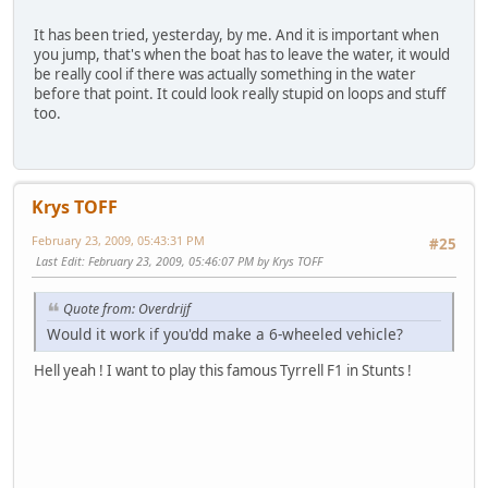
It has been tried, yesterday, by me. And it is important when
you jump, that's when the boat has to leave the water, it would
be really cool if there was actually something in the water
before that point. It could look really stupid on loops and stuff
too.
Krys TOFF
February 23, 2009, 05:43:31 PM
#25
Last Edit
: February 23, 2009, 05:46:07 PM by Krys TOFF
Quote from: Overdrijf
Would it work if you'dd make a 6-wheeled vehicle?
Hell yeah ! I want to play this famous Tyrrell F1 in Stunts !