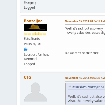
Hungary
Logged
BonzaiJoe
November 15, 2013, 01:34:12 AM
Well, it's sad, but also ve
novelty value decreases sli
Eats Stunts
Posts: 5,101
But we can't be quite sure.
Location: Aarhus,
Denmark
Logged
CTG
November 15, 2013, 08:53:38 AM
Quote from: BonzaiJoe on
Well, it's sad, but als
Also, the novelty value 