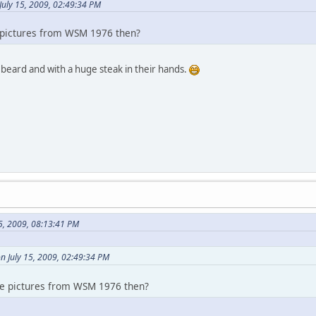
July 15, 2009, 02:49:34 PM
pictures from WSM 1976 then?
h beard and with a huge steak in their hands.
5, 2009, 08:13:41 PM
n July 15, 2009, 02:49:34 PM
e pictures from WSM 1976 then?