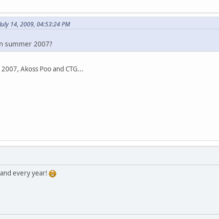
July 14, 2009, 04:53:24 PM
in summer 2007?
 2007, Akoss Poo and CTG...
 and every year!