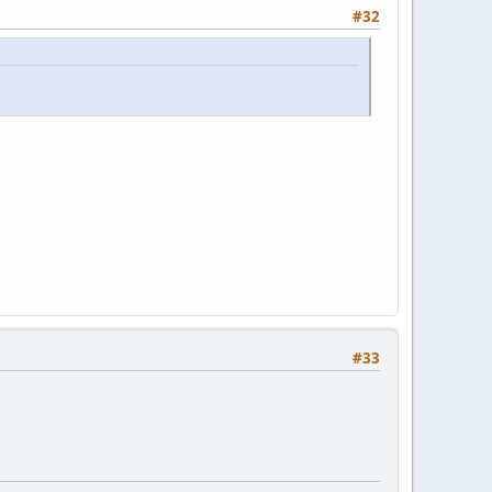
#32
#33