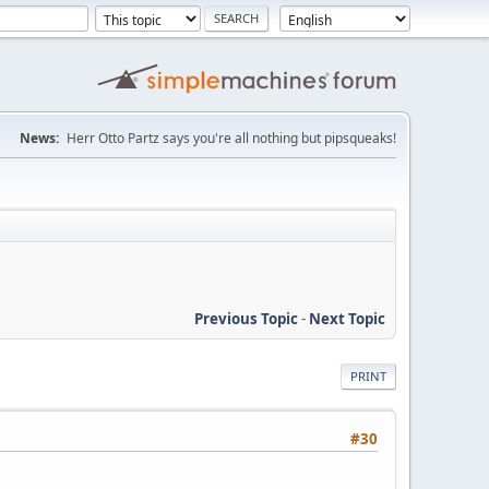
News:
Herr Otto Partz says you're all nothing but pipsqueaks!
Previous Topic
-
Next Topic
PRINT
#30