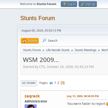
Welcome to
Stunts Forum
.
Log in
Sign up
Stunts Forum
August 06, 2026, 05:50:13 PM
Home
Search
Stunts Forum
Life beside Stunts
Stunts Meetings
Worl
►
►
►
WSM 2009...
Started by CTG, October 28, 2008, 03:45:23 PM
1
2
Pages
3
GO DOWN
zaqrack
July 13, 2009, 08:58:59 PM
Administrator
You were faster to report