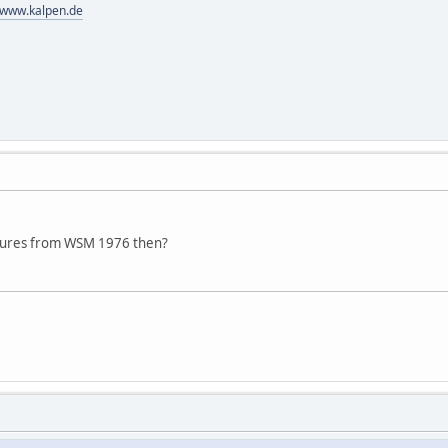
//www.kalpen.de
tures from WSM 1976 then?