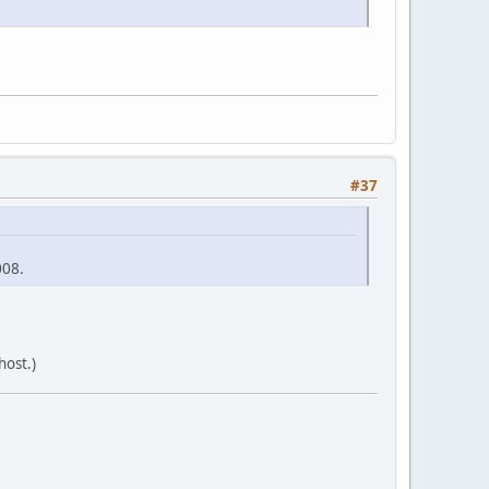
#37
008.
host.)