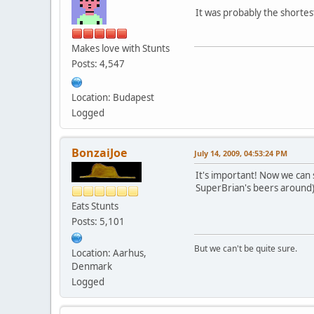
It was probably the shortes
Makes love with Stunts
Posts: 4,547
Location: Budapest
Logged
BonzaiJoe
July 14, 2009, 04:53:24 PM
It's important! Now we can
SuperBrian's beers around
Eats Stunts
Posts: 5,101
But we can't be quite sure.
Location: Aarhus,
Denmark
Logged