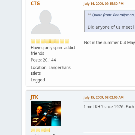
CTG
July 14, 2009, 09:15:30 PM
Quote from: BonzaiJoe on 
Did anyone of us meet 
Not in the summer but May
Having only spam addict
friends
Posts: 20,144
Location: Langerhans
Islets
Logged
JTK
July 15, 2009, 08:02:05 AM
I met KHR since 1976. Each