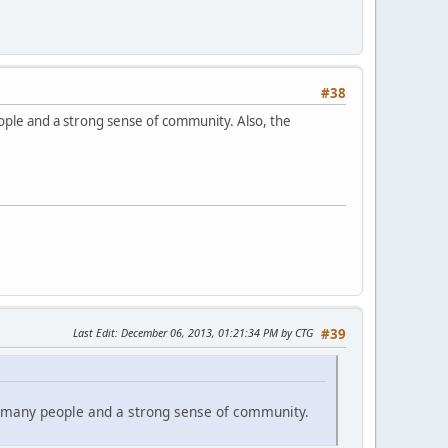
#38
eople and a strong sense of community. Also, the
Last Edit
: December 06, 2013, 01:21:34 PM by CTG
#39
om many people and a strong sense of community.