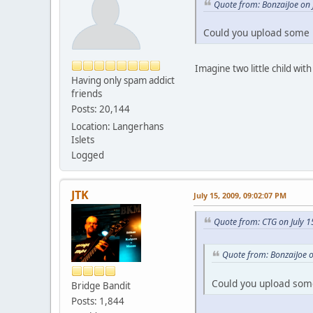
Quote from: BonzaiJoe on 
Could you upload some 
Imagine two little child wit
Having only spam addict
friends
Posts: 20,144
Location: Langerhans
Islets
Logged
JTK
July 15, 2009, 09:02:07 PM
Quote from: CTG on July 1
Quote from: BonzaiJoe o
Could you upload som
Bridge Bandit
Posts: 1,844