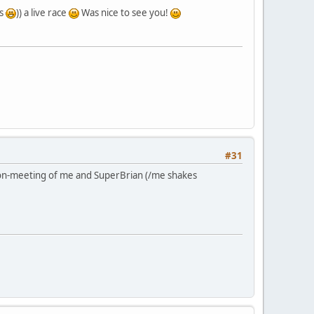
rs
)) a live race
Was nice to see you!
#31
 non-meeting of me and SuperBrian (/me shakes