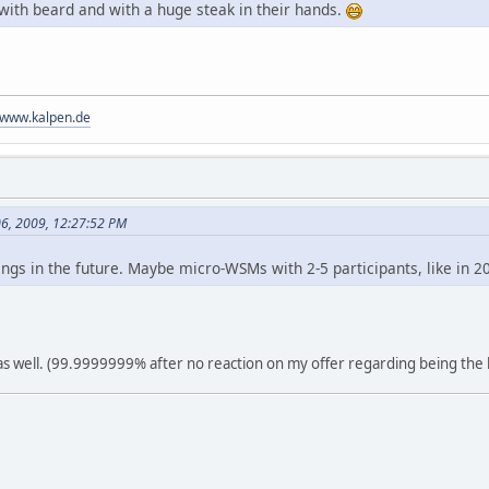
 with beard and with a huge steak in their hands.
//www.kalpen.de
06, 2009, 12:27:52 PM
gs in the future. Maybe micro-WSMs with 2-5 participants, like in 2
s well. (99.9999999% after no reaction on my offer regarding being the 