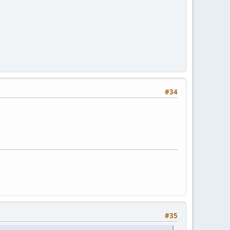
#34
#35