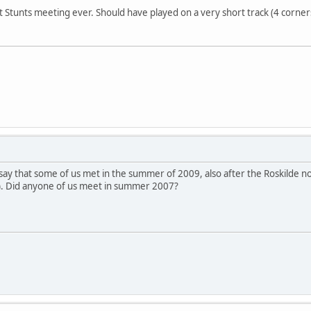
t Stunts meeting ever. Should have played on a very short track (4 corne
 say that some of us met in the summer of 2009, also after the Roskilde
). Did anyone of us meet in summer 2007?