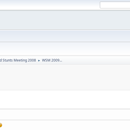
d Stunts Meeting 2008
WSM 2009...
►