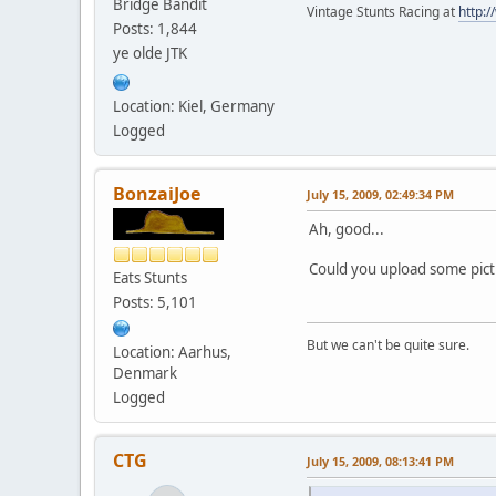
Bridge Bandit
Vintage Stunts Racing at
http:
Posts: 1,844
ye olde JTK
Location: Kiel, Germany
Logged
BonzaiJoe
July 15, 2009, 02:49:34 PM
Ah, good...
Could you upload some pic
Eats Stunts
Posts: 5,101
But we can't be quite sure.
Location: Aarhus,
Denmark
Logged
CTG
July 15, 2009, 08:13:41 PM