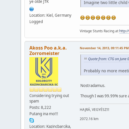
ye olde JTK
Imagine two little child
Location: Kiel, Germany
Logged
Vintage Stunts Racing at
http:
Akoss Poo a.k.a.
November 14, 2013, 09:11:45 PM
Zorromeister
Quote from: CTG on June 
Probably no more meetin
Nostradamus.
Considering trying out
Though I was 99.99% sure a
spam
Posts: 8,222
HAJRÁ, VEGYÉSZ!!!
Putang ina mo!!!
2072.16 km
Location: Kazincbarcika,