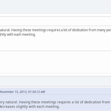
ry natural. Having these meetings requires a lot of dedication from many p
ghtly with each meeting.
 November 15, 2013, 01:34:12 AM
o very natural. Having these meetings requires a lot of dedication fr
decreases slightly with each meeting.