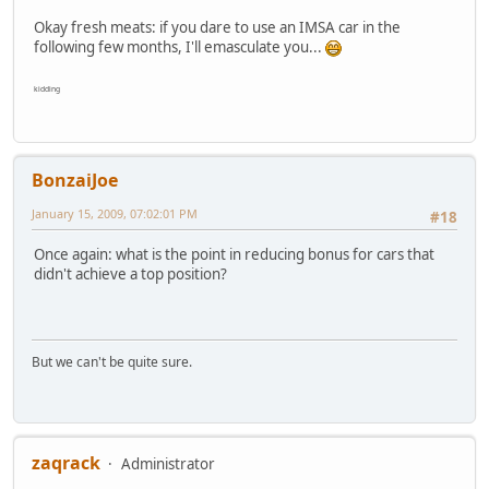
Okay fresh meats: if you dare to use an IMSA car in the
following few months, I'll emasculate you...
kidding
BonzaiJoe
January 15, 2009, 07:02:01 PM
#18
Once again: what is the point in reducing bonus for cars that
didn't achieve a top position?
But we can't be quite sure.
zaqrack
Administrator