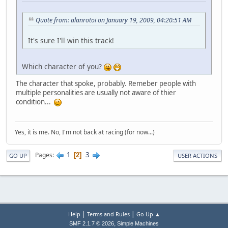
Quote from: alanrotoi on January 19, 2009, 04:20:51 AM
It's sure I'll win this track!
Which character of you?
The character that spoke, probably. Remeber people with
multiple personalities are usually not aware of thier
condition...
Yes, it is me. No, I'm not back at racing (for now...)
1
3
Pages
2
GO UP
USER ACTIONS
|
|
Help
Terms and Rules
Go Up ▲
,
SMF 2.1.7 © 2026
Simple Machines