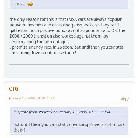
cars...
the only reason for this is that IMSA cars are always popular
between newbies and occasional pipsqueaks, so they can't
gather as much positive bonus as not so popular cars. OK, the
2008->2009 transition also worked against them, by
renormalizing the percentages.
I promise an Indy race in ZS soon, but until then you can stat
convincing drivers not to use them!
CTG
January 15, 2009, 01:29:37 PM
#17
Quote from: zaqrack on January 15, 2009, 01:25:39 PM
but until then you can stat convincing drivers not to use
them!