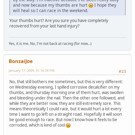
and now because my thumbs are hurt
I hope they
will heal so I can race in the weekend.
Your thumbs hurt? Are you sure you have completely
recovered from your last hand injury?
Yes, it is me. No, I'm not back at racing (for now...)
BonzaiJoe
January 17, 2009, 01:16:34 PM
#23
No, that still bothers me sometimes, but this is very different:
on Wednesday evening, I spilled corrosive decalcifier on my
thumbs, and thursday morning one of them hurt, was swollen
and bleeding under the nail. Then the other one followed, and
while they are better now, they are still extremely sore. This
means theoretically I could race, but it would hurt a lot every
time I want to go left on a straight road. Hopefully it will soon
be good enough to race. But now I know how it feels to be
corroded, which is kind of cool