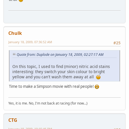
Chulk
January 18, 2009, 07:36:52 AM
#25
Quote from: Duplode on January 18, 2009, 02:27:17 AM
On this topic, I used to find (minor) nitric acid stains
interesting: they switch your skin colour to bright
yellow and you can't wash them away at all
Time to make a Simpson movie with real people!
Yes, it is me. No, I'm not back at racing (for now...)
CTG
January 18, 2009, 10:15:46 PM