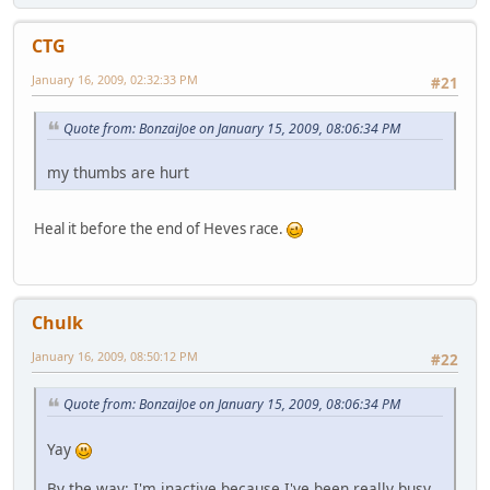
CTG
January 16, 2009, 02:32:33 PM
#21
Quote from: BonzaiJoe on January 15, 2009, 08:06:34 PM
my thumbs are hurt
Heal it before the end of Heves race.
Chulk
January 16, 2009, 08:50:12 PM
#22
Quote from: BonzaiJoe on January 15, 2009, 08:06:34 PM
Yay
By the way: I'm inactive because I've been really busy