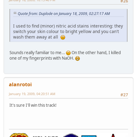
#26
Quote from: Duplode on January 18, 2009, 02:27:17 AM
I used to find (minor) nitric acid stains interesting: they
switch your skin colour to bright yellow and you can't
wash them away at all
Sounds really familiar to me...
On the other hand, I killed
one of my fingerprints with NaOH.
alanrotoi
January 19, 2009, 04:20:51 AM
#27
It's sure I'll win this track!