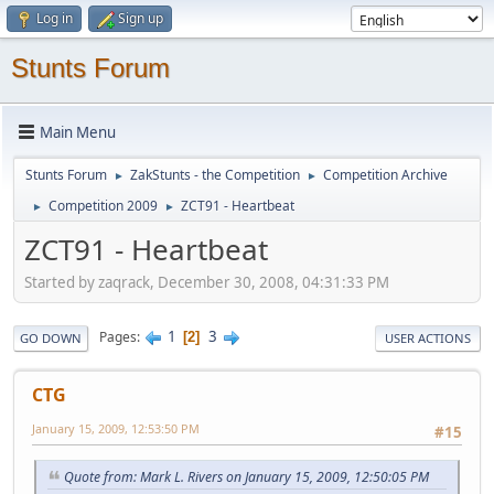
Log in
Sign up
Stunts Forum
Main Menu
Stunts Forum
ZakStunts - the Competition
Competition Archive
►
►
Competition 2009
ZCT91 - Heartbeat
►
►
ZCT91 - Heartbeat
Started by zaqrack, December 30, 2008, 04:31:33 PM
1
3
Pages
2
GO DOWN
USER ACTIONS
CTG
January 15, 2009, 12:53:50 PM
#15
Quote from: Mark L. Rivers on January 15, 2009, 12:50:05 PM