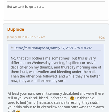
But we can't be quite sure.
Duplode
January 18, 2009, 02:27:17 AM
#24
Quote from: BonzaiJoe on January 17, 2009, 01:16:34 PM
No, that still bothers me sometimes, but this is very
different: on Wednesday evening, I spilled corrosive
decalcifier on my thumbs, and thursday morning one of
them hurt, was swollen and bleeding under the nail.
Then the other one followed, and while they are better
now, they are still extremely sore.
At least your nails weren't seriously decalcified and were there
still so you could still bleed
under
them...
On this topic, I
used to find (minor) nitric acid stains interesting: they switch
your skin colour to bright yellow and you can't wash them away
at all