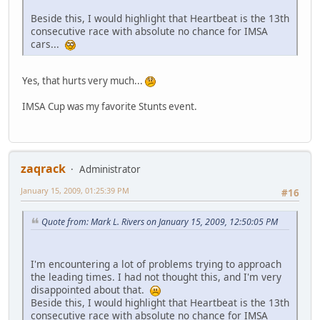
Beside this, I would highlight that Heartbeat is the 13th
consecutive race with absolute no chance for IMSA
cars...
Yes, that hurts very much...
IMSA Cup was my favorite Stunts event.
zaqrack
Administrator
January 15, 2009, 01:25:39 PM
#16
Quote from: Mark L. Rivers on January 15, 2009, 12:50:05 PM
I'm encountering a lot of problems trying to approach
the leading times. I had not thought this, and I'm very
disappointed about that.
Beside this, I would highlight that Heartbeat is the 13th
consecutive race with absolute no chance for IMSA