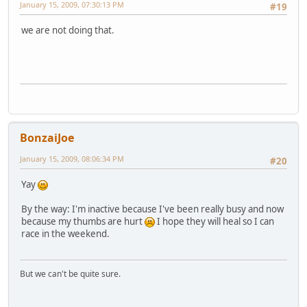
January 15, 2009, 07:30:13 PM
#19
we are not doing that.
BonzaiJoe
January 15, 2009, 08:06:34 PM
#20
Yay
By the way: I'm inactive because I've been really busy and now
because my thumbs are hurt
I hope they will heal so I can
race in the weekend.
But we can't be quite sure.