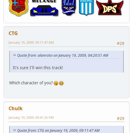
CTG
January 19, 2009, 09:11:47 AM
#28
Quote from: alanrotoi on January 19, 2009, 04:20:51 AM
It's sure I'll win this track!
Which character of you?
Chulk
January 19, 2009, 05:41:25 PM
#29
Quote from: CTG on January 19, 2009, 09:11:47 AM