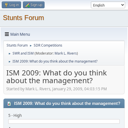
Log in
Sign up
Stunts Forum
Main Menu
Stunts Forum
SDR Competitions
►
SWR and ISM
(Moderator:
Mark L. Rivers
)
►
ISM 2009: What do you think about the management?
►
ISM 2009: What do you think
about the management?
Started by Mark L. Rivers, January 29, 2009, 04:03:15 PM
ISM 2009: What do you think about the management?
5 - High