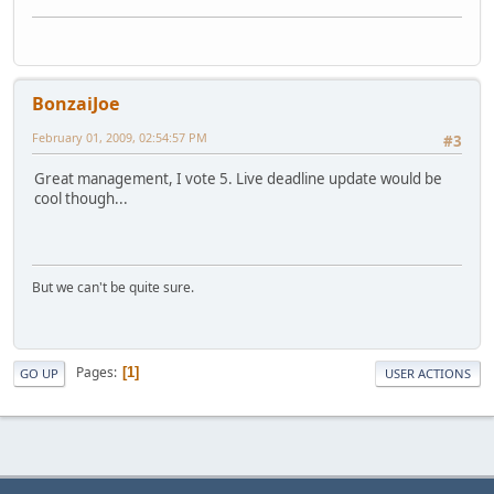
BonzaiJoe
February 01, 2009, 02:54:57 PM
#3
Great management, I vote 5. Live deadline update would be
cool though...
But we can't be quite sure.
Pages
1
GO UP
USER ACTIONS