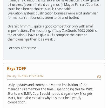
manager's creation, it fits. But if we have that car, IMSA gets a
bit useless (even if I like it very much). Maybe Ferrari/Countach
could be a better choice. Audi is reasonable.
Evaluation system: qualification bonuses were a bit unfamiliar
for me, current bonuses seem to be a lot better.
Overall: hmmm... quite a good competition only with small
imperfections. I'm hesitating: if I say ZakStunts 2003-2006 is
the ethalon, I have to give 4. If I compare the current
championships then it's a weak 5.
Let's say 4 this time.
Krys TOFF
January 30, 2009, 11:56:54 AM
#2
Daily updates and comments = good implication of the
manager. I remember the time I spent doing this for WRC
Stunts and IMSA Cup, I could not do it again now. Nice job
Mark, but it also explains why this can't be a yearly
competition.