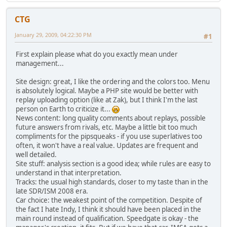
CTG
January 29, 2009, 04:22:30 PM
#1
First explain please what do you exactly mean under
management...
Site design: great, I like the ordering and the colors too. Menu
is absolutely logical. Maybe a PHP site would be better with
replay uploading option (like at Zak), but I think I'm the last
person on Earth to criticize it...
News content: long quality comments about replays, possible
future answers from rivals, etc. Maybe a little bit too much
compliments for the pipsqueaks - if you use superlatives too
often, it won't have a real value. Updates are frequent and
well detailed.
Site stuff: analysis section is a good idea; while rules are easy to
understand in that interpretation.
Tracks: the usual high standards, closer to my taste than in the
late SDR/ISM 2008 era.
Car choice: the weakest point of the competition. Despite of
the fact I hate Indy, I think it should have been placed in the
main round instead of qualification. Speedgate is okay - the