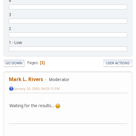
4
3
2
1 - Low
Pages
1
GO DOWN
USER ACTIONS
Mark L. Rivers
Moderator
January 29, 2009, 04:03:15 PM
Waiting for the results...