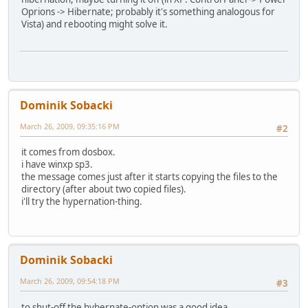
Oprions -> Hibernate; probably it's something analogous for
Vista) and rebooting might solve it.
Dominik Sobacki
March 26, 2009, 09:35:16 PM
#2
it comes from dosbox.
i have winxp sp3.
the message comes just after it starts copying the files to the
directory (after about two copied files).
i'll try the hypernation-thing.
Dominik Sobacki
March 26, 2009, 09:54:18 PM
#3
to shut-off the hybernate-option was a good idea.