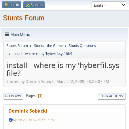
Log in
Sign up
Stunts Forum
Main Menu
Stunts Forum
Stunts - the Game
Stunts Questions
►
►
install - where is my 'hyberfil.sys' file?
►
install - where is my 'hyberfil.sys'
file?
Started by Dominik Sobacki, March 22, 2009, 08:29:07 PM
Pages
1
GO DOWN
USER ACTIONS
Dominik Sobacki
March 22, 2009, 08:29:07 PM