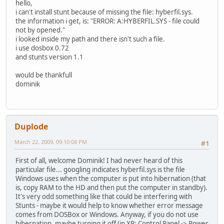
hello,
i can't install stunt because of missing the file: hyberfil.sys.
the information i get, is: "ERROR: A:HYBERFIL.SYS - file could
not by opened."
i looked inside my path and there isn't such a file.
i use dosbox 0.72
and stunts version 1.1
would be thankfull
dominik
Duplode
March 22, 2009, 09:10:08 PM
#1
First of all, welcome Dominik! I had never heard of this
particular file... googling indicates hyberfil.sys is the file
Windows uses when the computer is put into hibernation (that
is, copy RAM to the HD and then put the computer in standby).
It's very odd something like that could be interfering with
Stunts - maybe it would help to know whether error message
comes from DOSBox or Windows. Anyway, if you do not use
hibernation, maybe turning it off (in XP: Control Panel -> Power