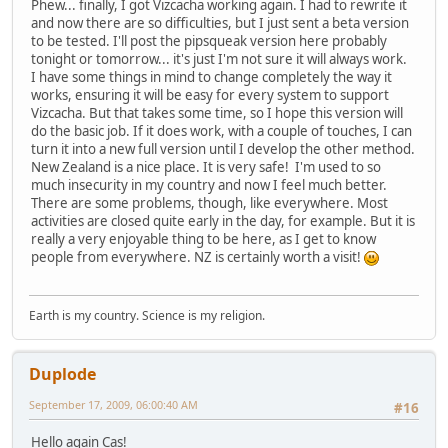
Phew... finally, I got Vizcacha working again. I had to rewrite it
and now there are so difficulties, but I just sent a beta version
to be tested. I'll post the pipsqueak version here probably
tonight or tomorrow... it's just I'm not sure it will always work.
I have some things in mind to change completely the way it
works, ensuring it will be easy for every system to support
Vizcacha. But that takes some time, so I hope this version will
do the basic job. If it does work, with a couple of touches, I can
turn it into a new full version until I develop the other method.
New Zealand is a nice place. It is very safe! I'm used to so
much insecurity in my country and now I feel much better.
There are some problems, though, like everywhere. Most
activities are closed quite early in the day, for example. But it is
really a very enjoyable thing to be here, as I get to know
people from everywhere. NZ is certainly worth a visit!
Earth is my country. Science is my religion.
Duplode
September 17, 2009, 06:00:40 AM
#16
Hello again Cas!