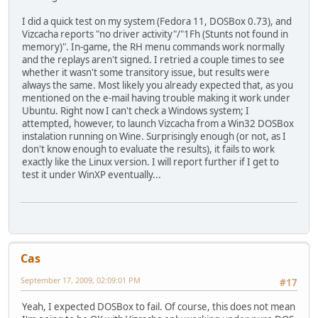
I did a quick test on my system (Fedora 11, DOSBox 0.73), and
Vizcacha reports "no driver activity"/"1Fh (Stunts not found in
memory)". In-game, the RH menu commands work normally
and the replays aren't signed. I retried a couple times to see
whether it wasn't some transitory issue, but results were
always the same. Most likely you already expected that, as you
mentioned on the e-mail having trouble making it work under
Ubuntu. Right now I can't check a Windows system; I
attempted, however, to launch Vizcacha from a Win32 DOSBox
instalation running on Wine. Surprisingly enough (or not, as I
don't know enough to evaluate the results), it fails to work
exactly like the Linux version. I will report further if I get to
test it under WinXP eventually...
Cas
September 17, 2009, 02:09:01 PM
#17
Yeah, I expected DOSBox to fail. Of course, this does not mean