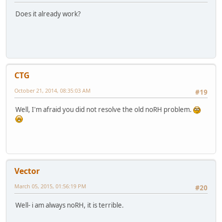
Does it already work?
CTG
October 21, 2014, 08:35:03 AM
#19
Well, I'm afraid you did not resolve the old noRH problem.
Vector
March 05, 2015, 01:56:19 PM
#20
Well- i am always noRH, it is terrible.