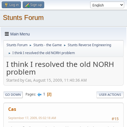
Log in
Sign up
Stunts Forum
Main Menu
Stunts Forum
Stunts - the Game
Stunts Reverse Engineering
►
►
I think I resolved the old NORH problem
►
I think I resolved the old NORH
problem
Started by Cas, August 15, 2009, 11:40:36 AM
1
Pages
2
GO DOWN
USER ACTIONS
Cas
September 17, 2009, 05:02:18 AM
#15