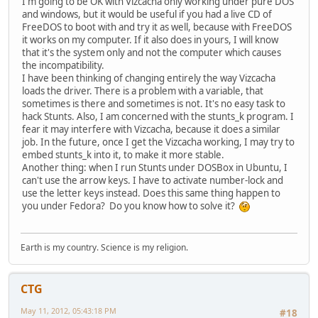
I'm going to be OK with Vizcacha only working under pure DOS
and windows, but it would be useful if you had a live CD of
FreeDOS to boot with and try it as well, because with FreeDOS
it works on my computer. If it also does in yours, I will know
that it's the system only and not the computer which causes
the incompatibility.
I have been thinking of changing entirely the way Vizcacha
loads the driver. There is a problem with a variable, that
sometimes is there and sometimes is not. It's no easy task to
hack Stunts. Also, I am concerned with the stunts_k program. I
fear it may interfere with Vizcacha, because it does a similar
job. In the future, once I get the Vizcacha working, I may try to
embed stunts_k into it, to make it more stable.
Another thing: when I run Stunts under DOSBox in Ubuntu, I
can't use the arrow keys. I have to activate number-lock and
use the letter keys instead. Does this same thing happen to
you under Fedora? Do you know how to solve it?
Earth is my country. Science is my religion.
CTG
May 11, 2012, 05:43:18 PM
#18