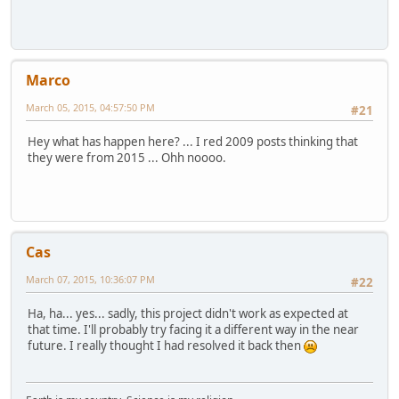
Marco
March 05, 2015, 04:57:50 PM
#21
Hey what has happen here? ... I red 2009 posts thinking that
they were from 2015 ... Ohh noooo.
Cas
March 07, 2015, 10:36:07 PM
#22
Ha, ha... yes... sadly, this project didn't work as expected at
that time. I'll probably try facing it a different way in the near
future. I really thought I had resolved it back then