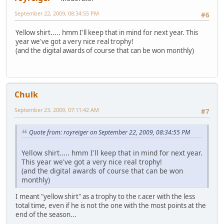
September 22, 2009, 08:34:55 PM
#6
Yellow shirt..... hmm I'll keep that in mind for next year. This
year we've got a very nice real trophy!
(and the digital awards of course that can be won monthly)
Chulk
September 23, 2009, 07:11:42 AM
#7
Quote from: royreiger on September 22, 2009, 08:34:55 PM
Yellow shirt..... hmm I'll keep that in mind for next year.
This year we've got a very nice real trophy!
(and the digital awards of course that can be won
monthly)
I meant "yellow shirt" as a trophy to the r.acer with the less
total time, even if he is not the one with the most points at the
end of the season...