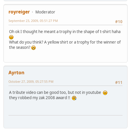
royreiger
Moderator
September 23, 2009, 05:51:27 PM
#10
Oh ok I thought he meant a trophy in the shape of t-shirt haha
What do you think? A yellow shirt or a trophy for the winner of
the season?
Ayrton
October 27, 2009, 05:27:55 PM
#11
A tribute video can be good too, but not in youtube
they robbed my zak 2008 award !!