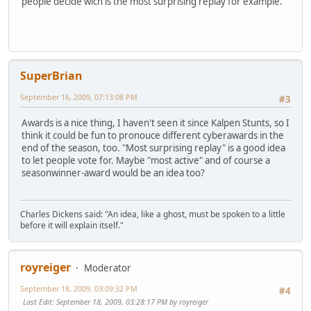
people decide wich is the most surprising replay for example.
SuperBrian
September 16, 2009, 07:13:08 PM
#3
Awards is a nice thing, I haven't seen it since Kalpen Stunts, so I
think it could be fun to pronouce different cyberawards in the
end of the season, too. "Most surprising replay" is a good idea
to let people vote for. Maybe "most active" and of course a
seasonwinner-award would be an idea too?
Charles Dickens said: "An idea, like a ghost, must be spoken to a little
before it will explain itself."
royreiger
Moderator
September 18, 2009, 03:09:32 PM
#4
Last Edit
: September 18, 2009, 03:28:17 PM by royreiger