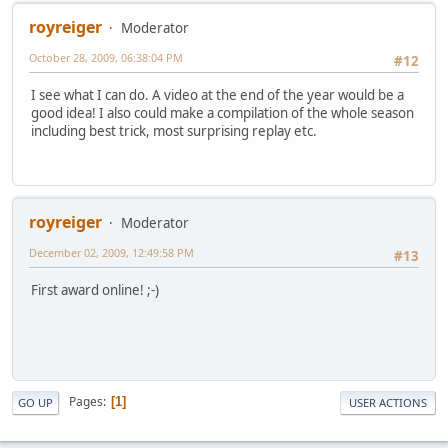
royreiger
Moderator
October 28, 2009, 06:38:04 PM
#12
I see what I can do. A video at the end of the year would be a
good idea! I also could make a compilation of the whole season
including best trick, most surprising replay etc.
royreiger
Moderator
December 02, 2009, 12:49:58 PM
#13
First award online! ;-)
Pages
1
GO UP
USER ACTIONS