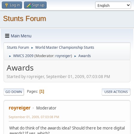
Log in
Sign up
Stunts Forum
Main Menu
Stunts Forum
World Master Championship Stunts
►
WMCS 2009
(Moderator:
royreiger
)
Awards
►
►
Awards
Started by royreiger, September 01, 2009, 07:03:08 PM
Pages
1
GO DOWN
USER ACTIONS
royreiger
Moderator
September 01, 2009, 07:03:08 PM
What do think of the awards idea? Should there be more digital
awards? If yes, which?