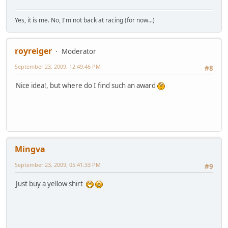
Yes, it is me. No, I'm not back at racing (for now...)
royreiger
Moderator
September 23, 2009, 12:49:46 PM
#8
Nice idea!, but where do I find such an award
Mingva
September 23, 2009, 05:41:33 PM
#9
Just buy a yellow shirt