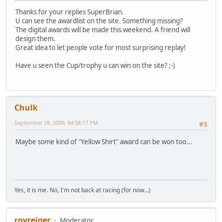
Thanks for your replies SuperBrian.
U can see the awardlist on the site. Something missing?
The digital awards will be made this weekend. A friend will
design them.
Great idea to let people vote for most surprising replay!
Have u seen the Cup/trophy u can win on the site? ;-)
Chulk
September 18, 2009, 04:58:17 PM
#5
Maybe some kind of "Yellow Shirt" award can be won too...
Yes, it is me. No, I'm not back at racing (for now...)
royreiger
Moderator