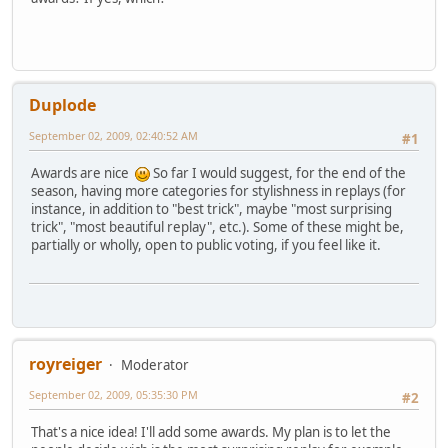
Duplode
September 02, 2009, 02:40:52 AM
#1
Awards are nice
So far I would suggest, for the end of the
season, having more categories for stylishness in replays (for
instance, in addition to "best trick", maybe "most surprising
trick", "most beautiful replay", etc.). Some of these might be,
partially or wholly, open to public voting, if you feel like it.
royreiger
Moderator
September 02, 2009, 05:35:30 PM
#2
That's a nice idea! I'll add some awards. My plan is to let the