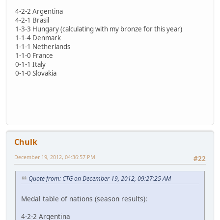
4-2-2 Argentina
4-2-1 Brasil
1-3-3 Hungary (calculating with my bronze for this year)
1-1-4 Denmark
1-1-1 Netherlands
1-1-0 France
0-1-1 Italy
0-1-0 Slovakia
Chulk
December 19, 2012, 04:36:57 PM
#22
Quote from: CTG on December 19, 2012, 09:27:25 AM
Medal table of nations (season results):
4-2-2 Argentina