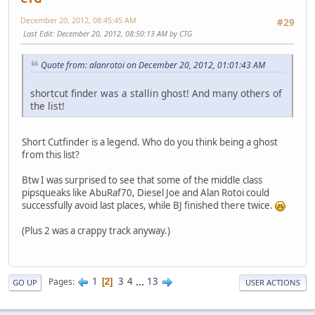
December 20, 2012, 08:45:45 AM
#29
Last Edit
: December 20, 2012, 08:50:13 AM by CTG
Quote from: alanrotoi on December 20, 2012, 01:01:43 AM
shortcut finder was a stallin ghost! And many others of
the list!
Short Cutfinder is a legend. Who do you think being a ghost
from this list?
Btw I was surprised to see that some of the middle class
pipsqueaks like AbuRaf70, Diesel Joe and Alan Rotoi could
successfully avoid last places, while BJ finished there twice.
(Plus 2 was a crappy track anyway.)
1
3
4
...
13
Pages
2
GO UP
USER ACTIONS