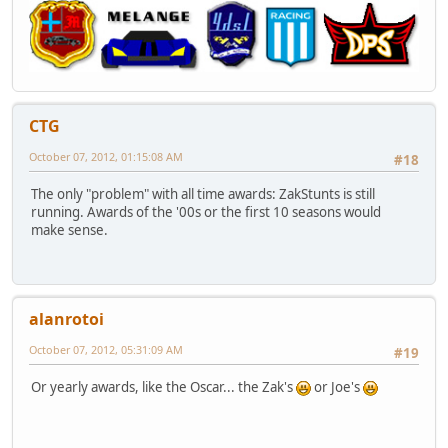
CTG
October 07, 2012, 01:15:08 AM
#18
The only "problem" with all time awards: ZakStunts is still
running. Awards of the '00s or the first 10 seasons would
make sense.
alanrotoi
October 07, 2012, 05:31:09 AM
#19
Or yearly awards, like the Oscar... the Zak's
or Joe's