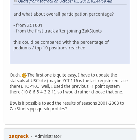
Quote from: zaqrack on October 05, 2012, 02:44:59 AM
and what about overall participation percentage?
- from ZCT001
- from the first track after joining ZakStunts
this could be compared with the percentage of
podiums / top 10 positions reached.
Ouch.
The first one is quite easy, I have to update the
stats.xls at USC site (maybe ZCT 116 is the last registered race
there). TOP10... well, I used the previous F1 point system
there (10-8-6-5-4-3-2-1), so I would rather choose that one.
Btw is it possible to add the results of seasons 2001-2003 to
ZakStunts pipsqueak profiles?
zaqrack
Administrator