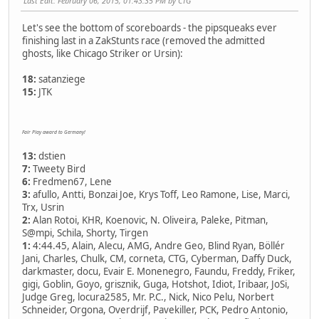
Last Edit
: February 06, 2015, 01:43:35 PM by CTG
Let's see the bottom of scoreboards - the pipsqueaks ever
finishing last in a ZakStunts race (removed the admitted
ghosts, like Chicago Striker or Ursin):
18:
satanziege
15:
JTK
Fair Play award to Germany!
13:
dstien
7:
Tweety Bird
6:
Fredmen67, Lene
3:
afullo, Antti, Bonzai Joe, Krys Toff, Leo Ramone, Lise, Marci,
Trx, Usrin
2:
Alan Rotoi, KHR, Koenovic, N. Oliveira, Paleke, Pitman,
S@mpi, Schila, Shorty, Tirgen
1:
4:44.45, Alain, Alecu, AMG, Andre Geo, Blind Ryan, Böllér
Jani, Charles, Chulk, CM, corneta, CTG, Cyberman, Daffy Duck,
darkmaster, docu, Evair E. Monenegro, Faundu, Freddy, Friker,
gigi, Goblin, Goyo, grisznik, Guga, Hotshot, Idiot, Iribaar, JoSi,
Judge Greg, locura2585, Mr. P.C., Nick, Nico Pelu, Norbert
Schneider, Orgona, Overdrijf, Pavekiller, PCK, Pedro Antonio,