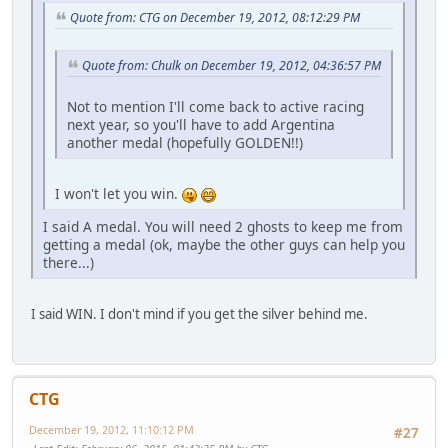
Quote from: CTG on December 19, 2012, 08:12:29 PM
Quote from: Chulk on December 19, 2012, 04:36:57 PM
Not to mention I'll come back to active racing
next year, so you'll have to add Argentina
another medal (hopefully GOLDEN!!)
I won't let you win.
I said A medal. You will need 2 ghosts to keep me from
getting a medal (ok, maybe the other guys can help you
there...)
I said WIN. I don't mind if you get the silver behind me.
CTG
December 19, 2012, 11:10:12 PM
#27