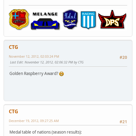
CTG
November 12, 2012, 02:03:24 PM
#20
Last Edit
: November 12, 2012, 02:06:32 PM by CTG
Golden Raspberry Award?
CTG
December 19, 2012, 09:27:25 AM
#21
Medal table of nations (season results):