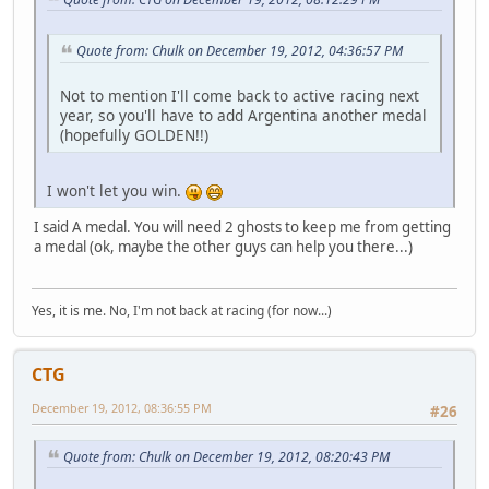
Quote from: Chulk on December 19, 2012, 04:36:57 PM
Not to mention I'll come back to active racing next
year, so you'll have to add Argentina another medal
(hopefully GOLDEN!!)
I won't let you win.
I said A medal. You will need 2 ghosts to keep me from getting
a medal (ok, maybe the other guys can help you there...)
Yes, it is me. No, I'm not back at racing (for now...)
CTG
December 19, 2012, 08:36:55 PM
#26
Quote from: Chulk on December 19, 2012, 08:20:43 PM