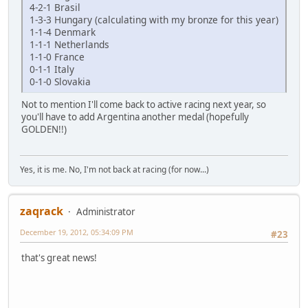
4-2-1 Brasil
1-3-3 Hungary (calculating with my bronze for this year)
1-1-4 Denmark
1-1-1 Netherlands
1-1-0 France
0-1-1 Italy
0-1-0 Slovakia
Not to mention I'll come back to active racing next year, so
you'll have to add Argentina another medal (hopefully
GOLDEN!!)
Yes, it is me. No, I'm not back at racing (for now...)
zaqrack
Administrator
December 19, 2012, 05:34:09 PM
#23
that's great news!