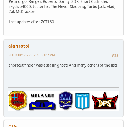
Petmorgo, Ranger, Roberto, Sanity, SDK, Short Cutfinder,
skydive4000, testerlnx, The Never Sleeping, Turbo Jack, Vlad,
Zak McKracken
Last update: after ZCT160
alanrotoi
December 20, 2012, 01:01:43 AM
#28
shortcut finder was a stallin ghost! And many others of the list!
CTG