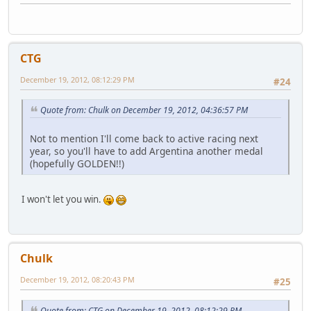
CTG
December 19, 2012, 08:12:29 PM
#24
Quote from: Chulk on December 19, 2012, 04:36:57 PM
Not to mention I'll come back to active racing next
year, so you'll have to add Argentina another medal
(hopefully GOLDEN!!)
I won't let you win.
Chulk
December 19, 2012, 08:20:43 PM
#25
Quote from: CTG on December 19, 2012, 08:12:29 PM