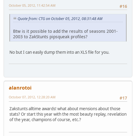
October 05, 2012, 11:42:54 AM
#16
Quote from: CTG on October 05, 2012, 08:31:48 AM
Btw is it possible to add the results of seasons 2001-
2003 to ZakStunts pipsqueak profiles?
No but I can easily dump them into an XLS file for you.
alanrotoi
October 07, 2012, 12:28:20 AM
#17
Zakstunts alltime awards! what about mensions about those
stats? Or start this year with the most beauty replay, revelation
of the year, champions of course, etc.?