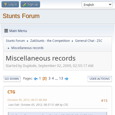
Log in
Sign up
Stunts Forum
Main Menu
Stunts Forum
ZakStunts - the Competition
General Chat - ZSC
►
►
Miscellaneous records
►
Miscellaneous records
Started by Duplode, September 02, 2009, 02:55:17 AM
1
3
4
...
13
Pages
2
GO DOWN
USER ACTIONS
CTG
October 05, 2012, 08:31:48 AM
#15
Last Edit
: October 05, 2012, 08:37:51 AM by CTG