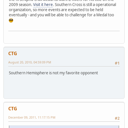
2009 season.
Visit it here
. Southern Cross is still a operational
organization, so more events are expected to be held
eventually - and you will be able to challenge for a Medal too
CTG
August 20, 2010, 04:59:09 PM
#1
Southern Hemisphere is not my favorite opponent
CTG
December 09, 2011, 11:17:15 PM
#2