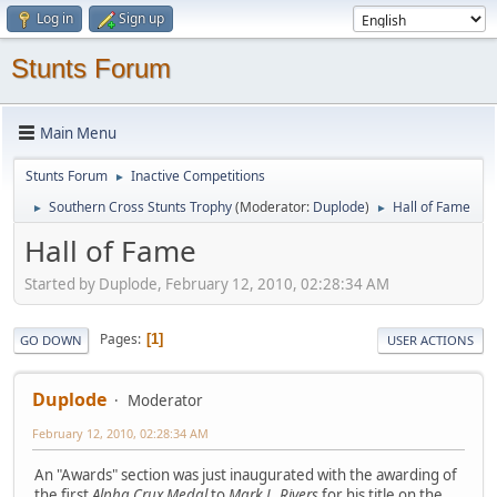
Log in
Sign up
Stunts Forum
Main Menu
Stunts Forum
Inactive Competitions
►
Southern Cross Stunts Trophy
(Moderator:
Duplode
)
Hall of Fame
►
►
Hall of Fame
Started by Duplode, February 12, 2010, 02:28:34 AM
Pages
1
GO DOWN
USER ACTIONS
Duplode
Moderator
February 12, 2010, 02:28:34 AM
An "Awards" section was just inaugurated with the awarding of
the first
Alpha Crux Medal
to
Mark L. Rivers
for his title on the