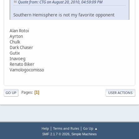
Quote from: CTG on August 20, 2010, 04:59:09 PM
Southern Hemisphere is not my favorite opponent
Alan Rotoi
Ayrton
Chulk
Dark Chaser
Gutix
Inavoeg
Renato Biker
Vamologocomisso
Pages
1
GO UP
USER ACTIONS
|
|
Help
Terms and Rules
Go Up ▲
,
SMF 2.1.7 © 2026
Simple Machines