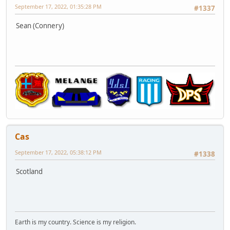
September 17, 2022, 01:35:28 PM
#1337
Sean (Connery)
Cas
September 17, 2022, 05:38:12 PM
#1338
Scotland
Earth is my country. Science is my religion.