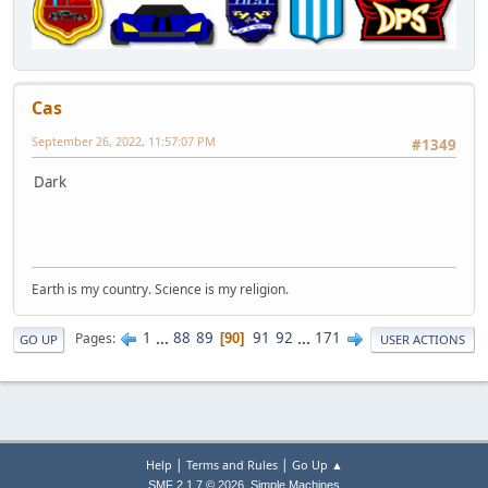
Cas
September 26, 2022, 11:57:07 PM
#1349
Dark
Earth is my country. Science is my religion.
1
...
88
89
91
92
...
171
Pages
90
GO UP
USER ACTIONS
|
|
Help
Terms and Rules
Go Up ▲
,
SMF 2.1.7 © 2026
Simple Machines