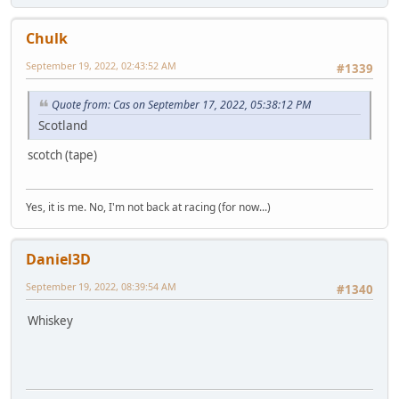
Chulk
September 19, 2022, 02:43:52 AM
#1339
Quote from: Cas on September 17, 2022, 05:38:12 PM
Scotland
scotch (tape)
Yes, it is me. No, I'm not back at racing (for now...)
Daniel3D
September 19, 2022, 08:39:54 AM
#1340
Whiskey