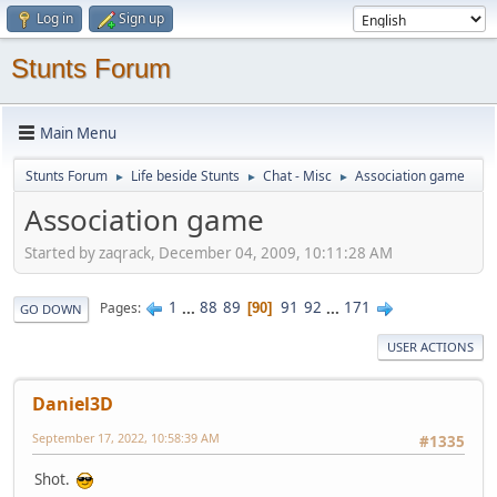
Log in
Sign up
Stunts Forum
Main Menu
Stunts Forum
Life beside Stunts
Chat - Misc
Association game
►
►
►
Association game
Started by zaqrack, December 04, 2009, 10:11:28 AM
1
...
88
89
91
92
...
171
Pages
90
GO DOWN
USER ACTIONS
Daniel3D
September 17, 2022, 10:58:39 AM
#1335
Shot.