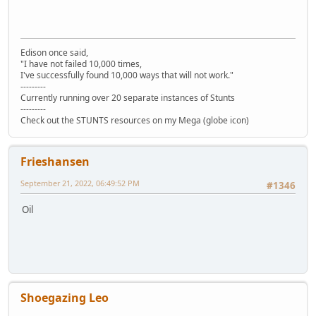
Edison once said,
"I have not failed 10,000 times,
I've successfully found 10,000 ways that will not work."
---------
Currently running over 20 separate instances of Stunts
---------
Check out the STUNTS resources on my Mega (globe icon)
Frieshansen
September 21, 2022, 06:49:52 PM
#1346
Oil
Shoegazing Leo