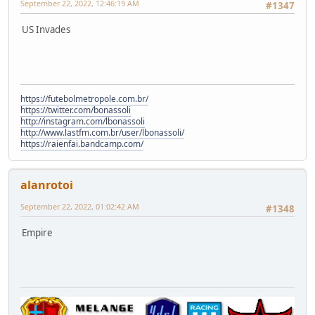
September 22, 2022, 12:46:19 AM
#1347
US Invades
https://futebolmetropole.com.br/
https://twitter.com/bonassoli
http://instagram.com/lbonassoli
http://www.lastfm.com.br/user/lbonassoli/
https://raienfai.bandcamp.com/
alanrotoi
September 22, 2022, 01:02:42 AM
#1348
Empire