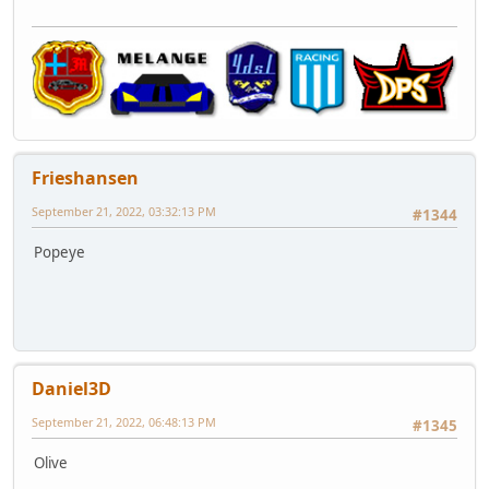
Frieshansen
September 21, 2022, 03:32:13 PM
#1344
Popeye
Daniel3D
September 21, 2022, 06:48:13 PM
#1345
Olive