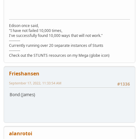
Edison once said,
"I have not failed 10,000 times,
I've successfully found 10,000 ways that will not work."
---------
Currently running over 20 separate instances of Stunts
---------
Check out the STUNTS resources on my Mega (globe icon)
Frieshansen
September 17, 2022, 11:33:54 AM
#1336
Bond (James)
alanrotoi