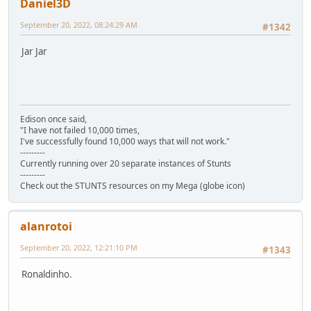
Daniel3D
September 20, 2022, 08:24:29 AM
#1342
Jar Jar
Edison once said,
"I have not failed 10,000 times,
I've successfully found 10,000 ways that will not work."
---------
Currently running over 20 separate instances of Stunts
---------
Check out the STUNTS resources on my Mega (globe icon)
alanrotoi
September 20, 2022, 12:21:10 PM
#1343
Ronaldinho.