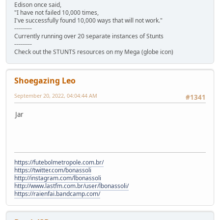
Edison once said,
"I have not failed 10,000 times,
I've successfully found 10,000 ways that will not work."
---------
Currently running over 20 separate instances of Stunts
---------
Check out the STUNTS resources on my Mega (globe icon)
Shoegazing Leo
September 20, 2022, 04:04:44 AM
#1341
Jar
https://futebolmetropole.com.br/
https://twitter.com/bonassoli
http://instagram.com/lbonassoli
http://www.lastfm.com.br/user/lbonassoli/
https://raienfai.bandcamp.com/