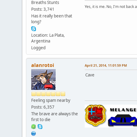
Breaths Stunts
Yes, it is me. No, I'm not back a
Posts: 3,741
Has it really been that
long?
Location: La Plata,
Argentina
Logged
alanrotoi
April 21, 2014, 11:01:59 PM
Cave
Feeling spam nearby
Posts: 6,357
The brave are always the
first to die