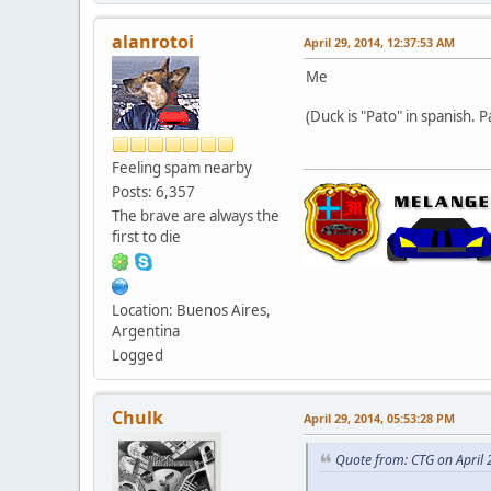
alanrotoi
April 29, 2014, 12:37:53 AM
Me
(Duck is "Pato" in spanish. P
Feeling spam nearby
Posts: 6,357
The brave are always the
first to die
Location: Buenos Aires,
Argentina
Logged
Chulk
April 29, 2014, 05:53:28 PM
Quote from: CTG on April 