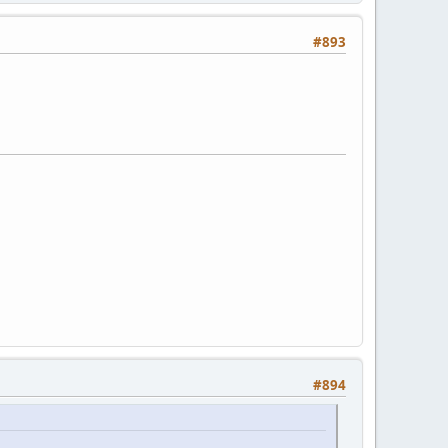
#893
#894