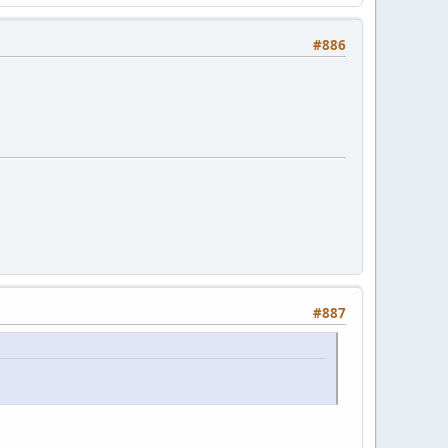
#886
#887