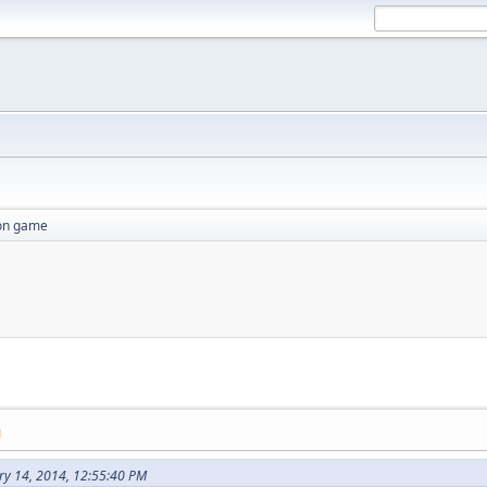
ion game
M
ry 14, 2014, 12:55:40 PM