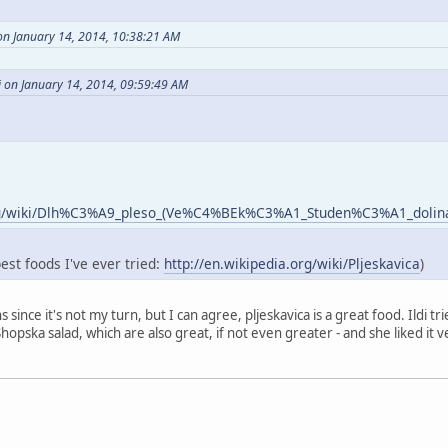
on January 14, 2014, 10:38:21 AM
i on January 14, 2014, 09:59:49 AM
.org/wiki/Dlh%C3%A9_pleso_(Ve%C4%BEk%C3%A1_Studen%C3%A1_dolin
best foods I've ever tried:
http://en.wikipedia.org/wiki/Pljeskavica
)
ns since it's not my turn, but I can agree, pljeskavica is a great food. Ildi 
opska salad, which are also great, if not even greater - and she liked it ve