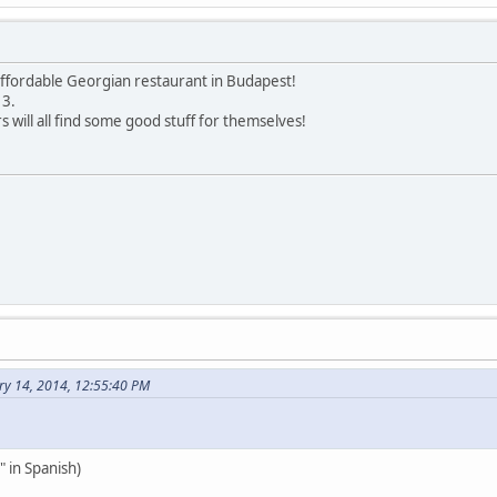
 affordable Georgian restaurant in Budapest!
 3.
 will all find some good stuff for themselves!
ry 14, 2014, 12:55:40 PM
 in Spanish)