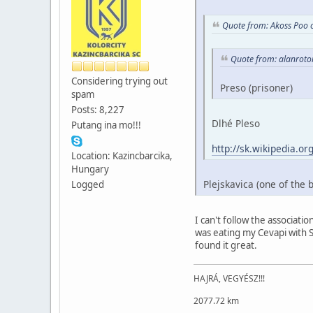
Quote from: Akoss Poo 
Quote from: alanroto
Considering trying out
Preso (prisoner)
spam
Posts: 8,227
Dlhé Pleso
Putang ina mo!!!
http://sk.wikipedia
Location: Kazincbarcika,
Hungary
Plejskavica (one of the 
Logged
I can't follow the associatio
was eating my Cevapi with Sh
found it great.
HAJRÁ, VEGYÉSZ!!!
2077.72 km