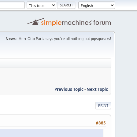
News:
Herr Otto Partz says you're all nothing but pipsqueaks!
Previous Topic
-
Next Topic
PRINT
#885