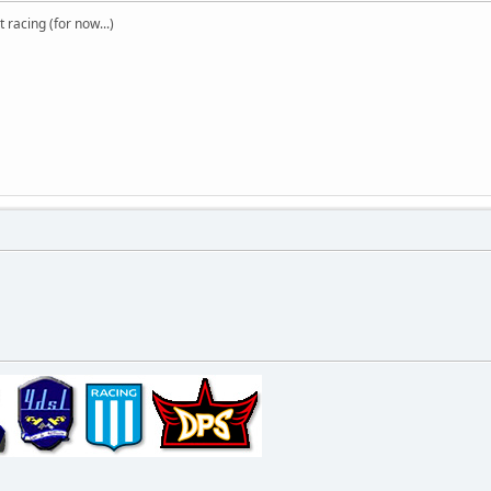
t racing (for now...)