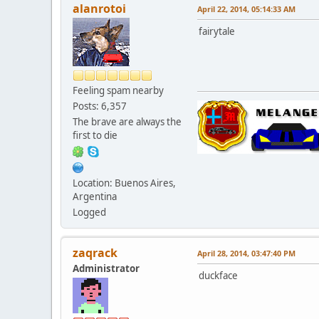
alanrotoi
April 22, 2014, 05:14:33 AM
fairytale
Feeling spam nearby
Posts: 6,357
The brave are always the
first to die
Location: Buenos Aires,
Argentina
Logged
zaqrack
April 28, 2014, 03:47:40 PM
Administrator
duckface