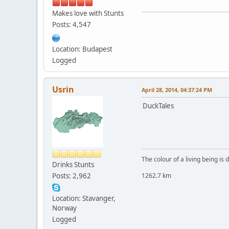
Makes love with Stunts
Posts: 4,547
Location: Budapest
Logged
Usrin
April 28, 2014, 04:37:24 PM
DuckTales
The colour of a living being is
Drinks Stunts
Posts: 2,962
1262.7 km
Location: Stavanger,
Norway
Logged