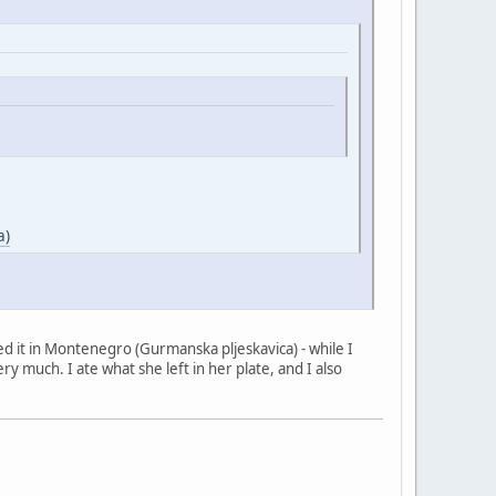
a)
tried it in Montenegro (Gurmanska pljeskavica) - while I
ry much. I ate what she left in her plate, and I also