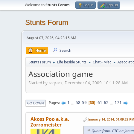
Welcome to
Stunts Forum
.
Log in
Sign up
Stunts Forum
August 07, 2026, 04:23:15 AM
Home
Search
Stunts Forum
Life beside Stunts
Chat - Misc
Associat
►
►
►
Association game
Started by zaqrack, December 04, 2009, 10:11:28 AM
1
...
58
59
61
62
...
171
Pages
60
GO DOWN
Akoss Poo a.k.a.
January 14, 2014, 01:09:28 P
Zorromeister
Quote from: CTG on Janua