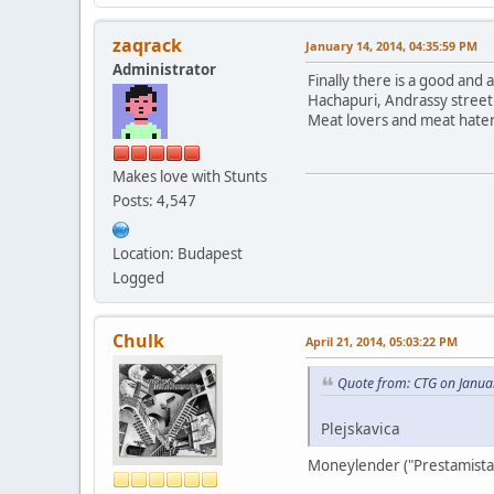
zaqrack
January 14, 2014, 04:35:59 PM
Administrator
Finally there is a good and
Hachapuri, Andrassy street
Meat lovers and meat haters
Makes love with Stunts
Posts: 4,547
Location: Budapest
Logged
Chulk
April 21, 2014, 05:03:22 PM
Quote from: CTG on Janua
Plejskavica
Moneylender ("Prestamista"