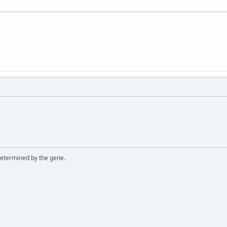
 determined by the gene.