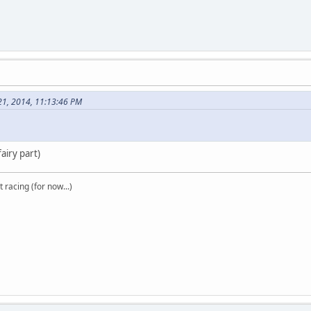
21, 2014, 11:13:46 PM
airy part)
t racing (for now...)