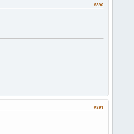
#890
#891