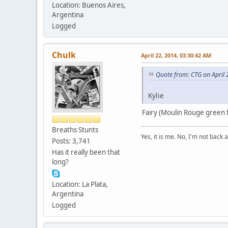
Location: Buenos Aires,
Argentina
Logged
Chulk
April 22, 2014, 03:30:42 AM
Quote from: CTG on April 
Kylie
Fairy (Moulin Rouge green f
Breaths Stunts
Yes, it is me. No, I'm not back a
Posts: 3,741
Has it really been that
long?
Location: La Plata,
Argentina
Logged