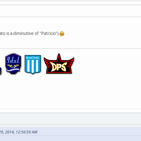
ato is a diminutive of "Patricio")
29, 2014, 12:56:59 AM