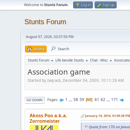
Welcome to
Stunts Forum
.
Log in
Sign up
Stunts Forum
August 07, 2026, 03:37:50 PM
Home
Search
Stunts Forum
Life beside Stunts
Chat - Misc
Associat
►
►
►
Association game
Started by zaqrack, December 04, 2009, 10:11:28 AM
1
...
58
59
61
62
...
171
Pages
60
GO DOWN
Akoss Poo a.k.a.
January 14, 2014, 01:09:28 P
Zorromeister
Quote from: CTG on Janua