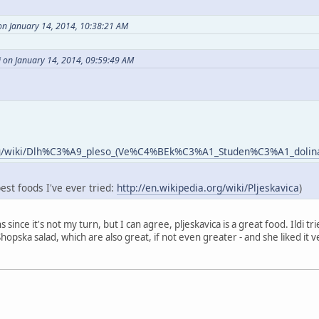
on January 14, 2014, 10:38:21 AM
i on January 14, 2014, 09:59:49 AM
.org/wiki/Dlh%C3%A9_pleso_(Ve%C4%BEk%C3%A1_Studen%C3%A1_dolin
best foods I've ever tried:
http://en.wikipedia.org/wiki/Pljeskavica
)
ns since it's not my turn, but I can agree, pljeskavica is a great food. Ildi 
opska salad, which are also great, if not even greater - and she liked it ve