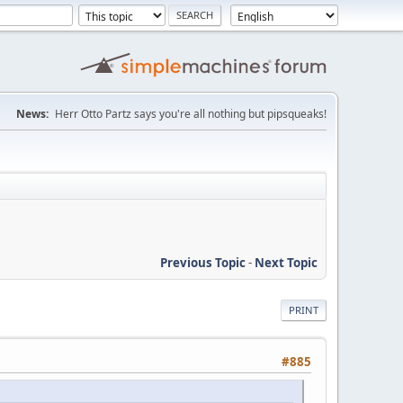
News:
Herr Otto Partz says you're all nothing but pipsqueaks!
Previous Topic
-
Next Topic
PRINT
#885