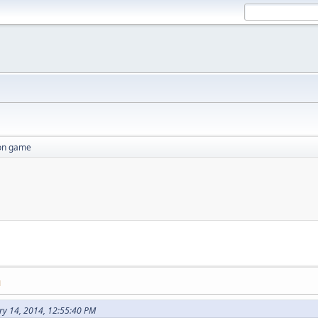
ion game
M
ry 14, 2014, 12:55:40 PM