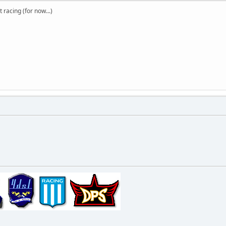
t racing (for now...)