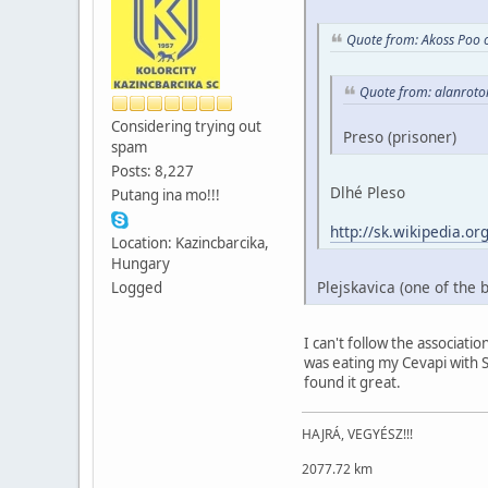
Quote from: Akoss Poo 
Quote from: alanroto
Considering trying out
Preso (prisoner)
spam
Posts: 8,227
Dlhé Pleso
Putang ina mo!!!
http://sk.wikipedia
Location: Kazincbarcika,
Hungary
Plejskavica (one of the 
Logged
I can't follow the associatio
was eating my Cevapi with Sh
found it great.
HAJRÁ, VEGYÉSZ!!!
2077.72 km