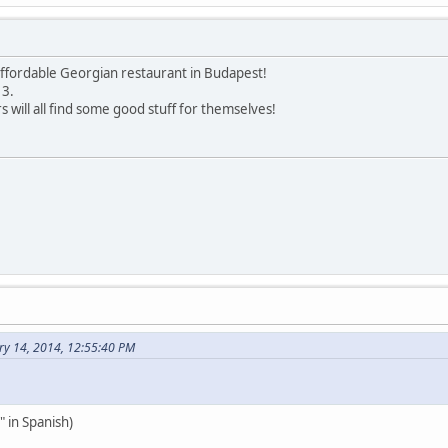
 affordable Georgian restaurant in Budapest!
 3.
 will all find some good stuff for themselves!
ry 14, 2014, 12:55:40 PM
 in Spanish)