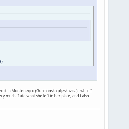
a)
tried it in Montenegro (Gurmanska pljeskavica) - while I
ry much. I ate what she left in her plate, and I also