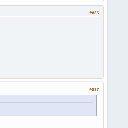
#886
#887