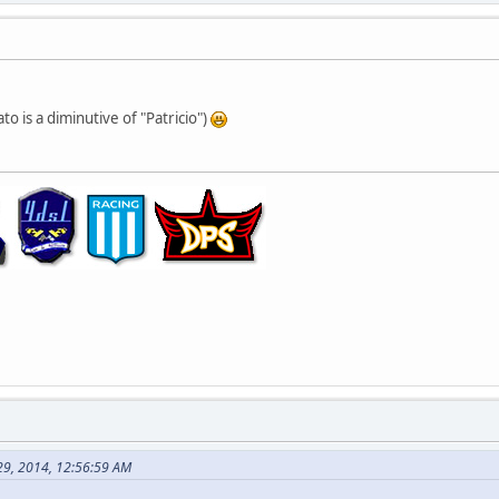
ato is a diminutive of "Patricio")
29, 2014, 12:56:59 AM