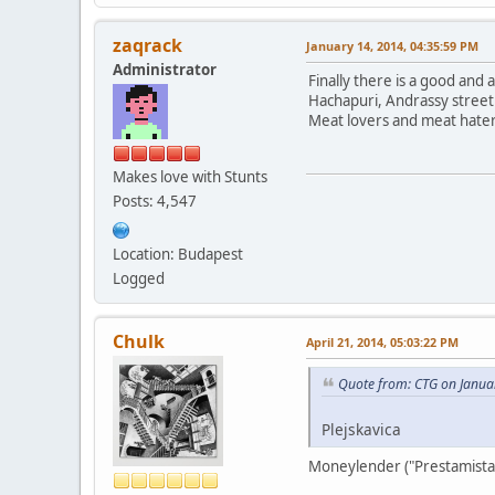
zaqrack
January 14, 2014, 04:35:59 PM
Administrator
Finally there is a good and
Hachapuri, Andrassy street
Meat lovers and meat haters
Makes love with Stunts
Posts: 4,547
Location: Budapest
Logged
Chulk
April 21, 2014, 05:03:22 PM
Quote from: CTG on Janua
Plejskavica
Moneylender ("Prestamista"