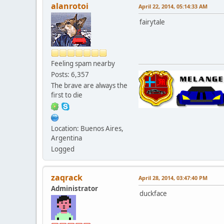
alanrotoi
April 22, 2014, 05:14:33 AM
fairytale
Feeling spam nearby
Posts: 6,357
The brave are always the
first to die
Location: Buenos Aires,
Argentina
Logged
zaqrack
April 28, 2014, 03:47:40 PM
Administrator
duckface