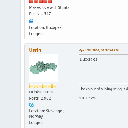
Makes love with Stunts
Posts: 4,547
Location: Budapest
Logged
Usrin
April 28, 2014, 04:37:24 PM
DuckTales
The colour of a living being is
Drinks Stunts
Posts: 2,962
1262.7 km
Location: Stavanger,
Norway
Logged