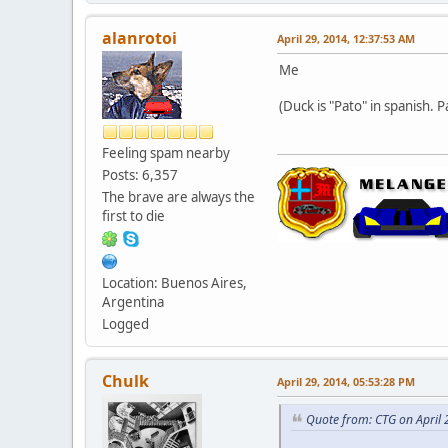
alanrotoi
April 29, 2014, 12:37:53 AM
Me
(Duck is "Pato" in spanish. P
Feeling spam nearby
Posts: 6,357
The brave are always the
first to die
Location: Buenos Aires,
Argentina
Logged
Chulk
April 29, 2014, 05:53:28 PM
Quote from: CTG on April 