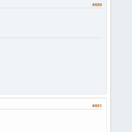
#890
#891