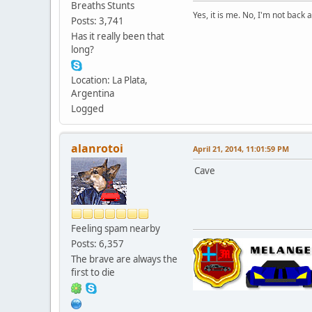
Breaths Stunts
Yes, it is me. No, I'm not back a
Posts: 3,741
Has it really been that
long?
Location: La Plata,
Argentina
Logged
alanrotoi
April 21, 2014, 11:01:59 PM
Cave
Feeling spam nearby
Posts: 6,357
The brave are always the
first to die