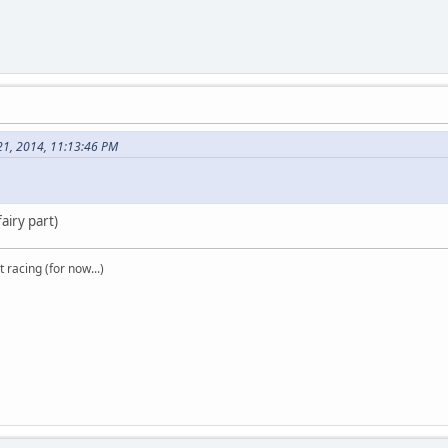
21, 2014, 11:13:46 PM
airy part)
t racing (for now...)