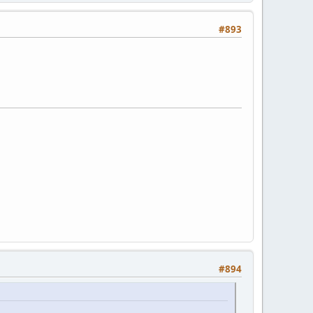
#893
#894