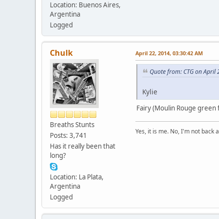
Location: Buenos Aires,
Argentina
Logged
Chulk
April 22, 2014, 03:30:42 AM
Quote from: CTG on April 
Kylie
Fairy (Moulin Rouge green f
Breaths Stunts
Yes, it is me. No, I'm not back a
Posts: 3,741
Has it really been that
long?
Location: La Plata,
Argentina
Logged