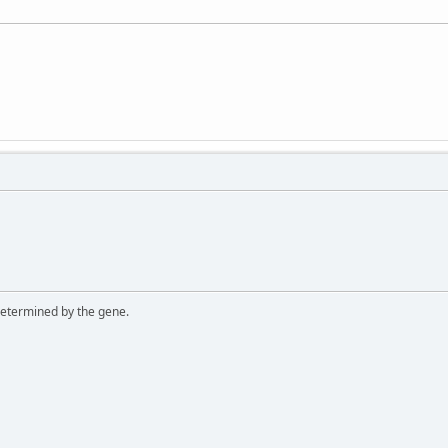
 determined by the gene.