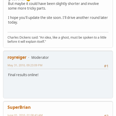
But maybe it could have been slightly shorter and involve
some more tricky parts.
I hope you'll update the site soon. I'll drive another round later
today.
Charles Dickens said: "An idea, like a ghost, must be spoken to a little
before it will explain itself."
royreiger
Moderator
May 31, 2010, 09:23:09 PM
#1
Final results online!
SuperBrian
June 01, 2010, 01:08:43 AM