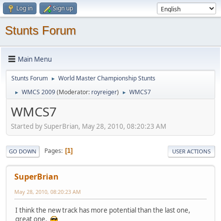
Log in
Sign up
Stunts Forum
Main Menu
Stunts Forum
World Master Championship Stunts
►
WMCS 2009
(Moderator:
royreiger
)
WMCS7
►
►
WMCS7
Started by SuperBrian, May 28, 2010, 08:20:23 AM
Pages
1
GO DOWN
USER ACTIONS
SuperBrian
May 28, 2010, 08:20:23 AM
I think the new track has more potential than the last one,
great one.