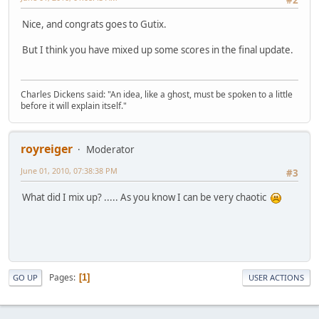
#2
Nice, and congrats goes to Gutix.
But I think you have mixed up some scores in the final update.
Charles Dickens said: "An idea, like a ghost, must be spoken to a little
before it will explain itself."
royreiger
Moderator
June 01, 2010, 07:38:38 PM
#3
What did I mix up? ..... As you know I can be very chaotic
Pages
1
GO UP
USER ACTIONS