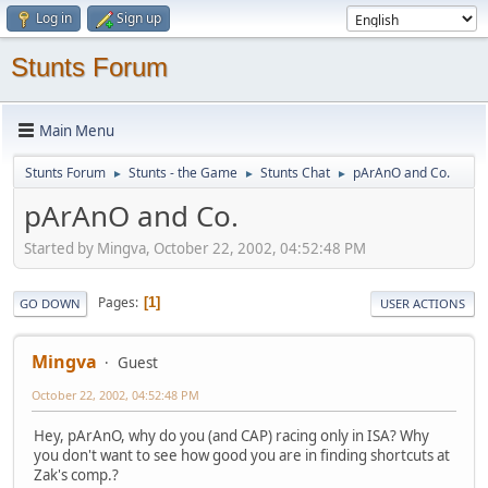
Log in
Sign up
Stunts Forum
Main Menu
Stunts Forum
Stunts - the Game
Stunts Chat
pArAnO and Co.
►
►
►
pArAnO and Co.
Started by Mingva, October 22, 2002, 04:52:48 PM
Pages
1
GO DOWN
USER ACTIONS
Mingva
Guest
October 22, 2002, 04:52:48 PM
Hey, pArAnO, why do you (and CAP) racing only in ISA? Why
you don't want to see how good you are in finding shortcuts at
Zak's comp.?