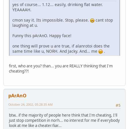
yes of course... 1.12... easily, drinking flat water.
YEAAAAH.
cmon say it. Its impossible. Stop, please.
cant stop
laughing at u.
Funny this pArAnO. Happy face!
one thing will prove u are true, if alanrotoi does the
same time like u, NORH. And Jacky. And... me
.
first, who are you? than... you are REALLY thinking that I'm
cheating??!
pArAnO
October 24, 2002, 05:28:35 AM
#5
btw.. if the majority of people here think that I'm cheating, I'll
just stop competition in norh... no interest for me if everybody
look at me like a cheater/liar...