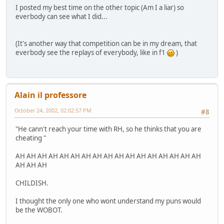
I posted my best time on the other topic (Am I a liar) so
everbody can see what I did...
(It's another way that competition can be in my dream, that
everbody see the replays of everybody, like in f1
)
Alain il professore
October 24, 2002, 02:02:57 PM
#8
"He cann't reach your time with RH, so he thinks that you are
cheating "
AH AH AH AH AH AH AH AH AH AH AH AH AH AH AH AH AH
AH AH AH
CHILDISH.
I thought the only one who wont understand my puns would
be the WOBOT.