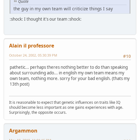
Quote
the guy in my own team will criticize things I say
:shock: I thought it's our team :shock:
Alain il professore
October 24, 2002, 05:30:39 PM
#10
pathetic... perhaps theres nothing better to do than speaking
about surrounding ado... in english my own team means my
own team, nothing more. sorry for your bad english. (thats my
13th post)
It is reasonable to expect that genetic influences on traits like IQ
should become less important as one gains experiences with age.
Surprisingly, the opposite occurs.
Argammon