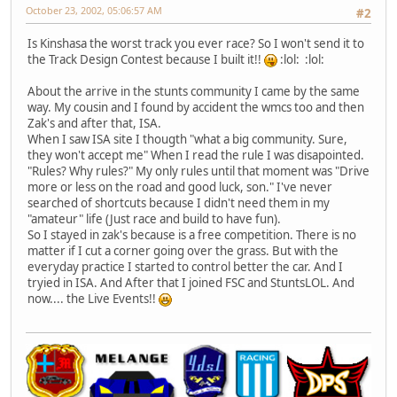
October 23, 2002, 05:06:57 AM
#2
Is Kinshasa the worst track you ever race? So I won't send it to
the Track Design Contest because I built it!!
:lol: :lol:
About the arrive in the stunts community I came by the same
way. My cousin and I found by accident the wmcs too and then
Zak's and after that, ISA.
When I saw ISA site I thougth "what a big community. Sure,
they won't accept me" When I read the rule I was disapointed.
"Rules? Why rules?" My only rules until that moment was "Drive
more or less on the road and good luck, son." I've never
searched of shortcuts because I didn't need them in my
"amateur" life (Just race and build to have fun).
So I stayed in zak's because is a free competition. There is no
matter if I cut a corner going over the grass. But with the
everyday practice I started to control better the car. And I
tryied in ISA. And After that I joined FSC and StuntsLOL. And
now.... the Live Events!!