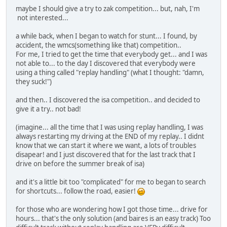
maybe I should give a try to zak competition... but, nah, I'm
not interested...
a while back, when I began to watch for stunt... I found, by
accident, the wmcs(something like that) competition..
For me, I tried to get the time that everybody get... and I was
not able to... to the day I discovered that everybody were
using a thing called "replay handling" (what I thought: "damn,
they suck!")
and then.. I discovered the isa competition.. and decided to
give it a try.. not bad!
(imagine... all the time that I was using replay handling, I was
always restarting my driving at the END of my replay.. I didnt
know that we can start it where we want, a lots of troubles
disapear! and I just discovered that for the last track that I
drive on before the summer break of isa)
and it's a little bit too "complicated" for me to began to search
for shortcuts... follow the road, easier!
for those who are wondering how I got those time... drive for
hours... that's the only solution (and baires is an easy track) Too