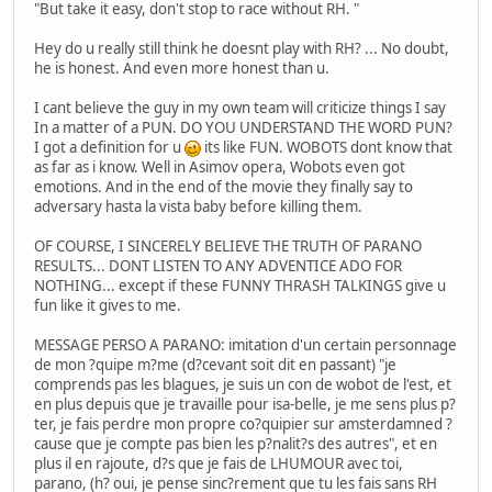
"But take it easy, don't stop to race without RH. "
Hey do u really still think he doesnt play with RH? ... No doubt,
he is honest. And even more honest than u.
I cant believe the guy in my own team will criticize things I say
In a matter of a PUN. DO YOU UNDERSTAND THE WORD PUN?
I got a definition for u
its like FUN. WOBOTS dont know that
as far as i know. Well in Asimov opera, Wobots even got
emotions. And in the end of the movie they finally say to
adversary hasta la vista baby before killing them.
OF COURSE, I SINCERELY BELIEVE THE TRUTH OF PARANO
RESULTS... DONT LISTEN TO ANY ADVENTICE ADO FOR
NOTHING... except if these FUNNY THRASH TALKINGS give u
fun like it gives to me.
MESSAGE PERSO A PARANO: imitation d'un certain personnage
de mon ?quipe m?me (d?cevant soit dit en passant) "je
comprends pas les blagues, je suis un con de wobot de l'est, et
en plus depuis que je travaille pour isa-belle, je me sens plus p?
ter, je fais perdre mon propre co?quipier sur amsterdamned ?
cause que je compte pas bien les p?nalit?s des autres", et en
plus il en rajoute, d?s que je fais de LHUMOUR avec toi,
parano, (h? oui, je pense sinc?rement que tu les fais sans RH