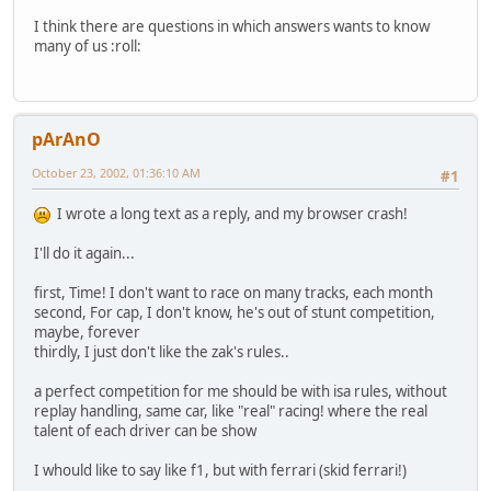
I think there are questions in which answers wants to know
many of us :roll:
pArAnO
October 23, 2002, 01:36:10 AM
#1
I wrote a long text as a reply, and my browser crash!
I'll do it again...
first, Time! I don't want to race on many tracks, each month
second, For cap, I don't know, he's out of stunt competition,
maybe, forever
thirdly, I just don't like the zak's rules..
a perfect competition for me should be with isa rules, without
replay handling, same car, like "real" racing! where the real
talent of each driver can be show
I whould like to say like f1, but with ferrari (skid ferrari!)