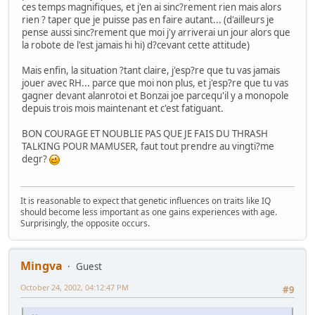
ces temps magnifiques, et j'en ai sinc?rement rien mais alors
rien ? taper que je puisse pas en faire autant... (d'ailleurs je
pense aussi sinc?rement que moi j'y arriverai un jour alors que
la robote de l'est jamais hi hi) d?cevant cette attitude)
Mais enfin, la situation ?tant claire, j'esp?re que tu vas jamais
jouer avec RH... parce que moi non plus, et j'esp?re que tu vas
gagner devant alanrotoi et Bonzai joe parcequ'il y a monopole
depuis trois mois maintenant et c'est fatiguant.
BON COURAGE ET NOUBLIE PAS QUE JE FAIS DU THRASH
TALKING POUR MAMUSER, faut tout prendre au vingti?me
degr?
It is reasonable to expect that genetic influences on traits like IQ
should become less important as one gains experiences with age.
Surprisingly, the opposite occurs.
Mingva
Guest
October 24, 2002, 04:12:47 PM
#9