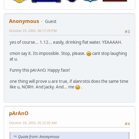
Anonymous
Guest
October 23, 2002, 06:17:29 PM
#3
yes of course... 1.12... easily, drinking flat water. YEAAAAH.
cmon say it. Its impossible. Stop, please.
cant stop laughing
at u.
Funny this pArAnO. Happy face!
one thing will prove u are true, if alanrotoi does the same time
like u, NORH. And Jacky. And... me
.
pArAnO
October 24, 2002, 05:22:05 AM
#4
Quote from: Anonymous