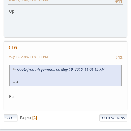
May 19, 2010, 11:01:15 PM
#11
Up
CTG
May 19, 2010, 11:07:44 PM
#12
Quote from: Argammon on May 19, 2010, 11:01:15 PM
Up
Pu
Pages
1
GO UP
USER ACTIONS