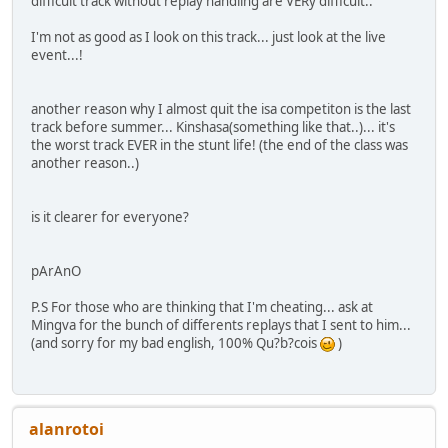
difficult track without replay handling are VERy difficult..
I'm not as good as I look on this track... just look at the live
event...!
another reason why I almost quit the isa competiton is the last
track before summer... Kinshasa(something like that..)... it's
the worst track EVER in the stunt life! (the end of the class was
another reason..)
is it clearer for everyone?
pArAnO
P.S For those who are thinking that I'm cheating... ask at
Mingva for the bunch of differents replays that I sent to him...
(and sorry for my bad english, 100% Qu?b?cois
)
alanrotoi