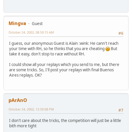
Mingva
Guest
October 24, 2002, 08:59:15 AM
#6
I guess, our anonymous Guest is Alain :wink: He cann't reach
your time with RH, so he thinks that you are cheating
But
take it easy, don't stop to race without RH.
I could show all your replays which you send to me, but there
are some tricks. So, I'll post your replays with final Buenos
Aires replays. OK?
pArAnO
October 24, 2002, 12:59:08 PM
#7
I don't care about the tricks, the competition will just be a little
bith more tight