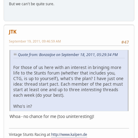
But we can't be quite sure.
JTK
September 19, 2011, 09:46:59 AM
#47
Quote from: BonzaiJoe on September 18, 2011, 05:29:34 PM
For those of us here with an interest in bringing more
life to the Stunts forum (whether that includes you,
CTG, is up to yourself), what's the plan? I have just one
idea: thread start pact. Each member of the pact must
start at least one and up to three
interesting
threads
each week (do your best).
Who's in?
Whoa - no chance for me (too uninteresting)!
Vintage Stunts Racing at
http://www.kalpen.de