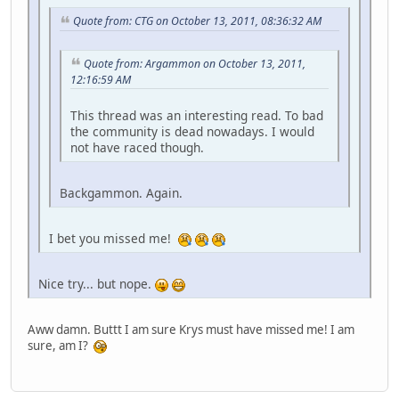
Quote from: CTG on October 13, 2011, 08:36:32 AM
Quote from: Argammon on October 13, 2011,
12:16:59 AM
This thread was an interesting read. To bad
the community is dead nowadays. I would
not have raced though.
Backgammon. Again.
I bet you missed me!
Nice try... but nope.
Aww damn. Buttt I am sure Krys must have missed me! I am
sure, am I?