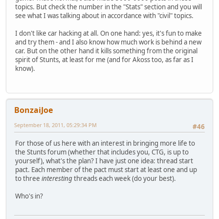
topics. But check the number in the "Stats" section and you will
see what I was talking about in accordance with "civil" topics.
I don't like car hacking at all. On one hand: yes, it's fun to make
and try them - and I also know how much work is behind a new
car. But on the other hand it kills something from the original
spirit of Stunts, at least for me (and for Akoss too, as far as I
know).
BonzaiJoe
September 18, 2011, 05:29:34 PM
#46
For those of us here with an interest in bringing more life to
the Stunts forum (whether that includes you, CTG, is up to
yourself), what's the plan? I have just one idea: thread start
pact. Each member of the pact must start at least one and up
to three
interesting
threads each week (do your best).
Who's in?