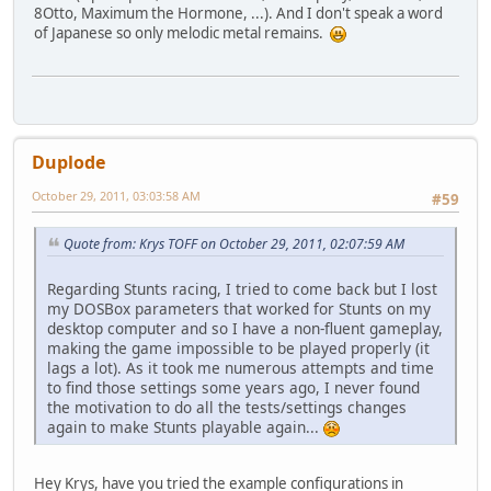
8Otto, Maximum the Hormone, ...). And I don't speak a word
of Japanese so only melodic metal remains.
Duplode
October 29, 2011, 03:03:58 AM
#59
Quote from: Krys TOFF on October 29, 2011, 02:07:59 AM
Regarding Stunts racing, I tried to come back but I lost
my DOSBox parameters that worked for Stunts on my
desktop computer and so I have a non-fluent gameplay,
making the game impossible to be played properly (it
lags a lot). As it took me numerous attempts and time
to find those settings some years ago, I never found
the motivation to do all the tests/settings changes
again to make Stunts playable again...
Hey Krys, have you tried the example configurations in