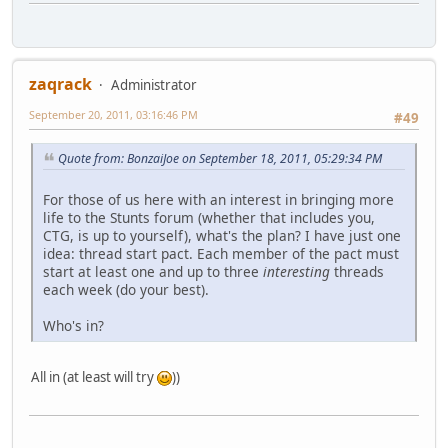
zaqrack
Administrator
September 20, 2011, 03:16:46 PM
#49
Quote from: BonzaiJoe on September 18, 2011, 05:29:34 PM
For those of us here with an interest in bringing more
life to the Stunts forum (whether that includes you,
CTG, is up to yourself), what's the plan? I have just one
idea: thread start pact. Each member of the pact must
start at least one and up to three
interesting
threads
each week (do your best).
Who's in?
All in (at least will try
))