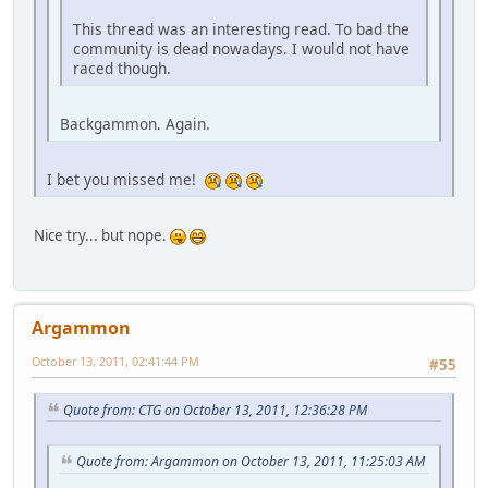
This thread was an interesting read. To bad the
community is dead nowadays. I would not have
raced though.
Backgammon. Again.
I bet you missed me!
Nice try... but nope.
Argammon
October 13, 2011, 02:41:44 PM
#55
Quote from: CTG on October 13, 2011, 12:36:28 PM
Quote from: Argammon on October 13, 2011, 11:25:03 AM