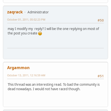
zaqrack
Administrator
October 01, 2011, 05:02:23 PM
#50
may I modify my reply? I will be the one replying on most of
the post you create
Argammon
October 13, 2011, 12:16:59 AM
#51
This thread was an interesting read. To bad the community is
dead nowadays. I would not have raced though.