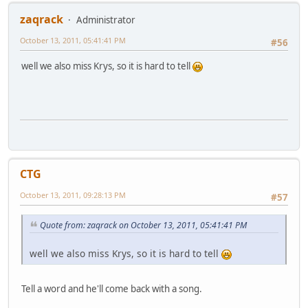
zaqrack
Administrator
October 13, 2011, 05:41:41 PM
#56
well we also miss Krys, so it is hard to tell
CTG
October 13, 2011, 09:28:13 PM
#57
Quote from: zaqrack on October 13, 2011, 05:41:41 PM
well we also miss Krys, so it is hard to tell
Tell a word and he'll come back with a song.