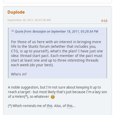
Duplode
September 20, 2011, 05:07:28 AM
#48
Quote from: BonzaiJoe on September 18, 2011, 05:29:34 PM
For those of us here with an interest in bringing more
life to the Stunts forum (whether that includes you,
CTG, is up to yourself), what's the plan? I have just one
idea: thread start pact. Each member of the pact must
start at least one and up to three
interesting
threads
each week (do your best).
Who's in?
A noble suggestion, but I'm not sure about keeping it up to
reach a target - but most likely that's just because I'm a lazy son
of a Helen(*), so whatever
(*) Which reminds me of
this
. Also, of
this
...