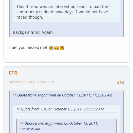
This thread was an interesting read. To bad the
community is dead nowadays. I would not have
raced though.
Backgammon. Again.
I bet you missed me!
CTG
October 13, 2011, 12:36:28 PM
#54
Quote from: Argammon on October 13, 2011, 11:25:03 AM
Quote from: CTG on October 13, 2011, 08:36:32 AM
Quote from: Argammon on October 13, 2011,
12:16:59 AM