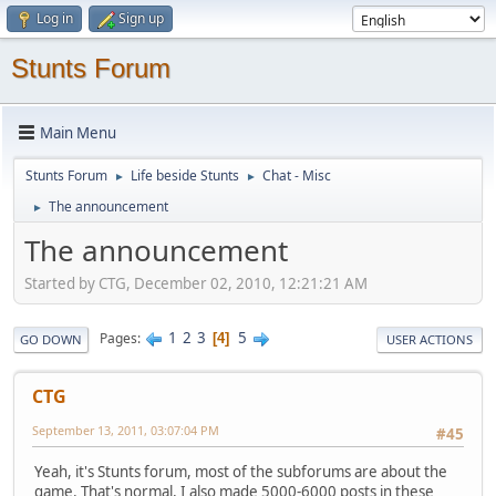
Log in
Sign up
Stunts Forum
Main Menu
Stunts Forum
Life beside Stunts
Chat - Misc
►
►
The announcement
►
The announcement
Started by CTG, December 02, 2010, 12:21:21 AM
1
2
3
5
Pages
4
GO DOWN
USER ACTIONS
CTG
September 13, 2011, 03:07:04 PM
#45
Yeah, it's Stunts forum, most of the subforums are about the
game. That's normal, I also made 5000-6000 posts in these