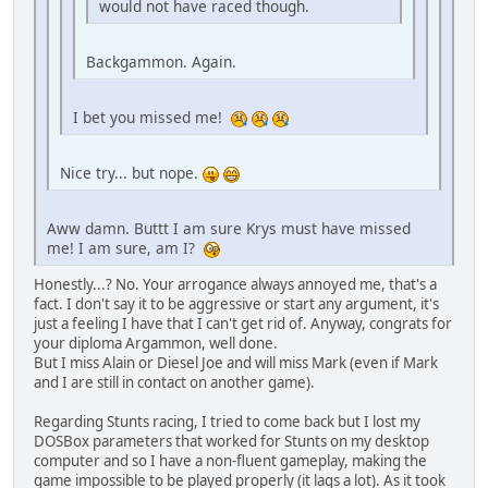
would not have raced though.
Backgammon. Again.
I bet you missed me!
Nice try... but nope.
Aww damn. Buttt I am sure Krys must have missed
me! I am sure, am I?
Honestly...? No. Your arrogance always annoyed me, that's a
fact. I don't say it to be aggressive or start any argument, it's
just a feeling I have that I can't get rid of. Anyway, congrats for
your diploma Argammon, well done.
But I miss Alain or Diesel Joe and will miss Mark (even if Mark
and I are still in contact on another game).
Regarding Stunts racing, I tried to come back but I lost my
DOSBox parameters that worked for Stunts on my desktop
computer and so I have a non-fluent gameplay, making the
game impossible to be played properly (it lags a lot). As it took