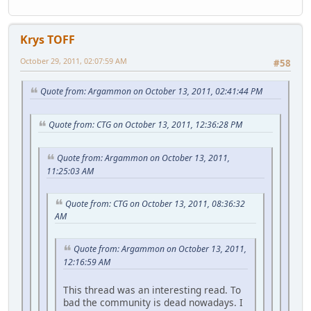
Krys TOFF
October 29, 2011, 02:07:59 AM
#58
Quote from: Argammon on October 13, 2011, 02:41:44 PM
Quote from: CTG on October 13, 2011, 12:36:28 PM
Quote from: Argammon on October 13, 2011,
11:25:03 AM
Quote from: CTG on October 13, 2011, 08:36:32
AM
Quote from: Argammon on October 13, 2011,
12:16:59 AM
This thread was an interesting read. To
bad the community is dead nowadays. I