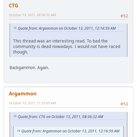
CTG
October 13, 2011, 08:36:32 AM
#52
Quote from: Argammon on October 13, 2011, 12:16:59 AM
This thread was an interesting read. To bad the
community is dead nowadays. I would not have raced
though.
Backgammon. Again.
Argammon
October 13, 2011, 11:25:03 AM
#53
Quote from: CTG on October 13, 2011, 08:36:32 AM
Quote from: Argammon on October 13, 2011, 12:16:59 AM