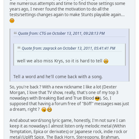
me numerous attempts and time to find those settings some
years ago, I never found the motivation to do all the
tests/settings changes again to make Stunts playable again...
Quote from: CTG on October 13, 2011, 09:28:13 PM
Quote from: zaqrack on October 13, 2011, 05:41:41 PM
well we also miss Krys, so it is hard to tell
Tell a word and he'll come back with a song.
So, you're back ? With a new nickname I like a lot (Dexter
Morgan, I love that TV show, really, that's one of my top 3
nowadays with Breaking Bad and True Blood
). So, I
supposed that having a forum free of "Böff" messages was just
a dream, right ?
And about word/song lyric game, honestly, I'm not sure I can
keep it as nowadays I almost listen only melodic metal (Within
Temptation, Epica or derivates) or Japanese rock, indie rock or
metal (Uplift Spice, The Back Horn, Stereopony, Brahman,