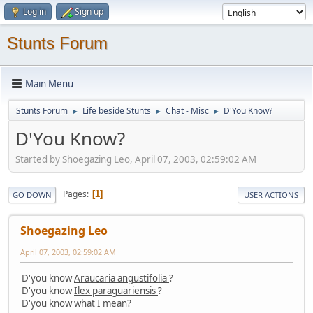
Log in
Sign up
Stunts Forum
Main Menu
Stunts Forum
Life beside Stunts
Chat - Misc
D'You Know?
►
►
►
D'You Know?
Started by Shoegazing Leo, April 07, 2003, 02:59:02 AM
Pages
1
GO DOWN
USER ACTIONS
Shoegazing Leo
April 07, 2003, 02:59:02 AM
D'you know
Araucaria angustifolia
?
D'you know
Ilex paraguariensis
?
D'you know what I mean?