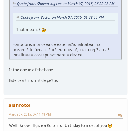
Quote from: Shoegazing Leo on March 07, 2015, 06:33:08 PM
Quote from: Vector on March 07, 2015, 06:23:55 PM
That means?
Harta prezinta ceea ce este na?ionalitatea mai
prezent? în fiecare ?ar? european?, cu excep?ia na?
ionalitatea corespunz?toare a de?ine.
Is the one in a fish shape.
Este cea ?n form? de pe?te.
alanrotoi
March 07, 2015, 07:11:48 PM
#8
Well I know I'll give a Koran for birthday to most of you