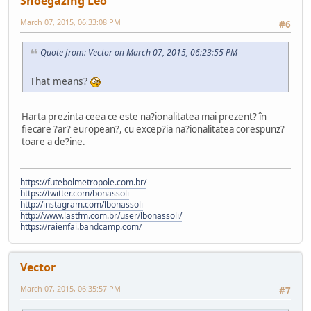
Shoegazing Leo
March 07, 2015, 06:33:08 PM
#6
Quote from: Vector on March 07, 2015, 06:23:55 PM
That means?
Harta prezinta ceea ce este na?ionalitatea mai prezent? în
fiecare ?ar? european?, cu excep?ia na?ionalitatea corespunz?
toare a de?ine.
https://futebolmetropole.com.br/
https://twitter.com/bonassoli
http://instagram.com/lbonassoli
http://www.lastfm.com.br/user/lbonassoli/
https://raienfai.bandcamp.com/
Vector
March 07, 2015, 06:35:57 PM
#7