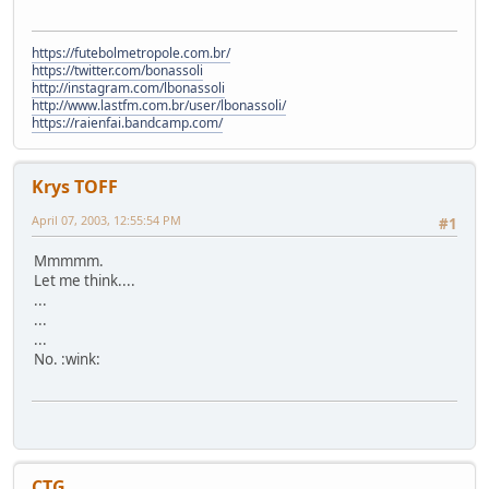
https://futebolmetropole.com.br/
https://twitter.com/bonassoli
http://instagram.com/lbonassoli
http://www.lastfm.com.br/user/lbonassoli/
https://raienfai.bandcamp.com/
Krys TOFF
April 07, 2003, 12:55:54 PM
#1
Mmmmm.
Let me think....
...
...
...
No. :wink:
CTG