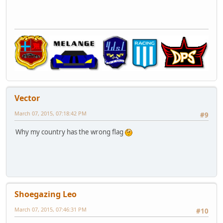
Vector
March 07, 2015, 07:18:42 PM
#9
Why my country has the wrong flag
Shoegazing Leo
March 07, 2015, 07:46:31 PM
#10