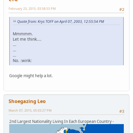
February 23, 2015, 03:58:53 PM
#2
Quote from: Krys TOFF on April 07, 2003, 12:55:54 PM
Mmmmm.
Let me think....
...
...
...
No. :wink:
Google might help a lot.
Shoegazing Leo
March 07, 2015, 05:03:27 PM
#3
2nd Largest Nationality Living In Each European Country -