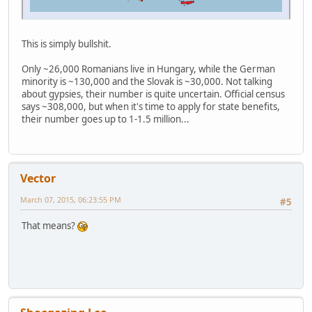
This is simply bullshit.
Only ~26,000 Romanians live in Hungary, while the German
minority is ~130,000 and the Slovak is ~30,000. Not talking
about gypsies, their number is quite uncertain. Official census
says ~308,000, but when it's time to apply for state benefits,
their number goes up to 1-1.5 million...
Vector
March 07, 2015, 06:23:55 PM
#5
That means?