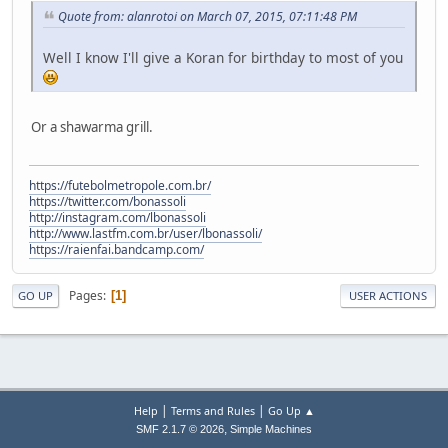
Quote from: alanrotoi on March 07, 2015, 07:11:48 PM
Well I know I'll give a Koran for birthday to most of you
Or a shawarma grill.
https://futebolmetropole.com.br/
https://twitter.com/bonassoli
http://instagram.com/lbonassoli
http://www.lastfm.com.br/user/lbonassoli/
https://raienfai.bandcamp.com/
Pages
1
GO UP
USER ACTIONS
|
|
Help
Terms and Rules
Go Up ▲
,
SMF 2.1.7 © 2026
Simple Machines