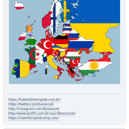
https://futebolmetropole.com.br/
https://twitter.com/bonassoli
http://instagram.com/lbonassoli
http://www.lastfm.com.br/user/lbonassoli/
https://raienfai.bandcamp.com/