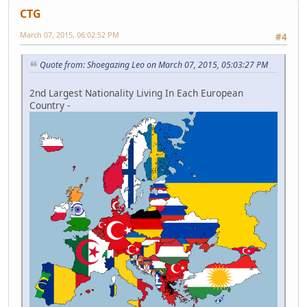
CTG
March 07, 2015, 06:02:52 PM
#4
Quote from: Shoegazing Leo on March 07, 2015, 05:03:27 PM
2nd Largest Nationality Living In Each European
Country -