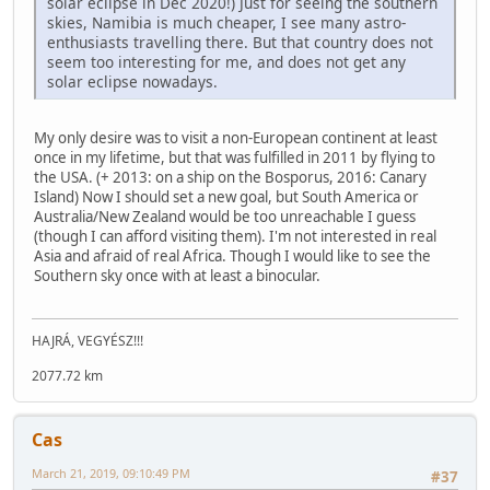
solar eclipse in Dec 2020!) Just for seeing the southern
skies, Namibia is much cheaper, I see many astro-
enthusiasts travelling there. But that country does not
seem too interesting for me, and does not get any
solar eclipse nowadays.
My only desire was to visit a non-European continent at least
once in my lifetime, but that was fulfilled in 2011 by flying to
the USA. (+ 2013: on a ship on the Bosporus, 2016: Canary
Island) Now I should set a new goal, but South America or
Australia/New Zealand would be too unreachable I guess
(though I can afford visiting them). I'm not interested in real
Asia and afraid of real Africa. Though I would like to see the
Southern sky once with at least a binocular.
HAJRÁ, VEGYÉSZ!!!
2077.72 km
Cas
March 21, 2019, 09:10:49 PM
#37