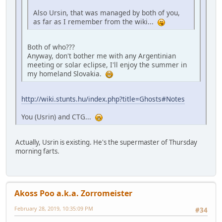
Also Ursin, that was managed by both of you,
as far as I remember from the wiki...
Both of who???
Anyway, don't bother me with any Argentinian
meeting or solar eclipse, I'll enjoy the summer in
my homeland Slovakia.
http://wiki.stunts.hu/index.php?title=Ghosts#Notes
You (Usrin) and CTG...
Actually, Usrin is existing. He's the supermaster of Thursday
morning farts.
Akoss Poo a.k.a. Zorromeister
February 28, 2019, 10:35:09 PM
#34