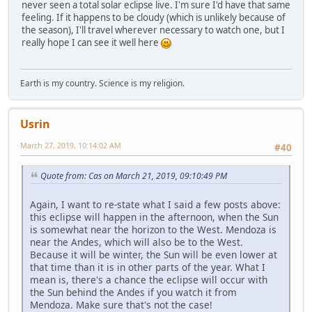
never seen a total solar eclipse live. I'm sure I'd have that same
feeling. If it happens to be cloudy (which is unlikely because of
the season), I'll travel wherever necessary to watch one, but I
really hope I can see it well here
Earth is my country. Science is my religion.
Usrin
March 27, 2019, 10:14:02 AM
#40
Quote from: Cas on March 21, 2019, 09:10:49 PM
Again, I want to re-state what I said a few posts above:
this eclipse will happen in the afternoon, when the Sun
is somewhat near the horizon to the West. Mendoza is
near the Andes, which will also be to the West.
Because it will be winter, the Sun will be even lower at
that time than it is in other parts of the year. What I
mean is, there's a chance the eclipse will occur with
the Sun behind the Andes if you watch it from
Mendoza. Make sure that's not the case!