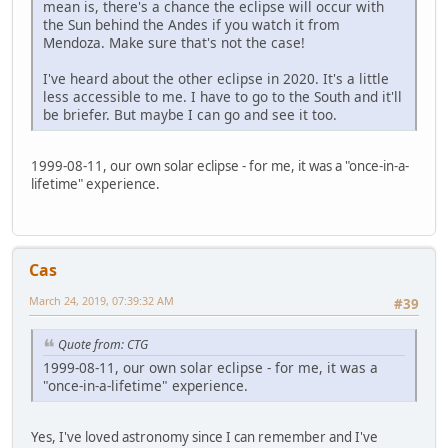
mean is, there's a chance the eclipse will occur with
the Sun behind the Andes if you watch it from
Mendoza. Make sure that's not the case!
I've heard about the other eclipse in 2020. It's a little
less accessible to me. I have to go to the South and it'll
be briefer. But maybe I can go and see it too.
1999-08-11, our own solar eclipse - for me, it was a "once-in-a-
lifetime" experience.
Cas
March 24, 2019, 07:39:32 AM
#39
Quote from: CTG
1999-08-11, our own solar eclipse - for me, it was a
"once-in-a-lifetime" experience.
Yes, I've loved astronomy since I can remember and I've