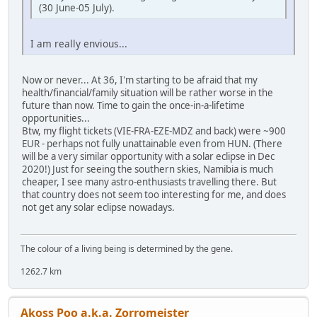
(30 June-05 July).
I am really envious...
Now or never... At 36, I'm starting to be afraid that my
health/financial/family situation will be rather worse in the
future than now. Time to gain the once-in-a-lifetime
opportunities...
Btw, my flight tickets (VIE-FRA-EZE-MDZ and back) were ~900
EUR - perhaps not fully unattainable even from HUN. (There
will be a very similar opportunity with a solar eclipse in Dec
2020!) Just for seeing the southern skies, Namibia is much
cheaper, I see many astro-enthusiasts travelling there. But
that country does not seem too interesting for me, and does
not get any solar eclipse nowadays.
The colour of a living being is determined by the gene.
1262.7 km
Akoss Poo a.k.a. Zorromeister