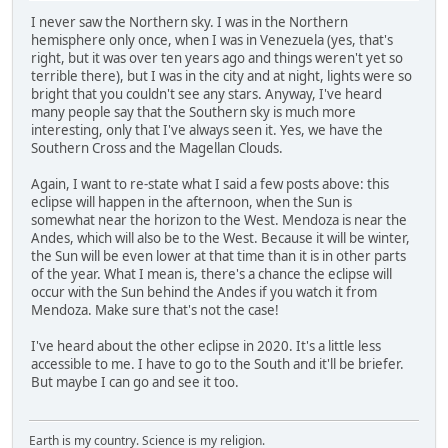
I never saw the Northern sky. I was in the Northern
hemisphere only once, when I was in Venezuela (yes, that's
right, but it was over ten years ago and things weren't yet so
terrible there), but I was in the city and at night, lights were so
bright that you couldn't see any stars. Anyway, I've heard
many people say that the Southern sky is much more
interesting, only that I've always seen it. Yes, we have the
Southern Cross and the Magellan Clouds.
Again, I want to re-state what I said a few posts above: this
eclipse will happen in the afternoon, when the Sun is
somewhat near the horizon to the West. Mendoza is near the
Andes, which will also be to the West. Because it will be winter,
the Sun will be even lower at that time than it is in other parts
of the year. What I mean is, there's a chance the eclipse will
occur with the Sun behind the Andes if you watch it from
Mendoza. Make sure that's not the case!
I've heard about the other eclipse in 2020. It's a little less
accessible to me. I have to go to the South and it'll be briefer.
But maybe I can go and see it too.
Earth is my country. Science is my religion.