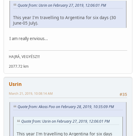
Quote from: Usrin on February 27, 2019, 12:06:01 PM
This year I'm travelling to Argentina for six days (30
June-05 July).
I am really envious...
HAJRÁ, VEGYÉSZ!!!
2077.72 km
Usrin
March 21, 2019, 10:08:14 AM
#35
Quote from: Akoss Poo on February 28, 2019, 10:35:09 PM
Quote from: Usrin on February 27, 2019, 12:06:01 PM
This year I'm travelling to Argentina for six days