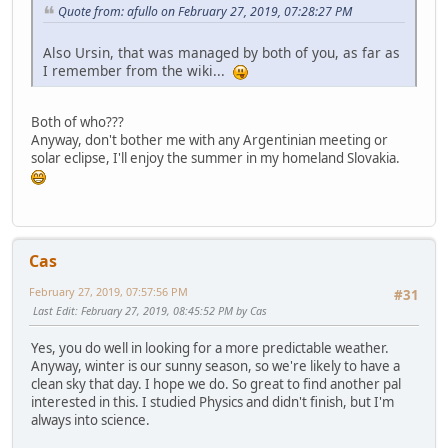
Quote from: afullo on February 27, 2019, 07:28:27 PM
Also Ursin, that was managed by both of you, as far as
I remember from the wiki...
Both of who???
Anyway, don't bother me with any Argentinian meeting or
solar eclipse, I'll enjoy the summer in my homeland Slovakia.
Cas
February 27, 2019, 07:57:56 PM
#31
Last Edit
: February 27, 2019, 08:45:52 PM by Cas
Yes, you do well in looking for a more predictable weather.
Anyway, winter is our sunny season, so we're likely to have a
clean sky that day. I hope we do. So great to find another pal
interested in this. I studied Physics and didn't finish, but I'm
always into science.