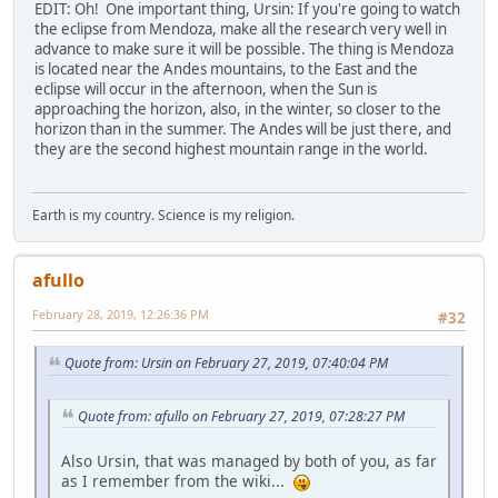
EDIT: Oh! One important thing, Ursin: If you're going to watch
the eclipse from Mendoza, make all the research very well in
advance to make sure it will be possible. The thing is Mendoza
is located near the Andes mountains, to the East and the
eclipse will occur in the afternoon, when the Sun is
approaching the horizon, also, in the winter, so closer to the
horizon than in the summer. The Andes will be just there, and
they are the second highest mountain range in the world.
Earth is my country. Science is my religion.
afullo
February 28, 2019, 12:26:36 PM
#32
Quote from: Ursin on February 27, 2019, 07:40:04 PM
Quote from: afullo on February 27, 2019, 07:28:27 PM
Also Ursin, that was managed by both of you, as far
as I remember from the wiki...