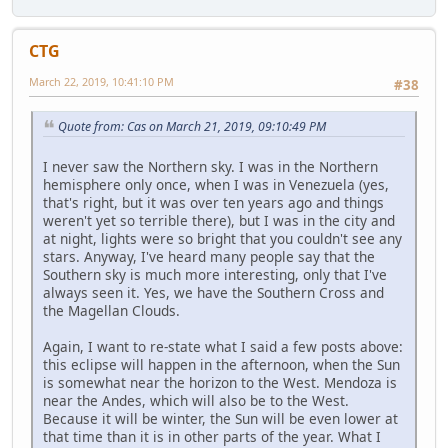
CTG
March 22, 2019, 10:41:10 PM
#38
Quote from: Cas on March 21, 2019, 09:10:49 PM
I never saw the Northern sky. I was in the Northern
hemisphere only once, when I was in Venezuela (yes,
that's right, but it was over ten years ago and things
weren't yet so terrible there), but I was in the city and
at night, lights were so bright that you couldn't see any
stars. Anyway, I've heard many people say that the
Southern sky is much more interesting, only that I've
always seen it. Yes, we have the Southern Cross and
the Magellan Clouds.
Again, I want to re-state what I said a few posts above:
this eclipse will happen in the afternoon, when the Sun
is somewhat near the horizon to the West. Mendoza is
near the Andes, which will also be to the West.
Because it will be winter, the Sun will be even lower at
that time than it is in other parts of the year. What I