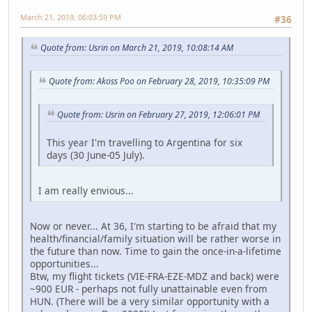
March 21, 2019, 06:03:59 PM
#36
Quote from: Usrin on March 21, 2019, 10:08:14 AM
Quote from: Akoss Poo on February 28, 2019, 10:35:09 PM
Quote from: Usrin on February 27, 2019, 12:06:01 PM
This year I'm travelling to Argentina for six
days (30 June-05 July).
I am really envious...
Now or never... At 36, I'm starting to be afraid that my
health/financial/family situation will be rather worse in
the future than now. Time to gain the once-in-a-lifetime
opportunities...
Btw, my flight tickets (VIE-FRA-EZE-MDZ and back) were
~900 EUR - perhaps not fully unattainable even from
HUN. (There will be a very similar opportunity with a