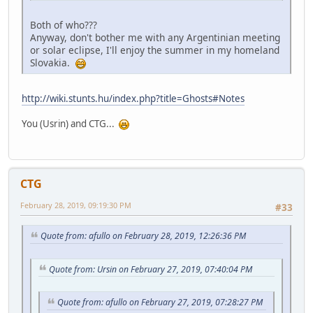
Both of who???
Anyway, don't bother me with any Argentinian meeting
or solar eclipse, I'll enjoy the summer in my homeland
Slovakia.
http://wiki.stunts.hu/index.php?title=Ghosts#Notes
You (Usrin) and CTG...
CTG
February 28, 2019, 09:19:30 PM
#33
Quote from: afullo on February 28, 2019, 12:26:36 PM
Quote from: Ursin on February 27, 2019, 07:40:04 PM
Quote from: afullo on February 27, 2019, 07:28:27 PM