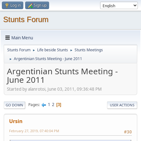
Log in
Sign up
Stunts Forum
Main Menu
Stunts Forum
Life beside Stunts
Stunts Meetings
►
►
Argentinian Stunts Meeting - June 2011
►
Argentinian Stunts Meeting -
June 2011
Started by alanrotoi, June 03, 2011, 09:36:48 PM
1
2
Pages
3
GO DOWN
USER ACTIONS
Ursin
February 27, 2019, 07:40:04 PM
#30