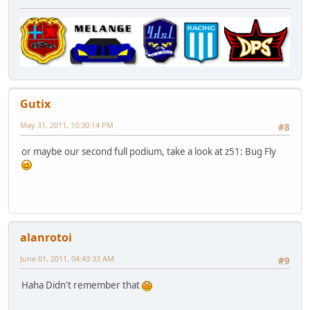
Gutix
May 31, 2011, 10:30:14 PM
#8
or maybe our second full podium, take a look at z51: Bug Fly
alanrotoi
June 01, 2011, 04:43:33 AM
#9
Haha Didn't remember that