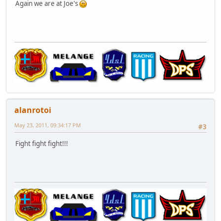
Again we are at Joe's
alanrotoi
May 23, 2011, 09:34:17 PM
#3
Fight fight fight!!!