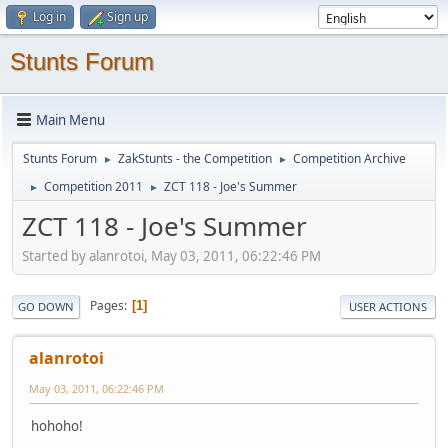
Log in
Sign up
Stunts Forum
Main Menu
Stunts Forum
ZakStunts - the Competition
Competition Archive
►
►
Competition 2011
ZCT 118 - Joe's Summer
►
►
ZCT 118 - Joe's Summer
Started by alanrotoi, May 03, 2011, 06:22:46 PM
Pages
1
GO DOWN
USER ACTIONS
alanrotoi
May 03, 2011, 06:22:46 PM
hohoho!