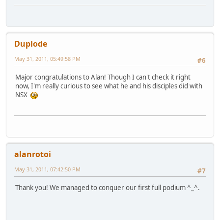
Duplode
May 31, 2011, 05:49:58 PM
#6
Major congratulations to Alan! Though I can't check it right
now, I'm really curious to see what he and his disciples did with
NSX
alanrotoi
May 31, 2011, 07:42:50 PM
#7
Thank you! We managed to conquer our first full podium ^_^.