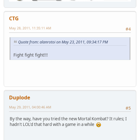
CTG
May 28, 2011, 11:35:11 AM
#4
Quote from: alanrotoi on May 23, 2011, 09:34:17 PM
Fight fight fight!!!
Duplode
May 29, 2011, 04:00:46 AM
#5
By the way, have you tried the new Mortal Kombat? It rules; I
hadn't LOL'd that hard with a game in a while