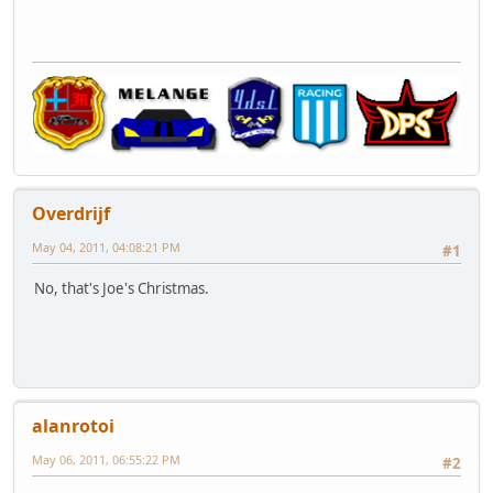
Overdrijf
May 04, 2011, 04:08:21 PM
#1
No, that's Joe's Christmas.
alanrotoi
May 06, 2011, 06:55:22 PM
#2