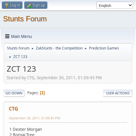
Log in
Sign up
Stunts Forum
Main Menu
Stunts Forum
ZakStunts - the Competition
Prediction Games
►
►
ZCT 123
►
ZCT 123
Started by CTG, September 30, 2011, 01:09:45 PM
Pages
1
GO DOWN
USER ACTIONS
CTG
September 30, 2011, 01:09:45 PM
1 Dexter Morgan
2 Bonsai Tree