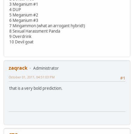
3 Meganium #1
4 DUP
5 Meganium #2
6 Meganium #3
7 Mingammon (what an arrogant hybrid!)
8 Sexual Harassment Panda
9 Overdrink
10 Devil goat
zaqrack
Administrator
October 01, 2011, 04:51:03 PM
#1
that is a very bold prediction.