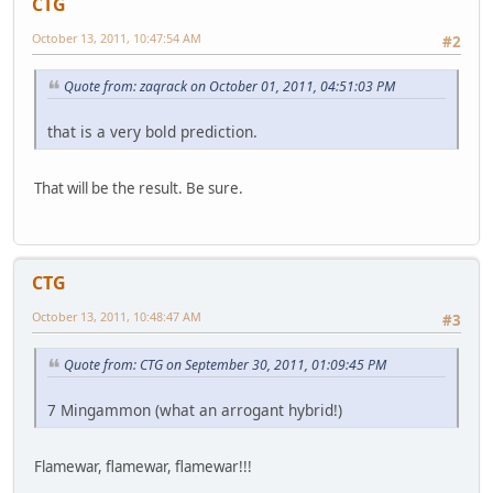
CTG
October 13, 2011, 10:47:54 AM
#2
Quote from: zaqrack on October 01, 2011, 04:51:03 PM
that is a very bold prediction.
That will be the result. Be sure.
CTG
October 13, 2011, 10:48:47 AM
#3
Quote from: CTG on September 30, 2011, 01:09:45 PM
7 Mingammon (what an arrogant hybrid!)
Flamewar, flamewar, flamewar!!!