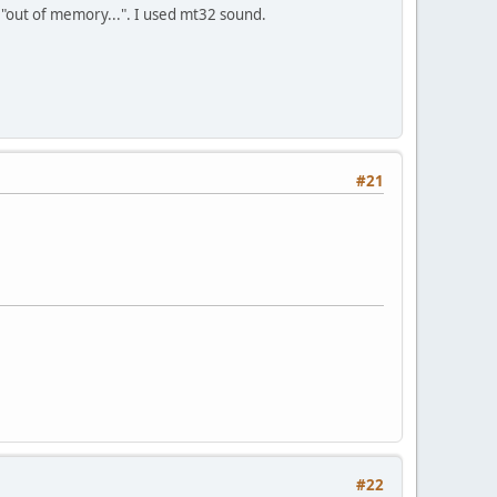
 "out of memory...". I used mt32 sound.
#21
#22