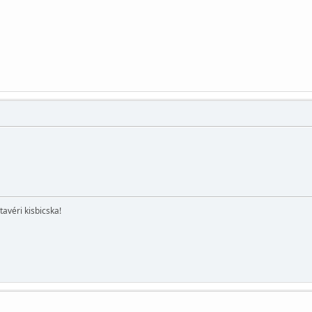
.
tavéri kisbicska!