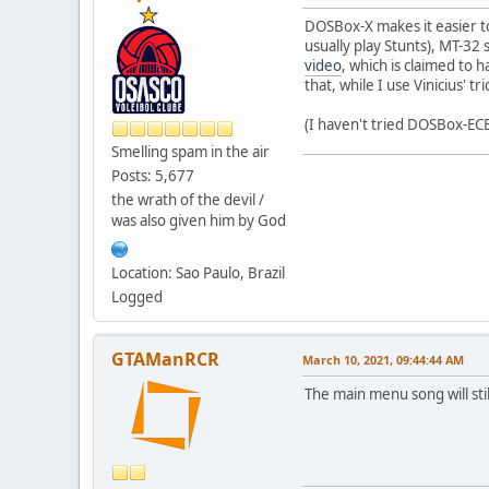
DOSBox-X makes it easier to
usually play Stunts), MT-32
video
, which is claimed to 
that, while I use Vinicius' t
(I haven't tried DOSBox-ECE ye
Smelling spam in the air
Posts: 5,677
the wrath of the devil /
was also given him by God
Location: Sao Paulo, Brazil
Logged
GTAManRCR
March 10, 2021, 09:44:44 AM
The main menu song will st