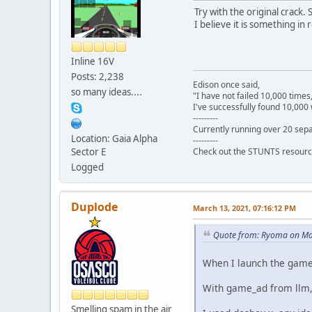
Try with the original crack.
I believe it is something in 
Inline 16V
Posts: 2,238
Edison once said,
so many ideas....
"I have not failed 10,000 times
I've successfully found 10,000 
---------
Currently running over 20 sepa
Location: Gaia Alpha
---------
Sector E
Check out the STUNTS resourc
Logged
Duplode
March 13, 2021, 07:16:12 PM
Quote from: Ryoma on Ma
When I launch the game 
With game_ad from llm, I
Smelling spam in the air