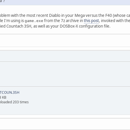
a ?
roblem with the most recent Diablo in your Mega versus the F40 (whose car
le I'm using is
from the 7z archive in
this post
, invoked with th
game.exe
ed Countach 3SH, as well as your DOSBox-X configuration file.
TCOUN.3SH
3 KB
loaded 203 times