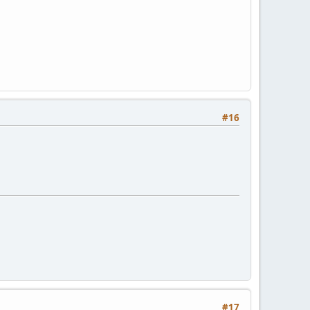
#16
#17