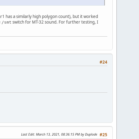
1 has a similarly high polygon count), but it worked
e
switch for MT-32 sound. For further testing, I
/smt
#24
Last Edit
: March 13, 2021, 08:36:15 PM by Duplode
#25