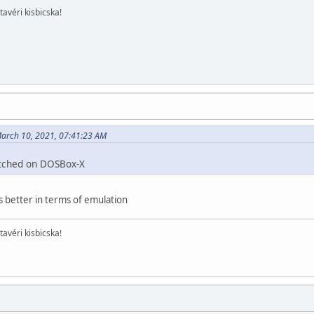
tavéri kisbicska!
arch 10, 2021, 07:41:23 AM
itched on DOSBox-X
s better in terms of emulation
tavéri kisbicska!