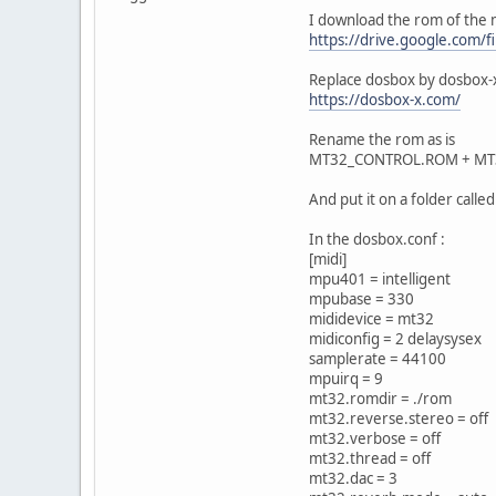
I download the rom of the 
https://drive.google.com
Replace dosbox by dosbox-
https://dosbox-x.com/
Rename the rom as is
MT32_CONTROL.ROM + MT
And put it on a folder calle
In the dosbox.conf :
[midi]
mpu401 = intelligent
mpubase = 330
mididevice = mt32
midiconfig = 2 delaysysex
samplerate = 44100
mpuirq = 9
mt32.romdir = ./rom
mt32.reverse.stereo = off
mt32.verbose = off
mt32.thread = off
mt32.dac = 3