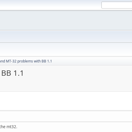
and MT-32 problems with BB 1.1
 BB 1.1
 the mt32.