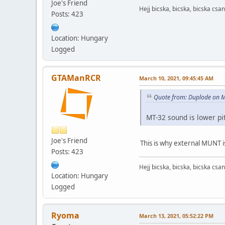
Joe's Friend
Hejj bicska, bicska, bicska csan
Posts: 423
Location: Hungary
Logged
GTAManRCR
March 10, 2021, 09:45:45 AM
Quote from: Duplode on M
MT-32 sound is lower p
Joe's Friend
This is why external MUNT i
Posts: 423
Hejj bicska, bicska, bicska csan
Location: Hungary
Logged
Ryoma
March 13, 2021, 05:52:22 PM