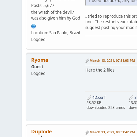
I used dosbox-x, any ide
Posts: 5,677
the wrath of the devil /
I tried to reproduce this p
was also given him by God
fine. The restunts executab
suggest posting your modifi
Location: Sao Paulo, Brazil
Logged
Ryoma
March 13, 2021, 07:51:03 PM
Guest
Here the 2 files.
Logged
4D.conf
S
58.52 KB
13.3
downloaded 223 times
down
Duplode
March 13, 2021, 08:31:42 PM