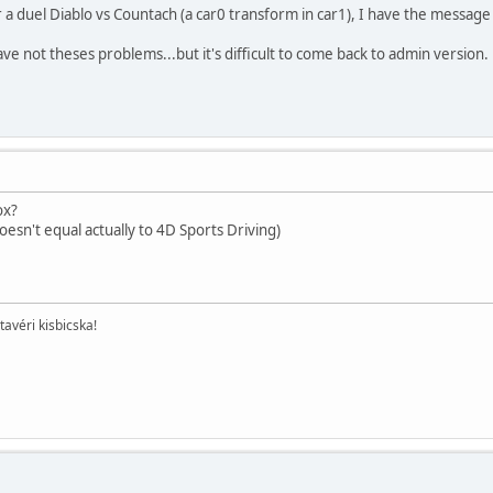
a duel Diablo vs Countach (a car0 transform in car1), I have the message
ve not theses problems...but it's difficult to come back to admin version.
ox?
oesn't equal actually to 4D Sports Driving)
tavéri kisbicska!