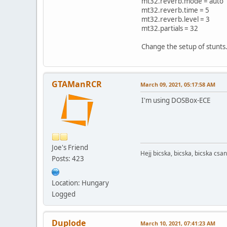
mt32.reverb.mode = auto
mt32.reverb.time = 5
mt32.reverb.level = 3
mt32.partials = 32
Change the setup of stunts
GTAManRCR
March 09, 2021, 05:17:58 AM
I'm using DOSBox-ECE
Joe's Friend
Hejj bicska, bicska, bicska csan
Posts: 423
Location: Hungary
Logged
Duplode
March 10, 2021, 07:41:23 AM