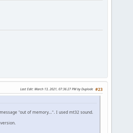
Last Edit
: March 13, 2021, 07:36:27 PM by Duplode
#23
e message "out of memory...". I used mt32 sound.
 version.