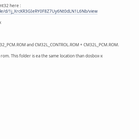
mt32 here :
/file/d/1j_XrcKR3GIeRY0F8Z7Uy6Nt0dLN1L6Nb/view
x
32_PCM.ROM and CM32L_CONTROL.ROM + CM32L_PCM.ROM.
d rom. This folder is ea the same location than dosbox-x