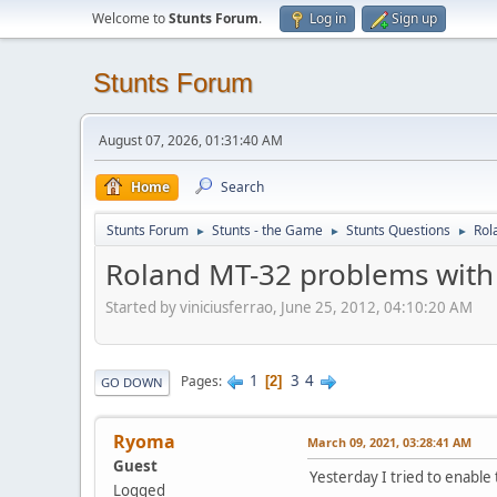
Welcome to
Stunts Forum
.
Log in
Sign up
Stunts Forum
August 07, 2026, 01:31:40 AM
Home
Search
Stunts Forum
Stunts - the Game
Stunts Questions
Rol
►
►
►
Roland MT-32 problems with
Started by viniciusferrao, June 25, 2012, 04:10:20 AM
1
3
4
Pages
2
GO DOWN
Ryoma
March 09, 2021, 03:28:41 AM
Guest
Yesterday I tried to enable
Logged