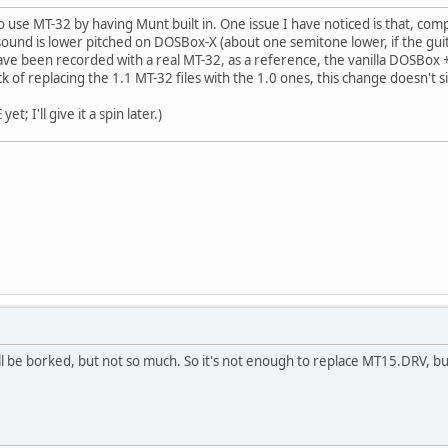
 use MT-32 by having Munt built in. One issue I have noticed is that, com
 sound is lower pitched on DOSBox-X (about one semitone lower, if the guit
have been recorded with a real MT-32, as a reference, the vanilla DOSBox 
rick of replacing the 1.1 MT-32 files with the 1.0 ones, this change doesn't si
t; I'll give it a spin later.)
ill be borked, but not so much. So it's not enough to replace MT15.DRV