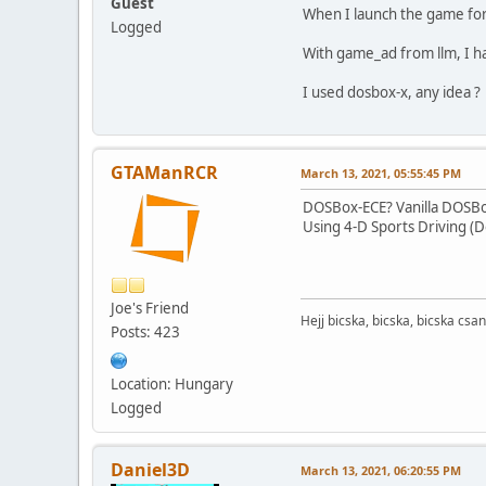
Guest
When I launch the game for 
Logged
With game_ad from llm, I ha
I used dosbox-x, any idea ?
GTAManRCR
March 13, 2021, 05:55:45 PM
DOSBox-ECE? Vanilla DOSB
Using 4-D Sports Driving (D
Joe's Friend
Hejj bicska, bicska, bicska csan
Posts: 423
Location: Hungary
Logged
Daniel3D
March 13, 2021, 06:20:55 PM