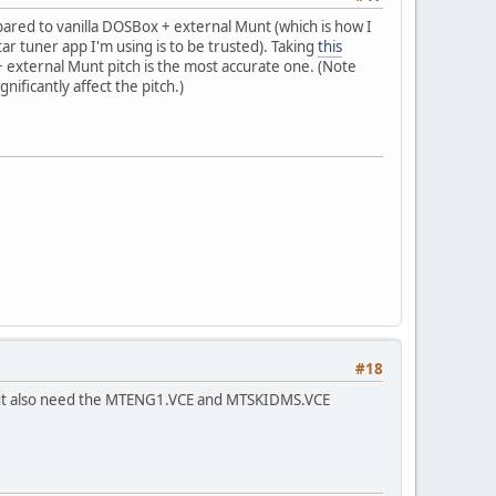
pared to vanilla DOSBox + external Munt (which is how I
ar tuner app I'm using is to be trusted). Taking
this
+ external Munt pitch is the most accurate one. (Note
gnificantly affect the pitch.)
#18
, but also need the MTENG1.VCE and MTSKIDMS.VCE