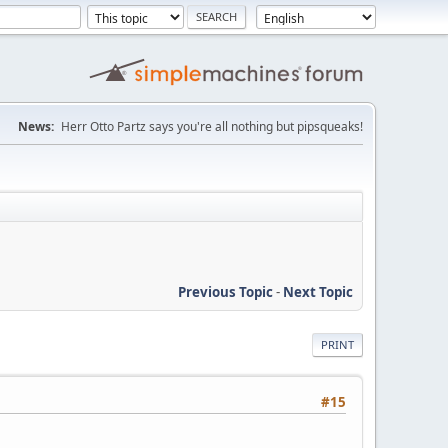
News:
Herr Otto Partz says you're all nothing but pipsqueaks!
Previous Topic
-
Next Topic
PRINT
#15