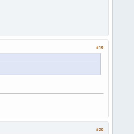
#19
#20