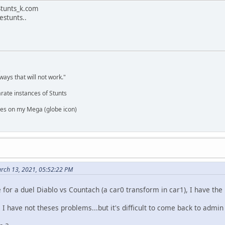
 Stunts_k.com
restunts..
,
ways that will not work."
rate instances of Stunts
es on my Mega (globe icon)
rch 13, 2021, 05:52:22 PM
for a duel Diablo vs Countach (a car0 transform in car1), I have th
 have not theses problems...but it's difficult to come back to admin