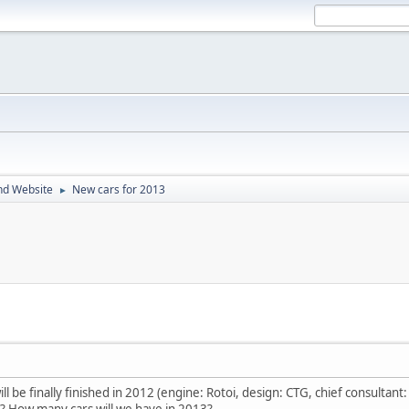
nd Website
New cars for 2013
►
l be finally finished in 2012 (engine: Rotoi, design: CTG, chief consultant:
? How many cars will we have in 2013?