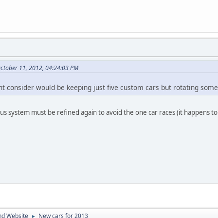
ctober 11, 2012, 04:24:03 PM
t consider would be keeping just five custom cars but rotating some 
nus system must be refined again to avoid the one car races (it happens to
nd Website
New cars for 2013
►