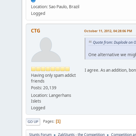
Location: Sao Paulo, Brazil
Logged
CTG
October 11, 2012, 04:28:06 PM
Quote from: Duplode on O
One alternative we migh
I agree. As an addition, bo
Having only spam addict
friends
Posts: 20,139
Location: Langerhans
Islets
Logged
Pages
1
GO UP
Stunts Forum
ZakStunts - the Competition
Competition a
►
►