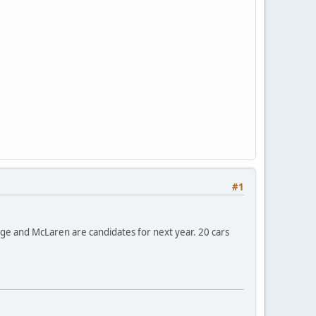
#1
ange and McLaren are candidates for next year. 20 cars