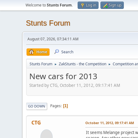
Welcome to
Stunts Forum
.
Log in
Sign up
Stunts Forum
August 07, 2026, 07:34:11 AM
Home
Search
Stunts Forum
ZakStunts - the Competition
Competition a
►
►
New cars for 2013
Started by CTG, October 11, 2012, 09:17:41 AM
Pages
1
GO DOWN
CTG
October 11, 2012, 09:17:41 AM
It seems Melange project wil
season. Any other new cars