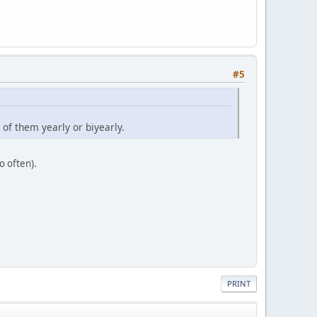
#5
of them yearly or biyearly.
o often).
PRINT