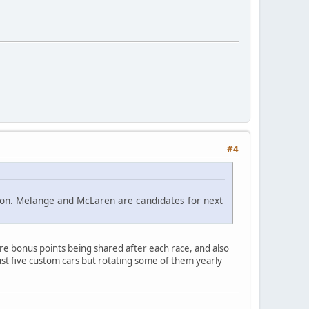
#4
ition. Melange and McLaren are candidates for next
e bonus points being shared after each race, and also
st five custom cars but rotating some of them yearly