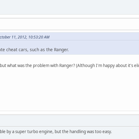
ctober 11, 2012, 10:53:20 AM
vate cheat cars, such as the Ranger.
ut what was the problem with Ranger? (Although I'm happy about it's eli
ble by a super turbo engine, but the handling was too easy.