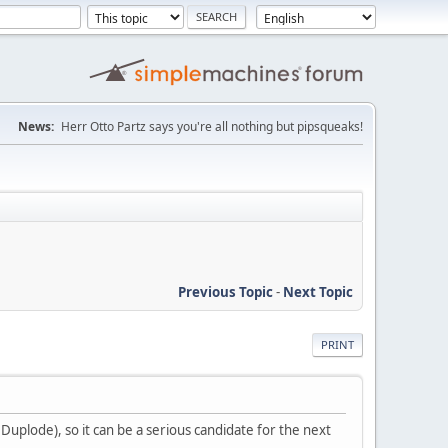
News:
Herr Otto Partz says you're all nothing but pipsqueaks!
Previous Topic
-
Next Topic
PRINT
 Duplode), so it can be a serious candidate for the next