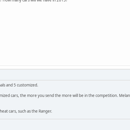
nals and 5 customized.
ustomized cars, the more you send the more will be in the competition. Mel
cheat cars, such as the Ranger.