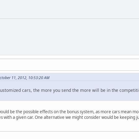
ctober 11, 2012, 10:53:20 AM
ic customized cars, the more you send the more will be in the compet
would be the possible effects on the bonus system, as more cars mean mor
with a given car. One alternative we might consider would be keeping ju