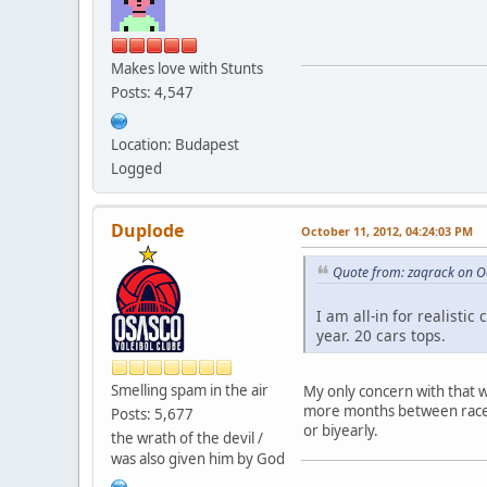
Makes love with Stunts
Posts: 4,547
Location: Budapest
Logged
Duplode
October 11, 2012, 04:24:03 PM
Quote from: zaqrack on O
I am all-in for realist
year. 20 cars tops.
Smelling spam in the air
My only concern with that 
more months between races 
Posts: 5,677
or biyearly.
the wrath of the devil /
was also given him by God