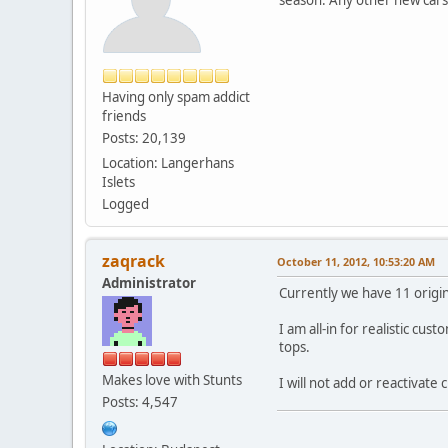
Having only spam addict
friends
Posts: 20,139
Location: Langerhans
Islets
Logged
zaqrack
October 11, 2012, 10:53:20 AM
Administrator
Currently we have 11 origi
I am all-in for realistic c
tops.
Makes love with Stunts
I will not add or reactivate 
Posts: 4,547