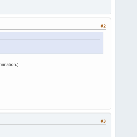
#2
mination.)
#3