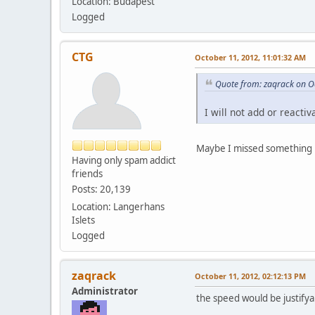
Location: Budapest
Logged
CTG
October 11, 2012, 11:01:32 AM
Quote from: zaqrack on O
I will not add or reacti
Maybe I missed something b
Having only spam addict
friends
Posts: 20,139
Location: Langerhans
Islets
Logged
zaqrack
October 11, 2012, 02:12:13 PM
Administrator
the speed would be justifya