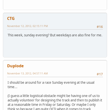
CTG
November 12, 2012, 02:15:11 PM
#16
This week, sunday evening? But weekdays are also fine for me.
Duplode
November 13, 2012, 04:57:11 AM
#17
I should be around for a race Sunday evening at the usual
time...
(I guess a little logistical obstacle might be having one of us to
actually volunteer for designing the track and then to publish it
at a reasonable time in Friday or Saturday. Or maybe I only
think so because I am quite OCD when it comes to track