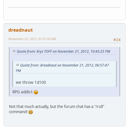
dreadnaut
November 22, 2012, 01:01:43 AM
#24
Quote from: Krys TOFF on November 21, 2012, 10:45:25 PM
Quote from: dreadnaut on November 21, 2012, 06:57:47
PM
we throw 1d100
RPG addict
Not that much actually, but the forum chat has a "/roll"
command!