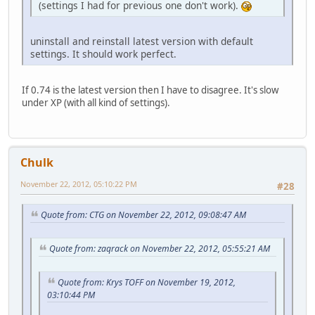
(settings I had for previous one don't work).
uninstall and reinstall latest version with default
settings. It should work perfect.
If 0.74 is the latest version then I have to disagree. It's slow
under XP (with all kind of settings).
Chulk
November 22, 2012, 05:10:22 PM
#28
Quote from: CTG on November 22, 2012, 09:08:47 AM
Quote from: zaqrack on November 22, 2012, 05:55:21 AM
Quote from: Krys TOFF on November 19, 2012,
03:10:44 PM