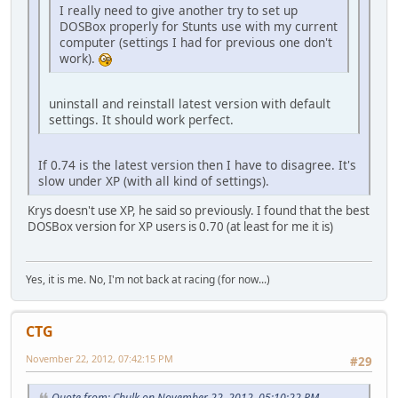
I really need to give another try to set up
DOSBox properly for Stunts use with my current
computer (settings I had for previous one don't
work).
uninstall and reinstall latest version with default
settings. It should work perfect.
If 0.74 is the latest version then I have to disagree. It's
slow under XP (with all kind of settings).
Krys doesn't use XP, he said so previously. I found that the best
DOSBox version for XP users is 0.70 (at least for me it is)
Yes, it is me. No, I'm not back at racing (for now...)
CTG
November 22, 2012, 07:42:15 PM
#29
Quote from: Chulk on November 22, 2012, 05:10:22 PM