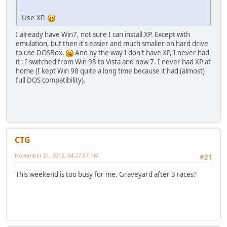
Use XP.
I already have Win7, not sure I can install XP. Except with
emulation, but then it's easier and much smaller on hard drive
to use DOSBox.
And by the way I don't have XP, I never had
it : I switched from Win 98 to Vista and now 7. I never had XP at
home (I kept Win 98 quite a long time because it had (almost)
full DOS compatibility).
CTG
November 21, 2012, 04:27:57 PM
#21
This weekend is too busy for me. Graveyard after 3 races?