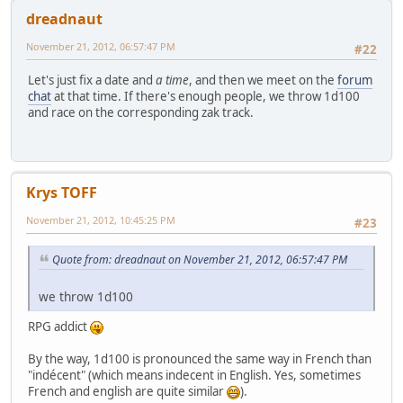
dreadnaut
November 21, 2012, 06:57:47 PM
#22
Let's just fix a date and
a time
, and then we meet on the
forum
chat
at that time. If there's enough people, we throw 1d100
and race on the corresponding zak track.
Krys TOFF
November 21, 2012, 10:45:25 PM
#23
Quote from: dreadnaut on November 21, 2012, 06:57:47 PM
we throw 1d100
RPG addict
By the way, 1d100 is pronounced the same way in French than
"indécent" (which means indecent in English. Yes, sometimes
French and english are quite similar
).