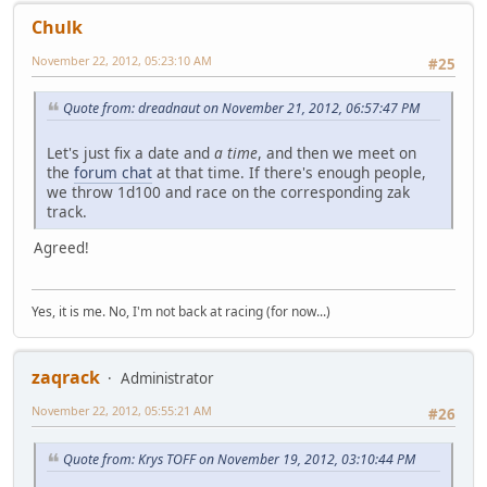
Chulk
November 22, 2012, 05:23:10 AM
#25
Quote from: dreadnaut on November 21, 2012, 06:57:47 PM
Let's just fix a date and
a time
, and then we meet on
the
forum chat
at that time. If there's enough people,
we throw 1d100 and race on the corresponding zak
track.
Agreed!
Yes, it is me. No, I'm not back at racing (for now...)
zaqrack
Administrator
November 22, 2012, 05:55:21 AM
#26
Quote from: Krys TOFF on November 19, 2012, 03:10:44 PM