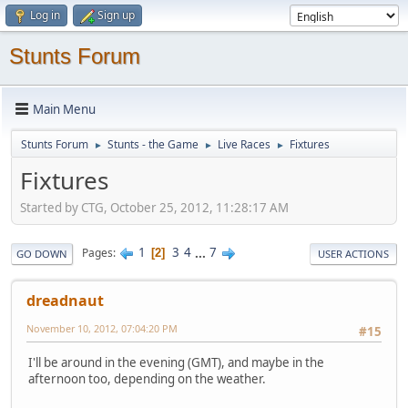
Log in
Sign up
Stunts Forum
Main Menu
Stunts Forum
Stunts - the Game
Live Races
Fixtures
►
►
►
Fixtures
Started by CTG, October 25, 2012, 11:28:17 AM
1
3
4
...
7
Pages
2
GO DOWN
USER ACTIONS
dreadnaut
November 10, 2012, 07:04:20 PM
#15
I'll be around in the evening (GMT), and maybe in the
afternoon too, depending on the weather.