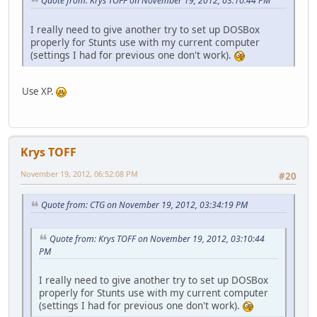
Quote from: Krys TOFF on November 19, 2012, 03:10:44 PM
I really need to give another try to set up DOSBox
properly for Stunts use with my current computer
(settings I had for previous one don't work).
Use XP.
Krys TOFF
November 19, 2012, 06:52:08 PM
#20
Quote from: CTG on November 19, 2012, 03:34:19 PM
Quote from: Krys TOFF on November 19, 2012, 03:10:44
PM
I really need to give another try to set up DOSBox
properly for Stunts use with my current computer
(settings I had for previous one don't work).