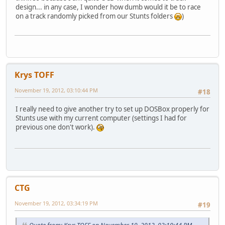
design... in any case, I wonder how dumb would it be to race
on a track randomly picked from our Stunts folders
)
Krys TOFF
November 19, 2012, 03:10:44 PM
#18
I really need to give another try to set up DOSBox properly for
Stunts use with my current computer (settings I had for
previous one don't work).
CTG
November 19, 2012, 03:34:19 PM
#19