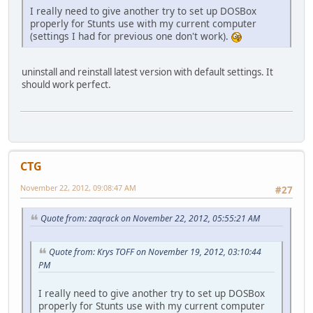
I really need to give another try to set up DOSBox
properly for Stunts use with my current computer
(settings I had for previous one don't work).
uninstall and reinstall latest version with default settings. It
should work perfect.
CTG
November 22, 2012, 09:08:47 AM
#27
Quote from: zaqrack on November 22, 2012, 05:55:21 AM
Quote from: Krys TOFF on November 19, 2012, 03:10:44
PM
I really need to give another try to set up DOSBox
properly for Stunts use with my current computer