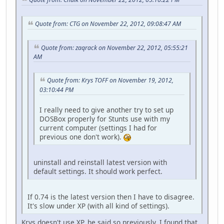
Quote from: CTG on November 22, 2012, 09:08:47 AM
Quote from: zaqrack on November 22, 2012, 05:55:21
AM
Quote from: Krys TOFF on November 19, 2012,
03:10:44 PM
I really need to give another try to set up
DOSBox properly for Stunts use with my
current computer (settings I had for
previous one don't work).
uninstall and reinstall latest version with
default settings. It should work perfect.
If 0.74 is the latest version then I have to disagree.
It's slow under XP (with all kind of settings).
Krys doesn't use XP, he said so previously. I found that