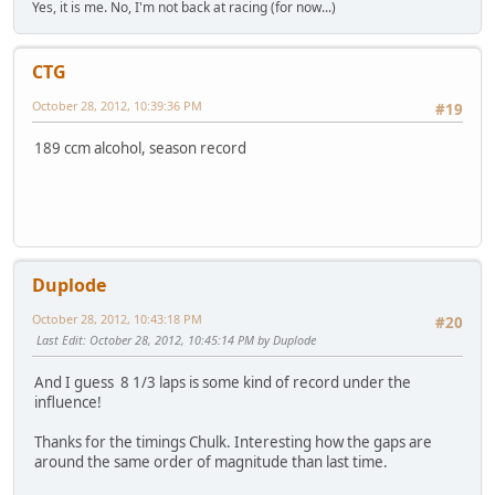
Yes, it is me. No, I'm not back at racing (for now...)
CTG
October 28, 2012, 10:39:36 PM
#19
189 ccm alcohol, season record
Duplode
October 28, 2012, 10:43:18 PM
#20
Last Edit
: October 28, 2012, 10:45:14 PM by Duplode
And I guess 8 1/3 laps is some kind of record under the
influence!
Thanks for the timings Chulk. Interesting how the gaps are
around the same order of magnitude than last time.