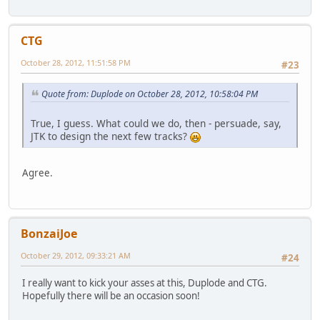
CTG
October 28, 2012, 11:51:58 PM
#23
Quote from: Duplode on October 28, 2012, 10:58:04 PM
True, I guess. What could we do, then - persuade, say,
JTK to design the next few tracks?
Agree.
BonzaiJoe
October 29, 2012, 09:33:21 AM
#24
I really want to kick your asses at this, Duplode and CTG.
Hopefully there will be an occasion soon!