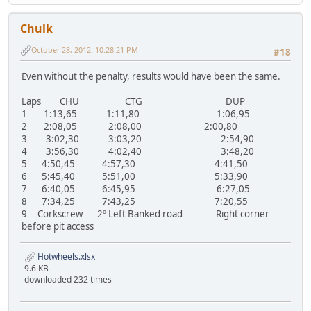
Chulk
October 28, 2012, 10:28:21 PM
#18
Even without the penalty, results would have been the same.
Laps CHU CTG DUP
1 1:13,65 1:11,80 1:06,95
2 2:08,05 2:08,00 2:00,80
3 3:02,30 3:03,20 2:54,90
4 3:56,30 4:02,40 3:48,20
5 4:50,45 4:57,30 4:41,50
6 5:45,40 5:51,00 5:33,90
7 6:40,05 6:45,95 6:27,05
8 7:34,25 7:43,25 7:20,55
9 Corkscrew 2º Left Banked road Right corner
before pit access
Hotwheels.xlsx
9.6 KB
downloaded 232 times