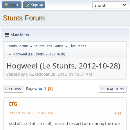
Log in
Sign up
Stunts Forum
Main Menu
Stunts Forum
Stunts - the Game
Live Races
►
►
Hogweel (Le Stunts, 2012-10-28)
►
Hogweel (Le Stunts, 2012-10-28)
Started by CTG, October 28, 2012, 01:16:31 AM
1
Pages
2
GO DOWN
USER ACTIONS
CTG
October 28, 2012, 10:04:29 PM
#15
skid off, skid off, skid off, pressed restart twice during the race