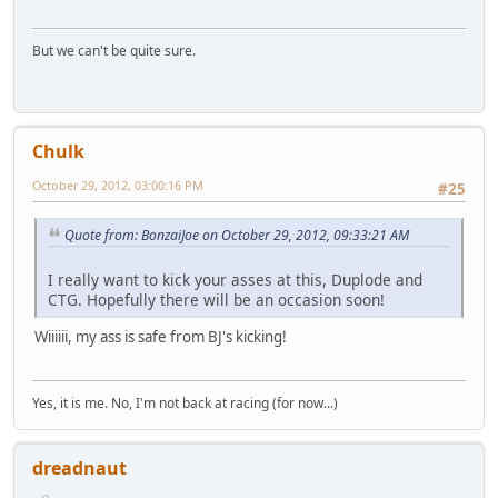
But we can't be quite sure.
Chulk
October 29, 2012, 03:00:16 PM
#25
Quote from: BonzaiJoe on October 29, 2012, 09:33:21 AM
I really want to kick your asses at this, Duplode and
CTG. Hopefully there will be an occasion soon!
Wiiiiii, my ass is safe from BJ's kicking!
Yes, it is me. No, I'm not back at racing (for now...)
dreadnaut