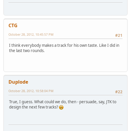
CTG
October 28, 2012, 10:45:57 PM
#21
I think everybody makes a track for his own taste. Like I did in
the last two rounds.
Duplode
October 28, 2012, 10:58:04 PM
#22
True, I guess. What could we do, then - persuade, say, JTK to
design the next few tracks?