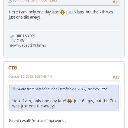
October 29, 2012, 10:25:51 PM
#26
Here I am, only one day late!
Just 6 laps, but the 7th was
just one tile away!
DRE-LS3.RPL
11.17 KB
downloaded 219 times
CTG
October 30, 2012, 10:57:45 PM
#27
Quote from: dreadnaut on October 29, 2012, 10:25:51 PM
Here I am, only one day late!
Just 6 laps, but the 7th
was just one tile away!
Great result! You are improving.