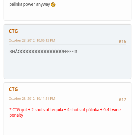
pálinka power anyway
CTG
October 28, 2012, 10:06:13 PM
#16
BHÁÖÖÖÖÖÖÖÖÖÖÖÖÖÖÜFFFFF!!!
CTG
October 28, 2012, 10:11:51 PM
#17
* CTG got + 2 shots of tequila + 4 shots of pálinka + 0.4 l wine
penalty