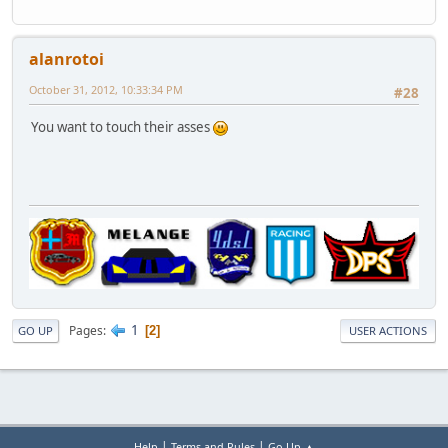
alanrotoi
October 31, 2012, 10:33:34 PM
#28
You want to touch their asses
1
Pages
2
GO UP
USER ACTIONS
|
|
Help
Terms and Rules
Go Up ▲