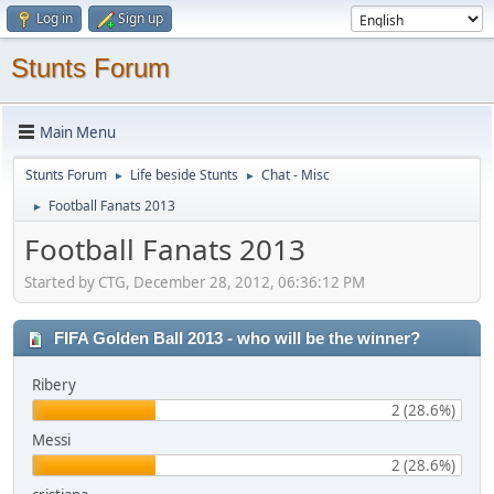
Log in
Sign up
Stunts Forum
Main Menu
Stunts Forum
Life beside Stunts
Chat - Misc
►
►
Football Fanats 2013
►
Football Fanats 2013
Started by CTG, December 28, 2012, 06:36:12 PM
FIFA Golden Ball 2013 - who will be the winner?
Ribery
2 (28.6%)
Messi
2 (28.6%)