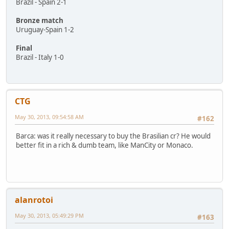
Brazil - Spain 2-1
Bronze match
Uruguay-Spain 1-2
Final
Brazil - Italy 1-0
CTG
May 30, 2013, 09:54:58 AM
#162
Barca: was it really necessary to buy the Brasilian cr? He would
better fit in a rich & dumb team, like ManCity or Monaco.
alanrotoi
May 30, 2013, 05:49:29 PM
#163