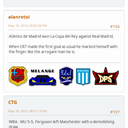
alanrotoi
May 18, 2013, 09:50:28 PM
#156
Atletico de Madrid won La Copa del Rey against Real Madrid.
When CR7 made the first goal as usual he marked himself with
the finger like the arrogant man he is.
CTG
May 19, 2013, 08:07:13 PM
#157
WBA - MU 5-5, Ferguson left Manchester with a demolishing
draw.