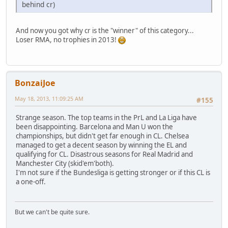
behind cr)
And now you got why cr is the "winner" of this category...
Loser RMA, no trophies in 2013!
BonzaiJoe
May 18, 2013, 11:09:25 AM
#155
Strange season. The top teams in the PrL and La Liga have
been disappointing. Barcelona and Man U won the
championships, but didn't get far enough in CL. Chelsea
managed to get a decent season by winning the EL and
qualifying for CL. Disastrous seasons for Real Madrid and
Manchester City (skid'em'both).
I'm not sure if the Bundesliga is getting stronger or if this CL is
a one-off.
But we can't be quite sure.