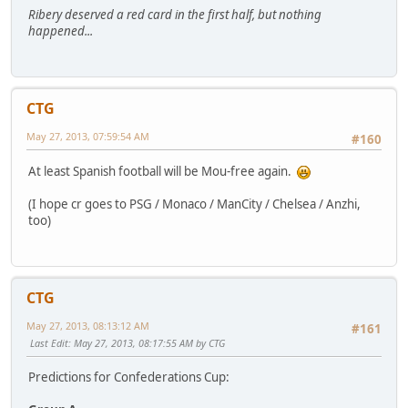
Ribery deserved a red card in the first half, but nothing
happened...
CTG
May 27, 2013, 07:59:54 AM
#160
At least Spanish football will be Mou-free again.
(I hope cr goes to PSG / Monaco / ManCity / Chelsea / Anzhi,
too)
CTG
May 27, 2013, 08:13:12 AM
#161
Last Edit
: May 27, 2013, 08:17:55 AM by CTG
Predictions for Confederations Cup: