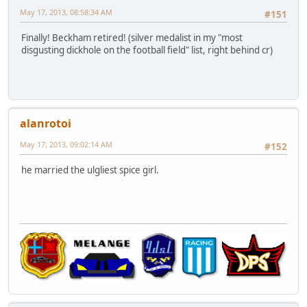
May 17, 2013, 08:58:34 AM
#151
Finally! Beckham retired! (silver medalist in my "most
disgusting dickhole on the football field" list, right behind cr)
alanrotoi
May 17, 2013, 09:02:14 AM
#152
he married the ulgliest spice girl.