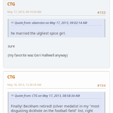
CTG
May 17, 2013, 09:14:50 AM
#153
Quote from: alanrotoi on May 17, 2013, 09:02:14 AM
he married the ulgliest spice girl.
sure
(my favorite was Geri Halliwell anyway)
CTG
May 18, 2013, 12:36:59 AM
#154
Quote from: CTG on May 17, 2013, 08:58:34 AM
Finally! Beckham retired! (silver medalist in my "most
disgusting dickhole on the football field" list, right