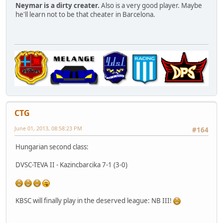
Neymar is a dirty creater.
Also is a very good player. Maybe
he'll learn not to be that cheater in Barcelona.
CTG
June 01, 2013, 08:58:23 PM
#164
Hungarian second class:
DVSC-TEVA II - Kazincbarcika 7-1 (3-0)
KBSC will finally play in the deserved league: NB III!