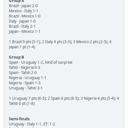
Group A
Brazil - Japan 2-0
Mexico - Italy 1-1
Brazil - Mexico 1-0
Italy - Japan 1-0
Brazil - Italy 2-1
Japan - Mexico 1-1
1 Brazil 9 pts (5-1); 2 Italy 4 pts (3-3); 3 Mexico 2 pts (2-3); 4
Japan 1 pt (1-4)
Group B
Spain - Uruguay 1-2, kind of surprise
Tahiti - Nigeria 0-3
Spain - Tahiti 2-0
Nigeria - Uruguay 1-1
Nigeria - Spain 1-3
Uruguay - Tahiti 3-1
1 Uruguay 7 pts (6-3); 2 Spain 6 pts (6-3); 3 Nigeria 4 pts (5-4); 4
Tahiti 0 pt (1-8)
Semi-finals
Uruguay - Italy 1-1, ET: 1-2