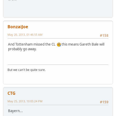
BonzaiJoe
May 20, 2013, 01:46:55 AM
#158
And Tottenham missed the CL
this means Gareth Bale will
probably go away.
But we can't be quite sure.
CTG
May 25, 2013, 10:05:24 PM
#159
Bayern...