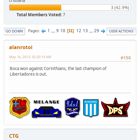
cristiana
3 (42.9%)
Total Members Voted:
7
1
...
9
10
12
13
...
29
Pages
11
GO DOWN
USER ACTIONS
alanrotoi
May 16, 2013, 05:20:19 AM
#150
Boca won against Corinthians, the last champion of
Libertadores is out.
CTG