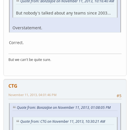
Quote from: BonzaiJoe on November 11, 2013, 10:16:40 AM
But nobody's talked about any teams since 2003...
Overstatement.
Correct.
But we can't be quite sure.
CTG
November 11, 2013, 04:01:46 PM
#5
Quote from: BonzaiJoe on November 11, 2013, 01:08:05 PM
Quote from: CTG on November 11, 2013, 10:30:21 AM