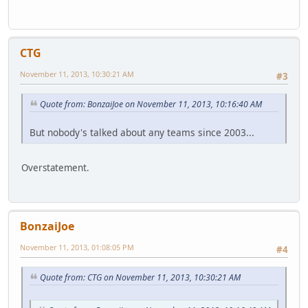
CTG
November 11, 2013, 10:30:21 AM
#3
Quote from: BonzaiJoe on November 11, 2013, 10:16:40 AM
But nobody's talked about any teams since 2003...
Overstatement.
BonzaiJoe
November 11, 2013, 01:08:05 PM
#4
Quote from: CTG on November 11, 2013, 10:30:21 AM