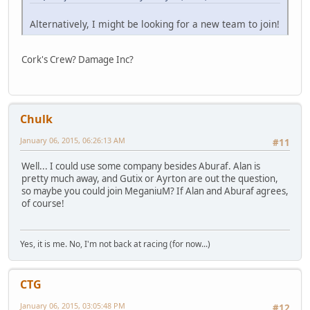
Alternatively, I might be looking for a new team to join!
Cork's Crew? Damage Inc?
Chulk
January 06, 2015, 06:26:13 AM
#11
Well... I could use some company besides Aburaf. Alan is
pretty much away, and Gutix or Ayrton are out the question,
so maybe you could join MeganiuM? If Alan and Aburaf agrees,
of course!
Yes, it is me. No, I'm not back at racing (for now...)
CTG
January 06, 2015, 03:05:48 PM
#12