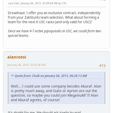
Last Edit
: January 06, 2015, 03:09:04 PM by CTG
Dreadnaut: I offer you an exclusive contract, independently
from your ZakStunts team selection. What about forming a
team for the next 6 USC races (and only valid for USC)?
Since we have 4-7 active pipsqueaks in USC, we could form two
special teams.
alanrotoi
January 06, 2015, 03:55:36 PM
#13
Quote from: Chulk on January 06, 2015, 06:26:13 AM
Well... I could use some company besides Aburaf. Alan
is pretty much away, and Gutix or Ayrton are out the
question, so maybe you could join MeganiuM? If Alan
and Aburaf agrees, of course!
It's alright for me. We should ask Anelio by mail.