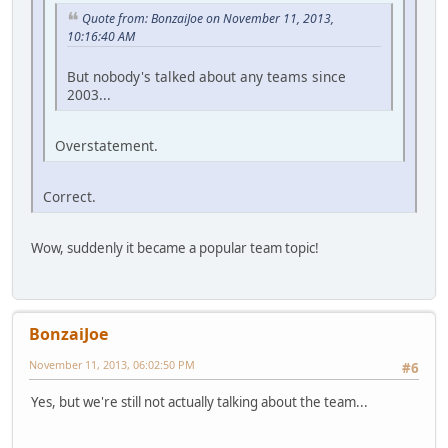
Quote from: BonzaiJoe on November 11, 2013,
10:16:40 AM
But nobody's talked about any teams since
2003...
Overstatement.
Correct.
Wow, suddenly it became a popular team topic!
BonzaiJoe
November 11, 2013, 06:02:50 PM
#6
Yes, but we're still not actually talking about the team...