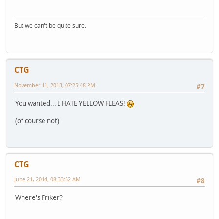
But we can't be quite sure.
CTG
November 11, 2013, 07:25:48 PM
#7
You wanted... I HATE YELLOW FLEAS!
(of course not)
CTG
June 21, 2014, 08:33:52 AM
#8
Where's Friker?