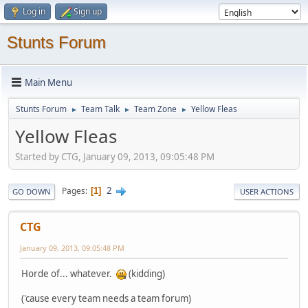
Log in
Sign up
Stunts Forum
Main Menu
Stunts Forum
Team Talk
Team Zone
Yellow Fleas
►
►
►
Yellow Fleas
Started by CTG, January 09, 2013, 09:05:48 PM
2
Pages
1
GO DOWN
USER ACTIONS
CTG
January 09, 2013, 09:05:48 PM
Horde of... whatever.
(kidding)
('cause every team needs a team forum)