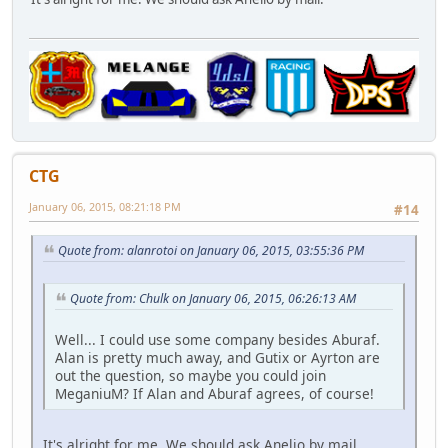
CTG
January 06, 2015, 08:21:18 PM
#14
Quote from: alanrotoi on January 06, 2015, 03:55:36 PM
Quote from: Chulk on January 06, 2015, 06:26:13 AM
Well... I could use some company besides Aburaf.
Alan is pretty much away, and Gutix or Ayrton are
out the question, so maybe you could join
MeganiuM? If Alan and Aburaf agrees, of course!
It's alright for me. We should ask Anelio by mail.