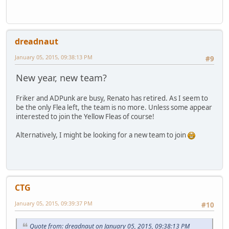
dreadnaut
January 05, 2015, 09:38:13 PM
#9
New year, new team?
Friker and ADPunk are busy, Renato has retired. As I seem to
be the only Flea left, the team is no more. Unless some appear
interested to join the Yellow Fleas of course!
Alternatively, I might be looking for a new team to join
CTG
January 05, 2015, 09:39:37 PM
#10
Quote from: dreadnaut on January 05, 2015, 09:38:13 PM