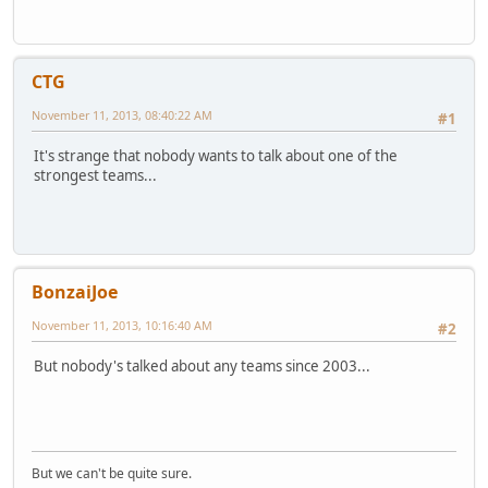
CTG
November 11, 2013, 08:40:22 AM
#1
It's strange that nobody wants to talk about one of the
strongest teams...
BonzaiJoe
November 11, 2013, 10:16:40 AM
#2
But nobody's talked about any teams since 2003...
But we can't be quite sure.