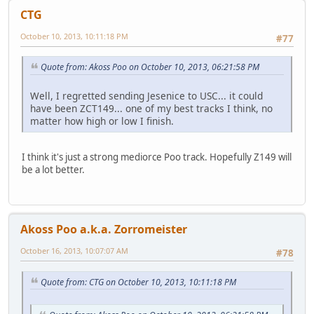
CTG
October 10, 2013, 10:11:18 PM
#77
Quote from: Akoss Poo on October 10, 2013, 06:21:58 PM
Well, I regretted sending Jesenice to USC... it could
have been ZCT149... one of my best tracks I think, no
matter how high or low I finish.
I think it's just a strong mediorce Poo track. Hopefully Z149 will
be a lot better.
Akoss Poo a.k.a. Zorromeister
October 16, 2013, 10:07:07 AM
#78
Quote from: CTG on October 10, 2013, 10:11:18 PM