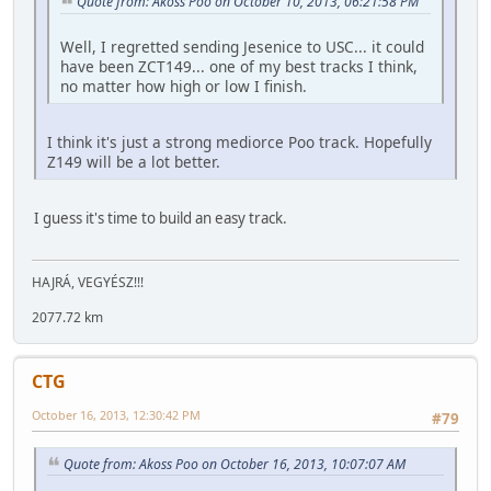
Quote from: Akoss Poo on October 10, 2013, 06:21:58 PM
Well, I regretted sending Jesenice to USC... it could
have been ZCT149... one of my best tracks I think,
no matter how high or low I finish.
I think it's just a strong mediorce Poo track. Hopefully
Z149 will be a lot better.
I guess it's time to build an easy track.
HAJRÁ, VEGYÉSZ!!!
2077.72 km
CTG
October 16, 2013, 12:30:42 PM
#79
Quote from: Akoss Poo on October 16, 2013, 10:07:07 AM