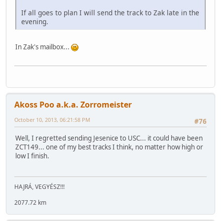
If all goes to plan I will send the track to Zak late in the
evening.
In Zak's mailbox...
Akoss Poo a.k.a. Zorromeister
October 10, 2013, 06:21:58 PM
#76
Well, I regretted sending Jesenice to USC... it could have been
ZCT149... one of my best tracks I think, no matter how high or
low I finish.
HAJRÁ, VEGYÉSZ!!!
2077.72 km