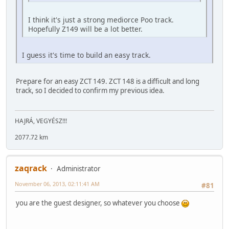
I think it's just a strong mediorce Poo track.
Hopefully Z149 will be a lot better.
I guess it's time to build an easy track.
Prepare for an easy ZCT 149. ZCT 148 is a difficult and long
track, so I decided to confirm my previous idea.
HAJRÁ, VEGYÉSZ!!!
2077.72 km
zaqrack
Administrator
November 06, 2013, 02:11:41 AM
#81
you are the guest designer, so whatever you choose