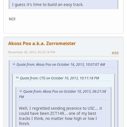
I guess it's time to build an easy track.
NO!
Akoss Poo a.k.a. Zorromeister
November 05, 2013, 05:23:18 PM
#80
Quote from: Akoss Poo on October 16, 2013, 10:07:07 AM
Quote from: CTG on October 10, 2013, 10:11:18 PM
Quote from: Akoss Poo on October 10, 2013, 06:21:58
PM
Well, I regretted sending Jesenice to USC... it
could have been ZCT149... one of my best
tracks I think, no matter how high or low I
finish.