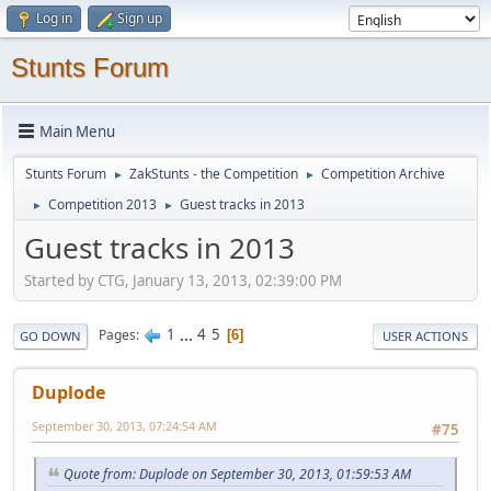
Log in
Sign up
Stunts Forum
Main Menu
Stunts Forum
ZakStunts - the Competition
Competition Archive
►
►
Competition 2013
Guest tracks in 2013
►
►
Guest tracks in 2013
Started by CTG, January 13, 2013, 02:39:00 PM
1
...
4
5
Pages
6
GO DOWN
USER ACTIONS
Duplode
September 30, 2013, 07:24:54 AM
#75
Quote from: Duplode on September 30, 2013, 01:59:53 AM