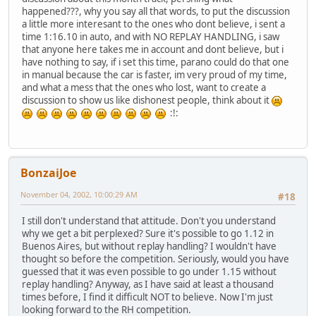
happened???, why you say all that words, to put the discussion
a little more interesant to the ones who dont believe, i sent a
time 1:16.10 in auto, and with NO REPLAY HANDLING, i saw
that anyone here takes me in account and dont believe, but i
have nothing to say, if i set this time, parano could do that one
in manual because the car is faster, im very proud of my time,
and what a mess that the ones who lost, want to create a
discussion to show us like dishonest people, think about it
:!:
BonzaiJoe
November 04, 2002, 10:00:29 AM
#18
I still don't understand that attitude. Don't you understand
why we get a bit perplexed? Sure it's possible to go 1.12 in
Buenos Aires, but without replay handling? I wouldn't have
thought so before the competition. Seriously, would you have
guessed that it was even possible to go under 1.15 without
replay handling? Anyway, as I have said at least a thousand
times before, I find it difficult NOT to believe. Now I'm just
looking forward to the RH competition.