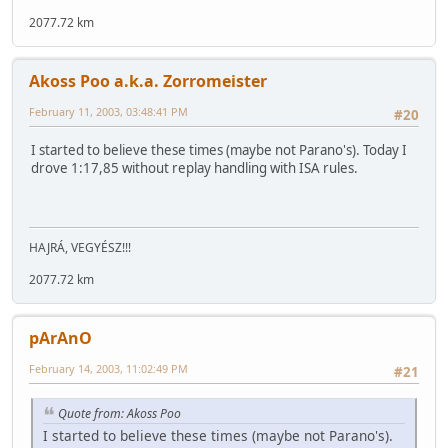
2077.72 km
Akoss Poo a.k.a. Zorromeister
February 11, 2003, 03:48:41 PM
#20
I started to believe these times (maybe not Parano's). Today I
drove 1:17,85 without replay handling with ISA rules.
HAJRÁ, VEGYÉSZ!!!
2077.72 km
pArAnO
February 14, 2003, 11:02:49 PM
#21
Quote from: Akoss Poo
I started to believe these times (maybe not Parano's).