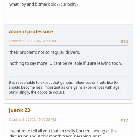
what roy and bismark did? (curiosity)
Alain il professore
October 31, 2002, 06:04:23 PM
#16
their problem: not so regular drivers.
nothing to say more. U cant be reliable if u are leaving soon.
It is reasonable to expect that genetic influences on traits like IQ
should become less important as one gains experiences with age.
Surprisingly, the opposite occurs.
juank 23
October 31, 2002, 10:00:30 PM
#17
i wanted to tell all you that im really borried looking at this
discussion about this month track, pershing what