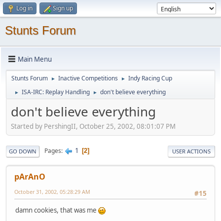
Log in
Sign up
Stunts Forum
Main Menu
Stunts Forum
Inactive Competitions
Indy Racing Cup
►
►
ISA-IRC: Replay Handling
don't believe everything
►
►
don't believe everything
Started by PershingII, October 25, 2002, 08:01:07 PM
1
Pages
2
GO DOWN
USER ACTIONS
pArAnO
October 31, 2002, 05:28:29 AM
#15
damn cookies, that was me