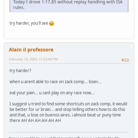
Today I drove 1:17,85 without replay handling with ISA
rules.
try harder, you'll see
Alain il professore
February 14, 2003, 11:23:04 PM
#22
try harder?
when u arent able to race on zack comp... loser...
eat your pain... u cant play on any race now...
I suggest u tried to find some shortcuts on zack comp, it would
be better for ur brain... and stop telling others how to do this
and that, u lose on buenos aires. i almost beat ur puny time
there AH AH AH AH AH AH