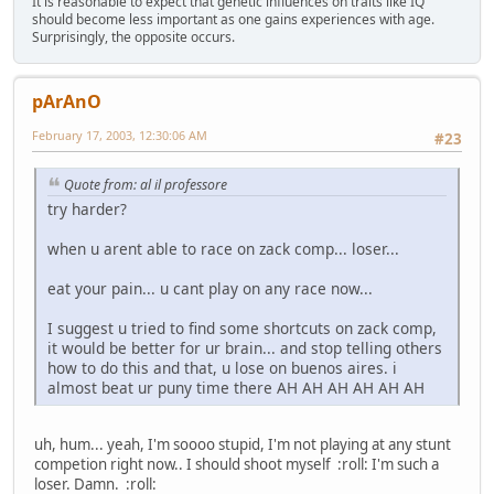
It is reasonable to expect that genetic influences on traits like IQ
should become less important as one gains experiences with age.
Surprisingly, the opposite occurs.
pArAnO
February 17, 2003, 12:30:06 AM
#23
Quote from: al il professore
try harder?
when u arent able to race on zack comp... loser...
eat your pain... u cant play on any race now...
I suggest u tried to find some shortcuts on zack comp,
it would be better for ur brain... and stop telling others
how to do this and that, u lose on buenos aires. i
almost beat ur puny time there AH AH AH AH AH AH
uh, hum... yeah, I'm soooo stupid, I'm not playing at any stunt
competion right now.. I should shoot myself :roll: I'm such a
loser. Damn. :roll: