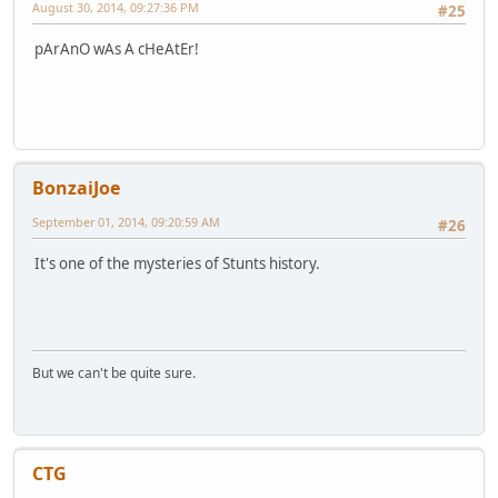
August 30, 2014, 09:27:36 PM
#25
pArAnO wAs A cHeAtEr!
BonzaiJoe
September 01, 2014, 09:20:59 AM
#26
It's one of the mysteries of Stunts history.
But we can't be quite sure.
CTG