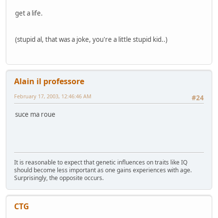
get a life.
(stupid al, that was a joke, you're a little stupid kid..)
Alain il professore
February 17, 2003, 12:46:46 AM
#24
suce ma roue
It is reasonable to expect that genetic influences on traits like IQ
should become less important as one gains experiences with age.
Surprisingly, the opposite occurs.
CTG