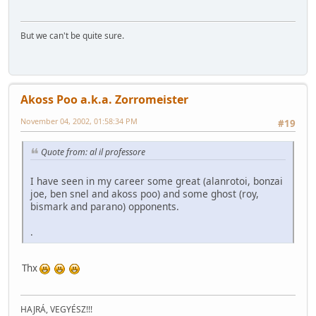
But we can't be quite sure.
Akoss Poo a.k.a. Zorromeister
November 04, 2002, 01:58:34 PM
#19
Quote from: al il professore
I have seen in my career some great (alanrotoi, bonzai
joe, ben snel and akoss poo) and some ghost (roy,
bismark and parano) opponents.
.
Thx
HAJRÁ, VEGYÉSZ!!!