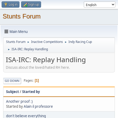
Log in
Sign up
Stunts Forum
Main Menu
Stunts Forum
Inactive Competitions
Indy Racing Cup
►
►
ISA-IRC: Replay Handling
►
ISA-IRC: Replay Handling
Discuss about the loved/hated RH here.
Pages
1
GO DOWN
Subject
/
Started by
Another proof :)
Started by
Alain il professore
don't believe everything