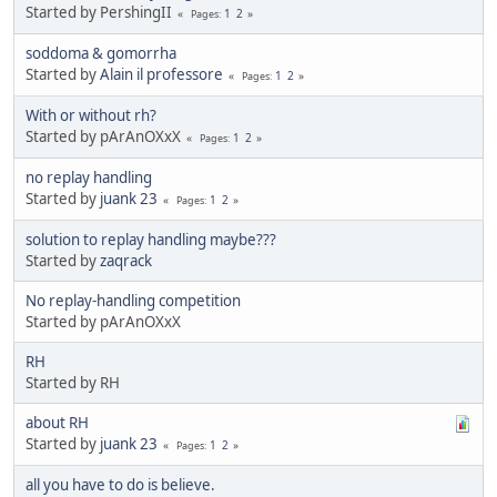
Started by PershingII
1
2
Pages
soddoma & gomorrha
Started by
Alain il professore
1
2
Pages
With or without rh?
Started by pArAnOXxX
1
2
Pages
no replay handling
Started by
juank 23
1
2
Pages
solution to replay handling maybe???
Started by
zaqrack
No replay-handling competition
Started by pArAnOXxX
RH
Started by RH
about RH
Started by
juank 23
1
2
Pages
all you have to do is believe.