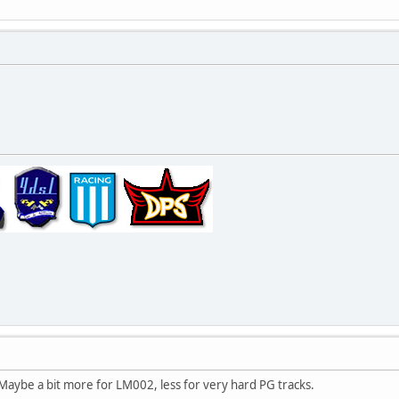
 Maybe a bit more for LM002, less for very hard PG tracks.