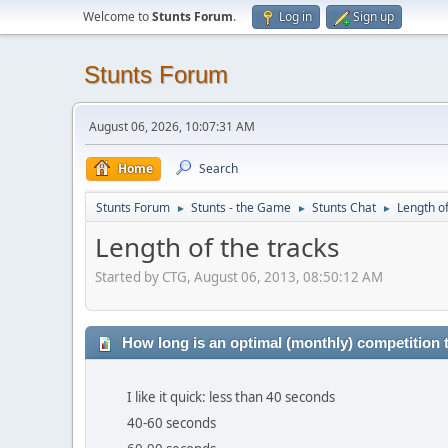
Welcome to
Stunts Forum
.
Log in
Sign up
Stunts Forum
August 06, 2026, 10:07:31 AM
Home
Search
Stunts Forum
Stunts - the Game
Stunts Chat
Length of
►
►
►
Length of the tracks
Started by CTG, August 06, 2013, 08:50:12 AM
How long is an optimal (monthly) competition 
I like it quick: less than 40 seconds
40-60 seconds