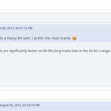
t 06, 2013, 06:47:16 PM
s a heavy RH user, I prefer the short tracks.
 are significantly better on 60-90s long tracks than in the 40-60 s range.
August 06, 2013, 05:54:18 PM