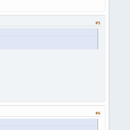
#5
#6