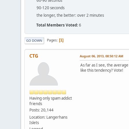
60-90 seconds
90-120 seconds
the longer, the better: over 2 minutes
Total Members Voted:
6
Pages
1
GO DOWN
CTG
August 06, 2013, 08:50:12 AM
As far as I see, the averag
like this tendency? Vote!
Having only spam addict
friends
Posts: 20,144
Location: Langerhans
Islets
Logged