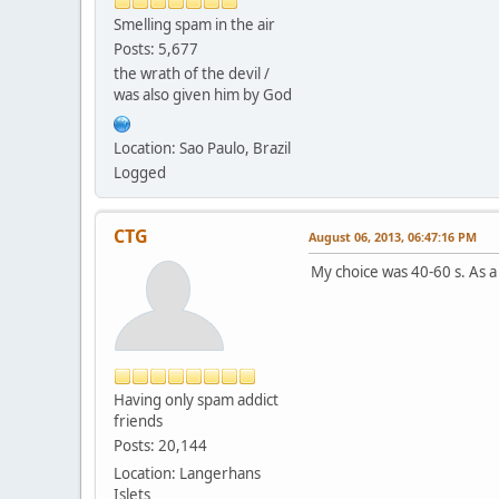
Smelling spam in the air
Posts: 5,677
the wrath of the devil /
was also given him by God
Location: Sao Paulo, Brazil
Logged
CTG
August 06, 2013, 06:47:16 PM
My choice was 40-60 s. As a
Having only spam addict
friends
Posts: 20,144
Location: Langerhans
Islets