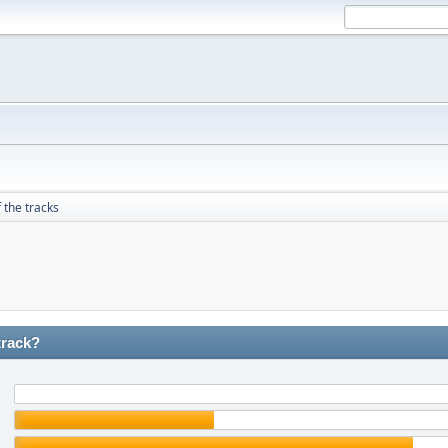
 the tracks
track?