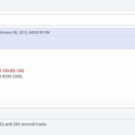
ebruary 06, 2015, 04:00:30 PM
d 100-85-100.
at WSM 2006.
32 and 260 second tracks