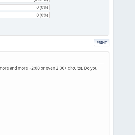
0 (0%)
0 (0%)
PRINT
ng more and more ~2:00 or even 2:00+ circuits). Do you