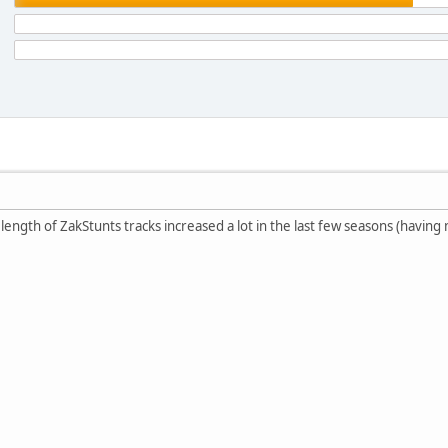
e length of ZakStunts tracks increased a lot in the last few seasons (havi