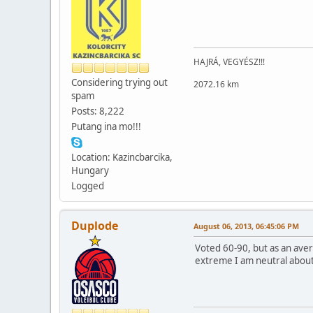
HAJRÁ, VEGYÉSZ!!!
Considering trying out
2072.16 km
spam
Posts: 8,222
Putang ina mo!!!
Location: Kazincbarcika,
Hungary
Logged
Duplode
August 06, 2013, 06:45:06 PM
Voted 60-90, but as an aver
extreme I am neutral about