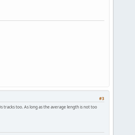
#3
 tracks too. As long as the average length is not too