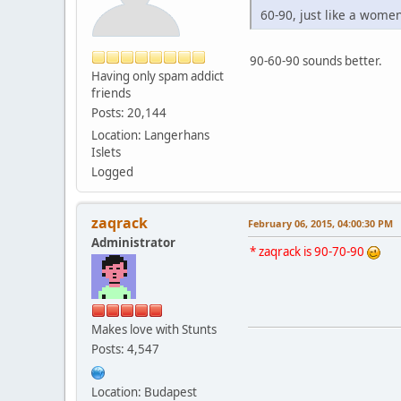
60-90, just like a women.
90-60-90 sounds better.
Having only spam addict
friends
Posts: 20,144
Location: Langerhans
Islets
Logged
zaqrack
February 06, 2015, 04:00:30 PM
Administrator
* zaqrack is 90-70-90
Makes love with Stunts
Posts: 4,547
Location: Budapest