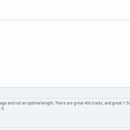
age and not an optimal length. There are great 40s tracks, and great 1:50s
 it.