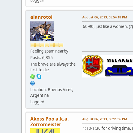
alanrotoi
August 06, 2013, 05:54:18 PM
60-90, just like a women. (?)
Feeling spam nearby
Posts: 6,355
The brave are always the
first to die
Location: Buenos Aires,
Argentina
Logged
Akoss Poo a.k.a.
August 06, 2013, 06:11:36 PM
Zorromeister
1:10-1:30 for driving time.