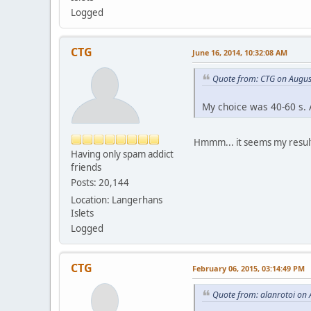
Logged
CTG
June 16, 2014, 10:32:08 AM
Quote from: CTG on Augus
My choice was 40-60 s. A
Hmmm... it seems my results
Having only spam addict
friends
Posts: 20,144
Location: Langerhans
Islets
Logged
CTG
February 06, 2015, 03:14:49 PM
Quote from: alanrotoi on 