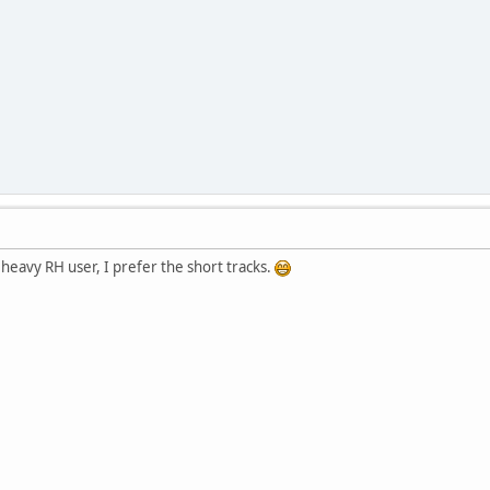
 heavy RH user, I prefer the short tracks.