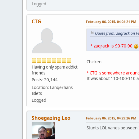
Logged
CTG
February 06, 2015, 04:04:21 PM
Quote from: zaqrack on F
* zaqrack is 90-70-90
Chicken.
Having only spam addict
friends
* CTG is somewhere aroun
It was about 110-100-110 
Posts: 20,144
Location: Langerhans
Islets
Logged
Shoegazing Leo
February 06, 2015, 04:29:26 PM
Stunts LOL varies between 