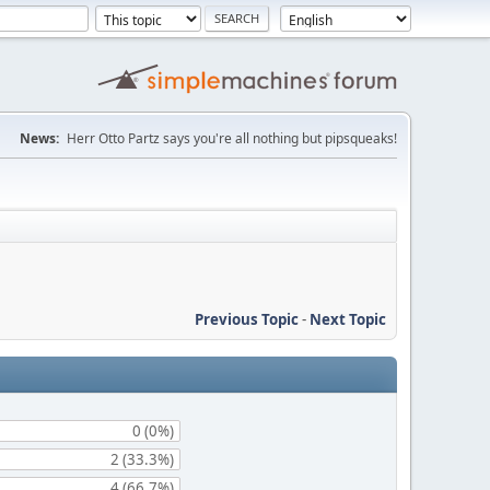
News:
Herr Otto Partz says you're all nothing but pipsqueaks!
Previous Topic
-
Next Topic
0 (0%)
2 (33.3%)
4 (66.7%)