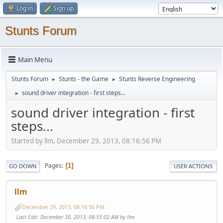
Log in
Sign up
Stunts Forum
Main Menu
Stunts Forum
Stunts - the Game
Stunts Reverse Engineering
►
►
sound driver integration - first steps...
►
sound driver integration - first
steps...
Started by llm, December 29, 2013, 08:16:56 PM
Pages
1
GO DOWN
USER ACTIONS
llm
December 29, 2013, 08:16:56 PM
Last Edit
: December 30, 2013, 08:55:02 AM by llm