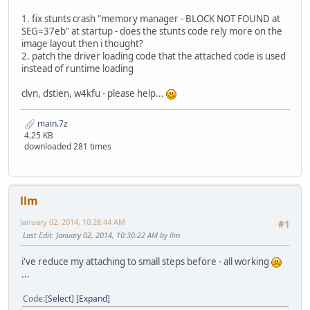
1. fix stunts crash "memory manager - BLOCK NOT FOUND at
SEG=37eb" at startup - does the stunts code rely more on the
image layout then i thought?
2. patch the driver loading code that the attached code is used
instead of runtime loading
clvn, dstien, w4kfu - please help...
main.7z
4.25 KB
downloaded 281 times
llm
January 02, 2014, 10:28:44 AM
#1
Last Edit
: January 02, 2014, 10:30:22 AM by llm
i've reduce my attaching to small steps before - all working
...
Code
Select
Expand