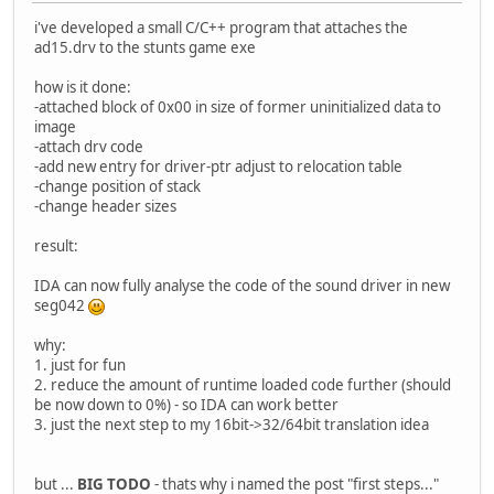
i've developed a small C/C++ program that attaches the
ad15.drv to the stunts game exe
how is it done:
-attached block of 0x00 in size of former uninitialized data to
image
-attach drv code
-add new entry for driver-ptr adjust to relocation table
-change position of stack
-change header sizes
result:
IDA can now fully analyse the code of the sound driver in new
seg042
why:
1. just for fun
2. reduce the amount of runtime loaded code further (should
be now down to 0%) - so IDA can work better
3. just the next step to my 16bit->32/64bit translation idea
but ...
BIG TODO
- thats why i named the post "first steps..."