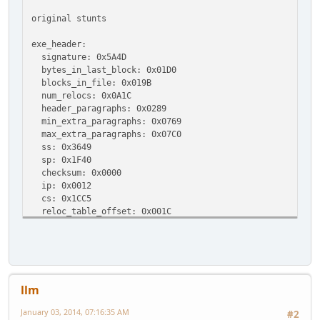
original stunts
exe_header:
signature: 0x5A4D
bytes_in_last_block: 0x01D0
blocks_in_file: 0x019B
num_relocs: 0x0A1C
header_paragraphs: 0x0289
min_extra_paragraphs: 0x0769
max_extra_paragraphs: 0x07C0
ss: 0x3649
sp: 0x1F40
checksum: 0x0000
ip: 0x0012
cs: 0x1CC5
reloc_table_offset: 0x001C
overlay_number: 0x0000
exe file layout:
(exe_begin)
(header_paragraphs_begin)
llm
header: [0x00000000 - [0x0000001C size: 0x1C = 28 by
relocation_table: [0x0000001C - [0x0000288C size: 0x2
January 03, 2014, 07:16:35 AM
#2
unused space (header_paragraphs padding): [0x0000288C