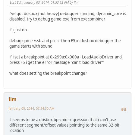
Last Edit
: January 03, 2014, 01:53:12 PM by llm
(header_paragraphs_end)
image: [0x00002890 - [0x000335D0 size: 0x30D40 = 20000
i've got dosbox (not heavy) debugger running, dynamic_core is
(exe_end)
disabled, try to debug game.exe from execombiner
loaded exe layout:
if i just do
PSP: size: 0x0100 = 256 bytes
debug game /ssb and press then F5 in dosbox debugger the
<--- load_segment 0x0000
game starts with sound
image: [0x00000000 - [0x00030D40
(min/max_extra_paragraphs_begin)
if i set a breakpoint at 0x299a:0x000a - LoadAudioDriver and
udata: [0x00030D40 - [0x00036490 size: 0x5750 = 22352 
press F5 i get the error message "can't load driver"
stack: [0x00036490 - [0x000383D0 size: 0x1F40 = 8000 
(min_extra_paragraphs_end)
what does setting the breakpoint change?
udata: [0x000383D0 - [0x00038940 size: 0x570 = 1392 b
(max_extra_paragraphs_end)
nulled udata as part of the image - stunts still works
llm
exe_header:
signature: 0x5A4D
January 05, 2014, 07:54:30 AM
#3
bytes_in_last_block: 0x0120
blocks_in_file: 0x01C7
it seems to be a dosbox bp-cmd regression that i can't use
num_relocs: 0x0A1C
different segment/offset values pointing to the same 32-bit
header_paragraphs: 0x0289
location
min_extra_paragraphs: 0x01F4 <--