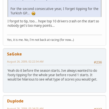
For the second consecutive year, I forget tipping for the
Turkish GP...
I forgot to tip, too... hope top 10 drivers crash on the start so
nobody get's too many points...
Yes, it is me. No, I'm not back at racing (for now...)
SaGoke
August 26, 2009, 02:22:54 AM
#236
Yeah do it before the season starts. Ive always wanted to do
footy tipping for the whole year before round 1 starts. It
would be hilarious to see what type of scores you would get.
Duplode
August 26, 2009, 05:34:05 AM