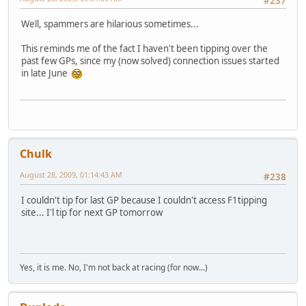
#237
Well, spammers are hilarious sometimes...
This reminds me of the fact I haven't been tipping over the
past few GPs, since my (now solved) connection issues started
in late June
Chulk
August 28, 2009, 01:14:43 AM
#238
I couldn't tip for last GP because I couldn't access F1tipping
site... I'l tip for next GP tomorrow
Yes, it is me. No, I'm not back at racing (for now...)