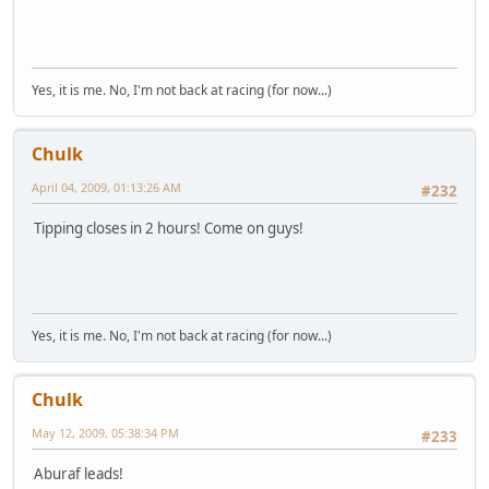
Yes, it is me. No, I'm not back at racing (for now...)
Chulk
April 04, 2009, 01:13:26 AM
#232
Tipping closes in 2 hours! Come on guys!
Yes, it is me. No, I'm not back at racing (for now...)
Chulk
May 12, 2009, 05:38:34 PM
#233
Aburaf leads!