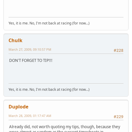
Yes, it is me. No, I'm not back at racing (for now...)
Chulk
March 27, 2009, 09:10:57 PM
#228
DON'T FORGET TO TIP!!!
Yes, it is me. No, I'm not back at racing (for now...)
Duplode
March 28, 2009, 01:17:47 AM
#229
Already did, not worth quoting my tips, though, because they
were almost as random as the current timesheets in