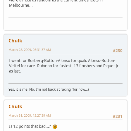
Melbourne...
Chulk
March 28, 2009, 05:31:37 AM
#230
I went for Rosberg-Button-Alonso for quali. Alonso-Button-
Vettel for race. Rubinho for fastest, 13 finishers and Piquet Jr.
as last.
Yes, it is me. No, I'm not back at racing (for now...)
Chulk
March 31, 2009, 12:27:39 AM
#231
Is 12 points that bad...?