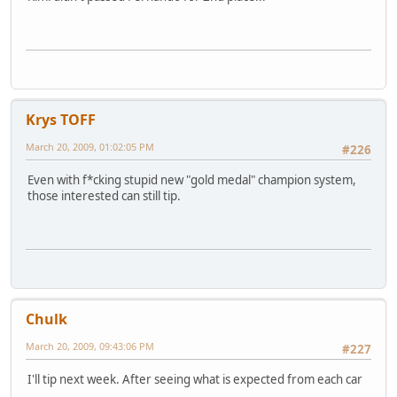
Krys TOFF
March 20, 2009, 01:02:05 PM
#226
Even with f*cking stupid new "gold medal" champion system,
those interested can still tip.
Chulk
March 20, 2009, 09:43:06 PM
#227
I'll tip next week. After seeing what is expected from each car