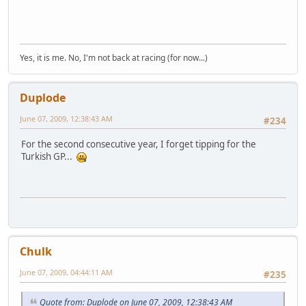
Yes, it is me. No, I'm not back at racing (for now...)
Duplode
June 07, 2009, 12:38:43 AM
#234
For the second consecutive year, I forget tipping for the
Turkish GP...
Chulk
June 07, 2009, 04:44:11 AM
#235
Quote from: Duplode on June 07, 2009, 12:38:43 AM