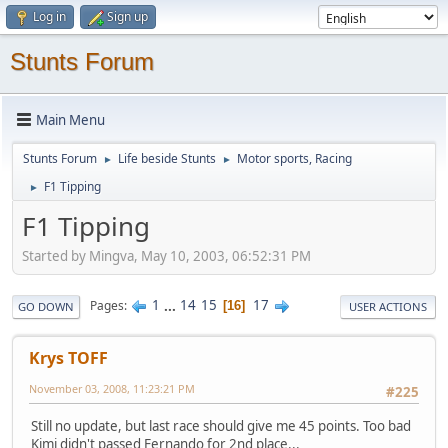
Log in
Sign up
Stunts Forum
Main Menu
Stunts Forum
Life beside Stunts
Motor sports, Racing
►
►
F1 Tipping
►
F1 Tipping
Started by Mingva, May 10, 2003, 06:52:31 PM
1
...
14
15
17
Pages
16
GO DOWN
USER ACTIONS
Krys TOFF
November 03, 2008, 11:23:21 PM
#225
Still no update, but last race should give me 45 points. Too bad
Kimi didn't passed Fernando for 2nd place...