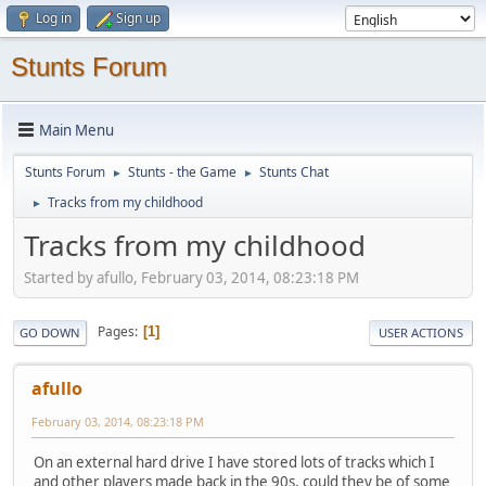
Log in
Sign up
Stunts Forum
Main Menu
Stunts Forum
Stunts - the Game
Stunts Chat
►
►
Tracks from my childhood
►
Tracks from my childhood
Started by afullo, February 03, 2014, 08:23:18 PM
Pages
1
GO DOWN
USER ACTIONS
afullo
February 03, 2014, 08:23:18 PM
On an external hard drive I have stored lots of tracks which I
and other players made back in the 90s, could they be of some