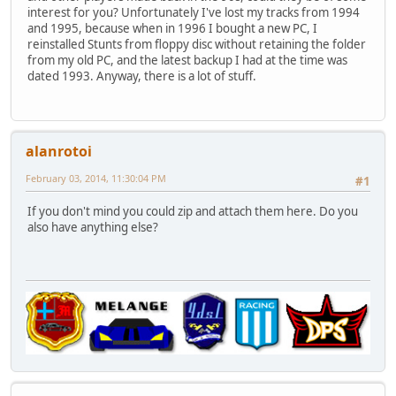
interest for you? Unfortunately I've lost my tracks from 1994
and 1995, because when in 1996 I bought a new PC, I
reinstalled Stunts from floppy disc without retaining the folder
from my old PC, and the latest backup I had at the time was
dated 1993. Anyway, there is a lot of stuff.
alanrotoi
February 03, 2014, 11:30:04 PM
#1
If you don't mind you could zip and attach them here. Do you
also have anything else?