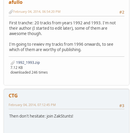
afullo
February 04, 2014, 06:54:20 PM
#2
First tranche: 20 tracks from years 1992 and 1993. I'm not
their author (I started to edit later), some of them are
awesome though.
I'm going to rewiev my tracks from 1996 onwards, to see
which of them are worthy of publishing.
1992_1993.zip
7.12 KB
downloaded 246 times
CTG
February 04, 2014, 07:12:45 PM
#3
Then don't hesitate: join ZakStunts!