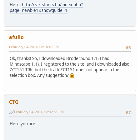
Here:
http://zak.stunts.hu/index.php?
page=newbie1&showguide=1
afullo
February 04, 2014, 08:18:43 PM
#6
Ok, thanks! So, I downloaded Broderbund 1.1 (I had
Mindscape 1.1), I registered to the site, and I downloaded also
ZCT151.TRK, but the track ZCT151 does not appear in the
selection box. Any suggestion?
CTG
February 04, 2014, 08:32:33 PM
#7
Here you are.