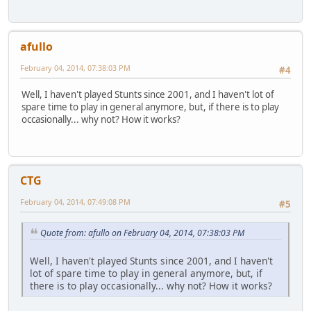
afullo
February 04, 2014, 07:38:03 PM
#4
Well, I haven't played Stunts since 2001, and I haven't lot of
spare time to play in general anymore, but, if there is to play
occasionally... why not? How it works?
CTG
February 04, 2014, 07:49:08 PM
#5
Quote from: afullo on February 04, 2014, 07:38:03 PM
Well, I haven't played Stunts since 2001, and I haven't
lot of spare time to play in general anymore, but, if
there is to play occasionally... why not? How it works?