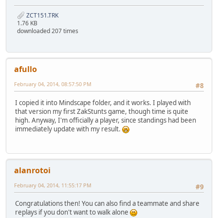
ZCT151.TRK
1.76 KB
downloaded 207 times
afullo
February 04, 2014, 08:57:50 PM
#8
I copied it into Mindscape folder, and it works. I played with
that version my first ZakStunts game, though time is quite
high. Anyway, I'm officially a player, since standings had been
immediately update with my result.
alanrotoi
February 04, 2014, 11:55:17 PM
#9
Congratulations then! You can also find a teammate and share
replays if you don't want to walk alone