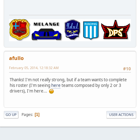
afullo
February 05, 2014, 12:18:32 AM
#10
Thanks! I'm not really strong, but if a team wants to complete
his roster (I'm seeing
here
teams composed by only 2 or 3
drivers), I'm here...
Pages
1
GO UP
USER ACTIONS