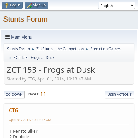
Log in
Sign up
Stunts Forum
Main Menu
Stunts Forum
ZakStunts - the Competition
Prediction Games
►
►
ZCT 153 - Frogs at Dusk
►
ZCT 153 - Frogs at Dusk
Started by CTG, April 01, 2014, 10:13:47 AM
Pages
1
GO DOWN
USER ACTIONS
CTG
April 01, 2014, 10:13:47 AM
1 Renato Biker
2 Duplode