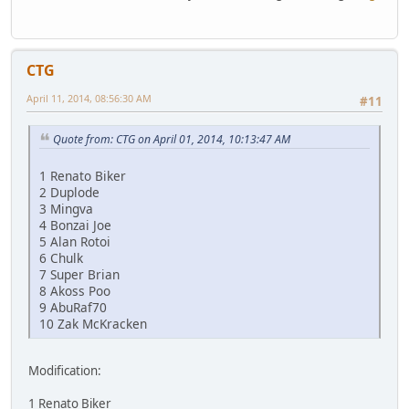
CTG
April 11, 2014, 08:56:30 AM
#11
Quote from: CTG on April 01, 2014, 10:13:47 AM
1 Renato Biker
2 Duplode
3 Mingva
4 Bonzai Joe
5 Alan Rotoi
6 Chulk
7 Super Brian
8 Akoss Poo
9 AbuRaf70
10 Zak McKracken
Modification:
1 Renato Biker