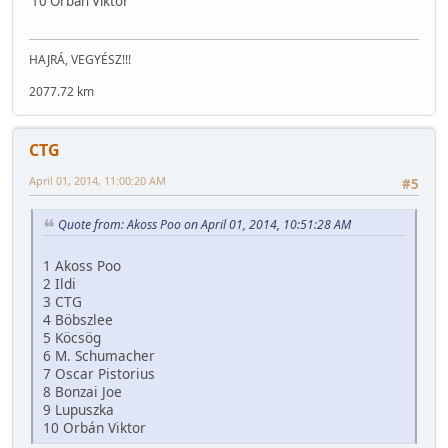
10 Orbán Viktor
HAJRÁ, VEGYÉSZ!!!
2077.72 km
CTG
April 01, 2014, 11:00:20 AM
#5
Quote from: Akoss Poo on April 01, 2014, 10:51:28 AM
1 Akoss Poo
2 Ildi
3 CTG
4 Böbszlee
5 Köcsög
6 M. Schumacher
7 Oscar Pistorius
8 Bonzai Joe
9 Lupuszka
10 Orbán Viktor