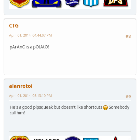
CTG
April 01, 2014, 04:44:07 PM
#8
pArAnO is a pOtAtO!
alanrotoi
April 01, 2014, 05:13:10 PM
#9
He's a good pipsqueak but doesn't like shortcuts
Somebody
call him!