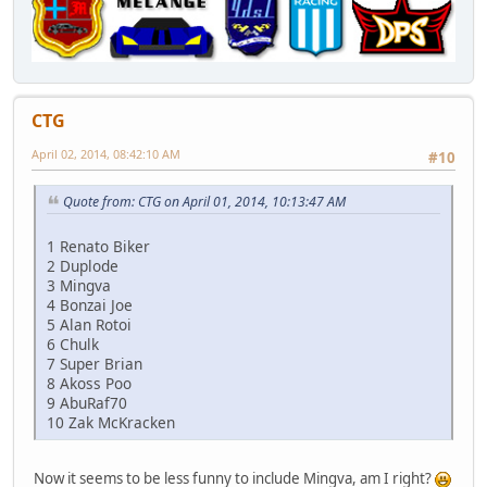
CTG
April 02, 2014, 08:42:10 AM
#10
Quote from: CTG on April 01, 2014, 10:13:47 AM
1 Renato Biker
2 Duplode
3 Mingva
4 Bonzai Joe
5 Alan Rotoi
6 Chulk
7 Super Brian
8 Akoss Poo
9 AbuRaf70
10 Zak McKracken
Now it seems to be less funny to include Mingva, am I right?