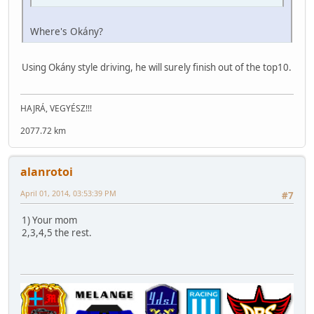
Where's Okány?
Using Okány style driving, he will surely finish out of the top10.
HAJRÁ, VEGYÉSZ!!!
2077.72 km
alanrotoi
April 01, 2014, 03:53:39 PM
#7
1) Your mom
2,3,4,5 the rest.