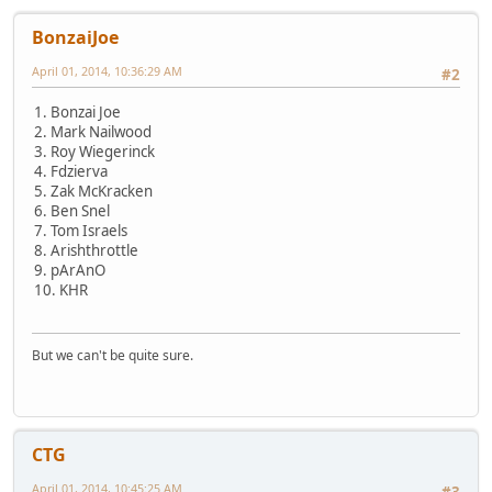
BonzaiJoe
April 01, 2014, 10:36:29 AM
#2
1. Bonzai Joe
2. Mark Nailwood
3. Roy Wiegerinck
4. Fdzierva
5. Zak McKracken
6. Ben Snel
7. Tom Israels
8. Arishthrottle
9. pArAnO
10. KHR
But we can't be quite sure.
CTG
April 01, 2014, 10:45:25 AM
#3