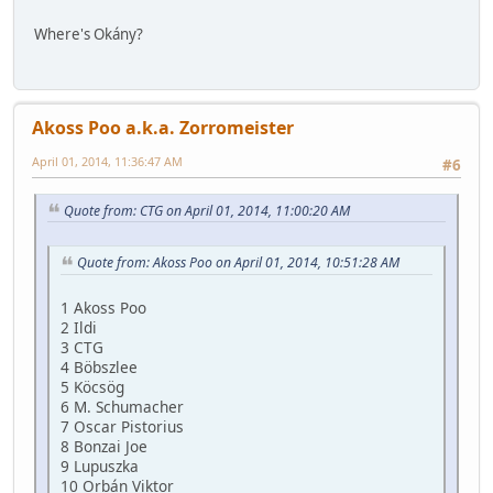
Where's Okány?
Akoss Poo a.k.a. Zorromeister
April 01, 2014, 11:36:47 AM
#6
Quote from: CTG on April 01, 2014, 11:00:20 AM
Quote from: Akoss Poo on April 01, 2014, 10:51:28 AM
1 Akoss Poo
2 Ildi
3 CTG
4 Böbszlee
5 Köcsög
6 M. Schumacher
7 Oscar Pistorius
8 Bonzai Joe
9 Lupuszka
10 Orbán Viktor