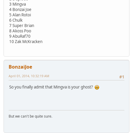
3 Mingva
4 Bonzai Joe
5 Alan Rotoi
6 Chulk
7 Super Brian
8 Akoss Poo
9 AbuRaf70
10 Zak McKracken
BonzaiJoe
April 01, 2014, 10:32:19 AM
#1
So you finally admit that Mingva is your ghost?
But we can't be quite sure.