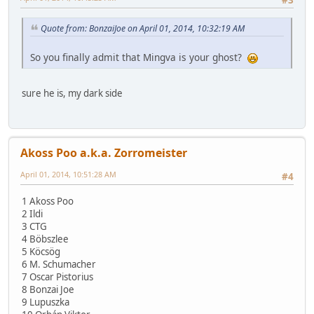
Quote from: BonzaiJoe on April 01, 2014, 10:32:19 AM
So you finally admit that Mingva is your ghost?
sure he is, my dark side
Akoss Poo a.k.a. Zorromeister
April 01, 2014, 10:51:28 AM
#4
1 Akoss Poo
2 Ildi
3 CTG
4 Böbszlee
5 Köcsög
6 M. Schumacher
7 Oscar Pistorius
8 Bonzai Joe
9 Lupuszka