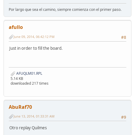
Por largo que sea el camino, siempre comienza con el primer paso.
afullo
June 09, 2014, 06:42:12 PM
#8
Just in order to fill the board.
AFUQLM01.RPL
5.14 KB
downloaded 217 times
AbuRaf70
June 13, 2014, 01:33:31 AM
#9
Otro replay Quilmes