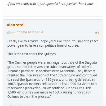
If you are ready with it, just upload it here, please! Thank you!
alanrotoi
June 07, 2014, 09:23:52 PM
#1
I really like this track! I hope you'll like it too. You need to reach
power gear to have a competitive time of course.
This is the text about the Quilmes:
"The Quilmes people were an indigenous tribe of the Diaguita
group settled in the western subandean valleys of today's
Tucumán province, in northwestern Argentina. They fiercely
resisted the Inca invasions of the 15th century, and continued
to resist the Spaniards for 130 years, until being defeated in
1667. Spanish invaders relocated the last 2,000 survivors to a
reservation (reducción) 20 km south of Buenos Aires. This
1,500 km journey was made by foot, causing hundreds of
Quilmes to die in the process."