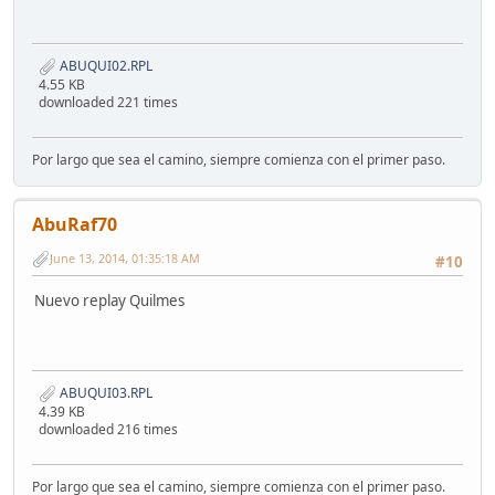
ABUQUI02.RPL
4.55 KB
downloaded 221 times
Por largo que sea el camino, siempre comienza con el primer paso.
AbuRaf70
June 13, 2014, 01:35:18 AM
#10
Nuevo replay Quilmes
ABUQUI03.RPL
4.39 KB
downloaded 216 times
Por largo que sea el camino, siempre comienza con el primer paso.