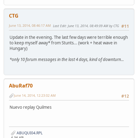
CTG
June 13, 2014, 08:46:17 AM
Last Edit
: June 13, 2014, 08:49:09 AM by CTG
#11
Update in the evening. The last few days were terrible enough
to keep myself away* from Stunts... (work + heat wave in
Hungary)
*only 10 forum messages in the last 4 days, kind of downturn...
AbuRaf70
June 14, 2014, 12:23:02 AM
#12
Nuevo replay Quilmes
ABUQUI04.RPL
4.36 KB