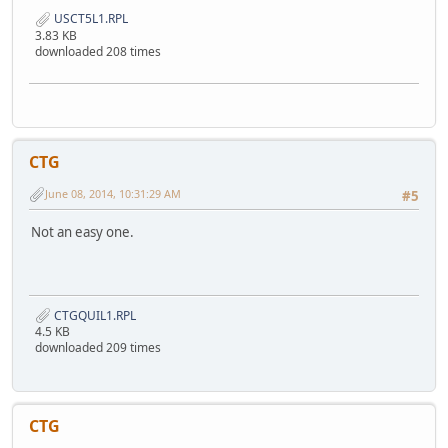
USCT5L1.RPL
3.83 KB
downloaded 208 times
CTG
June 08, 2014, 10:31:29 AM
#5
Not an easy one.
CTGQUIL1.RPL
4.5 KB
downloaded 209 times
CTG