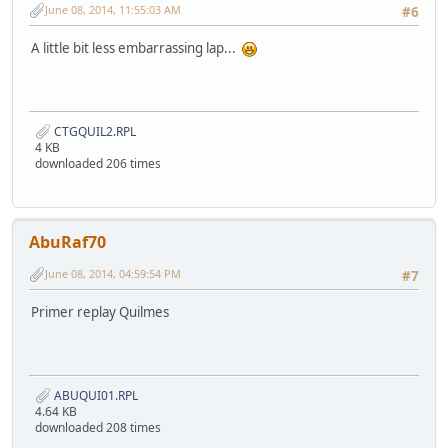
June 08, 2014, 11:55:03 AM
#6
A little bit less embarrassing lap...
CTGQUIL2.RPL
4 KB
downloaded 206 times
AbuRaf70
June 08, 2014, 04:59:54 PM
#7
Primer replay Quilmes
ABUQUI01.RPL
4.64 KB
downloaded 208 times