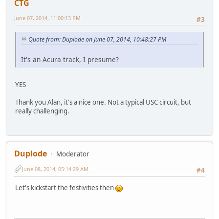
CTG
June 07, 2014, 11:00:13 PM
#3
Quote from: Duplode on June 07, 2014, 10:48:27 PM
It's an Acura track, I presume?
YES
Thank you Alan, it's a nice one. Not a typical USC circuit, but
really challenging.
Duplode
Moderator
June 08, 2014, 05:14:29 AM
#4
Let's kickstart the festivities then