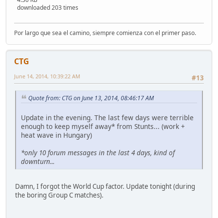
downloaded 203 times
Por largo que sea el camino, siempre comienza con el primer paso.
CTG
June 14, 2014, 10:39:22 AM
#13
Quote from: CTG on June 13, 2014, 08:46:17 AM
Update in the evening. The last few days were terrible
enough to keep myself away* from Stunts... (work +
heat wave in Hungary)
*only 10 forum messages in the last 4 days, kind of
downturn...
Damn, I forgot the World Cup factor. Update tonight (during
the boring Group C matches).