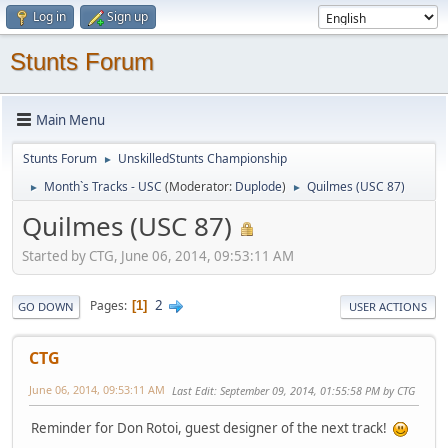
Log in
Sign up
Stunts Forum
Main Menu
Stunts Forum
UnskilledStunts Championship
►
Month`s Tracks - USC
(Moderator:
Duplode
)
Quilmes (USC 87)
►
►
Quilmes (USC 87)
Started by CTG, June 06, 2014, 09:53:11 AM
2
Pages
1
GO DOWN
USER ACTIONS
CTG
June 06, 2014, 09:53:11 AM
Last Edit
: September 09, 2014, 01:55:58 PM by CTG
Reminder for Don Rotoi, guest designer of the next track!