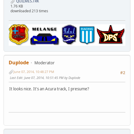
QUILMES.TRK
1.76 KB
downloaded 213 times
Duplode
Moderator
June 07, 2014, 10:48:27 PM
#2
Last Edit
: June 07, 2014, 10:51:45 PM by Duplode
It looks nice. It's an Acura track, I presume?