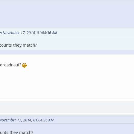
on November 17, 2014, 01:04:36 AM
counts they match?
r dreadnaut?
 November 17, 2014, 01:04:36 AM
ounts they match?