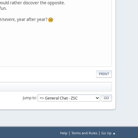
would rather discover the opposite.
fun.
ersevere
, year after year?
PRINT
Jump to
|
|
Help
Terms and Rules
Go Up ▲