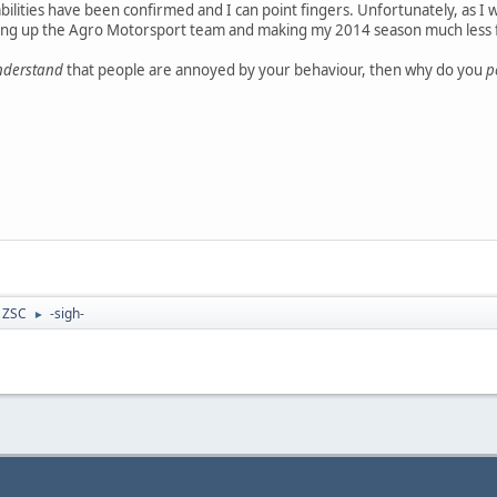
ilities have been confirmed and I can point fingers. Unfortunately, as I 
king up the Agro Motorsport team and making my 2014 season much less 
nderstand
that people are annoyed by your behaviour, then why do you
p
- ZSC
-sigh-
►