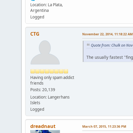
Location: La Plata,
Argentina
Logged
CTG
November 22, 2014, 11:18:22 AM
Quote from: Chulk on Nov
The usually fastest "fin
Having only spam addict
friends
Posts: 20,139
Location: Langerhans
Islets
Logged
dreadnaut
March 07, 2015, 11:23:36 PM