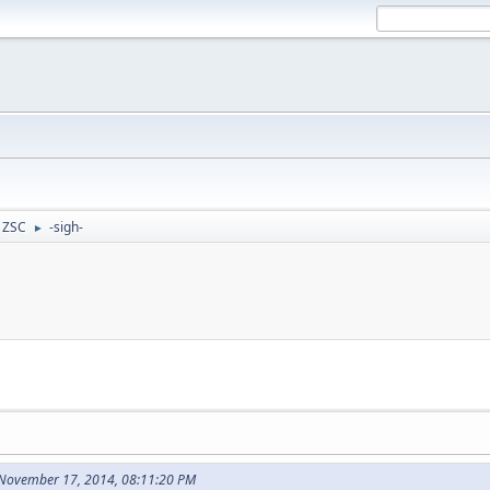
- ZSC
-sigh-
►
 November 17, 2014, 08:11:20 PM