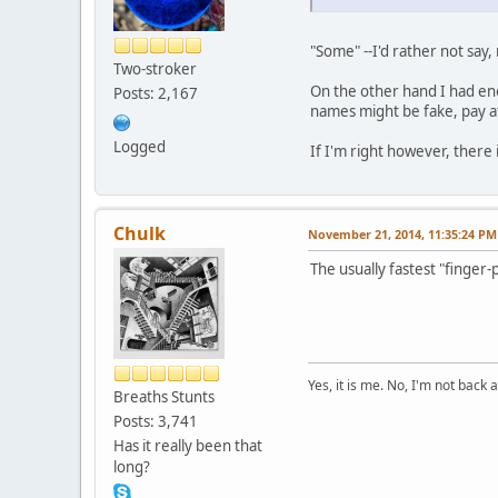
"Some" --I'd rather not say
Two-stroker
On the other hand I had eno
Posts: 2,167
names might be fake, pay a
Logged
If I'm right however, there 
Chulk
November 21, 2014, 11:35:24 PM
The usually fastest "finger
Yes, it is me. No, I'm not back a
Breaths Stunts
Posts: 3,741
Has it really been that
long?