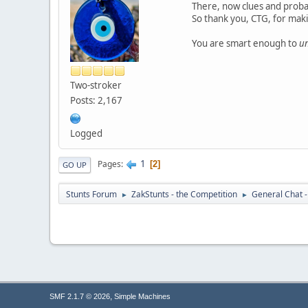
There, now clues and probab
So thank you, CTG, for ma
You are smart enough to
u
Two-stroker
Posts: 2,167
Logged
1
Pages
2
GO UP
Stunts Forum
ZakStunts - the Competition
General Chat 
►
►
,
SMF 2.1.7 © 2026
Simple Machines