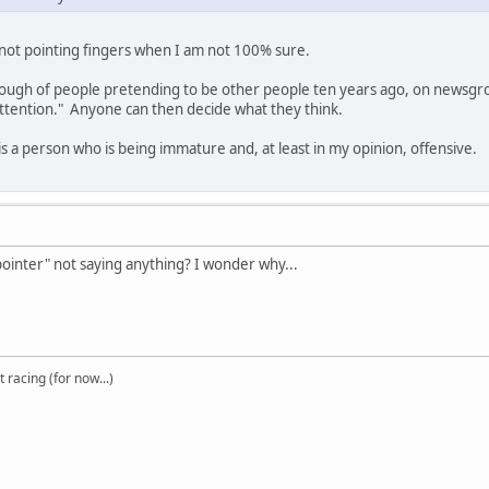
, not pointing fingers when I am not 100% sure.
ugh of people pretending to be other people ten years ago, on newsgroup
ttention." Anyone can then decide what they think.
is a person who is being immature and, at least in my opinion, offensive.
-pointer" not saying anything? I wonder why...
t racing (for now...)