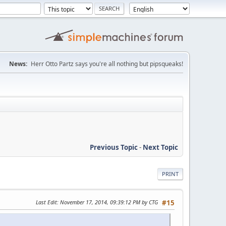
News:
Herr Otto Partz says you're all nothing but pipsqueaks!
Previous Topic
-
Next Topic
PRINT
Last Edit
: November 17, 2014, 09:39:12 PM by CTG
#15