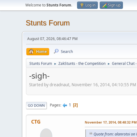
Welcome to
Stunts Forum
.
Log in
Sign up
Stunts Forum
August 07, 2026, 08:46:47 PM
Home
Search
Stunts Forum
ZakStunts - the Competition
General Chat 
►
►
-sigh-
Started by dreadnaut, November 16, 2014, 04:10:55 PM
1
Pages
2
GO DOWN
CTG
November 17, 2014, 08:48:32 PM
Quote from: alanrotoi on