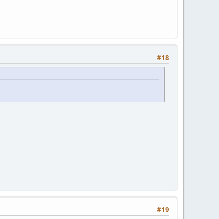
#18
#19