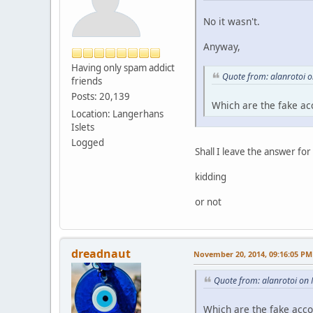
No it wasn't.
Anyway,
Having only spam addict
Quote from: alanrotoi 
friends
Posts: 20,139
Which are the fake ac
Location: Langerhans
Islets
Logged
Shall I leave the answer fo
kidding
or not
dreadnaut
November 20, 2014, 09:16:05 PM
Quote from: alanrotoi on
Which are the fake acc