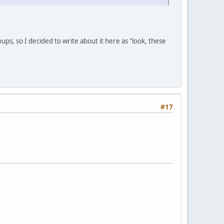
s, so I decided to write about it here as "look, these
#17