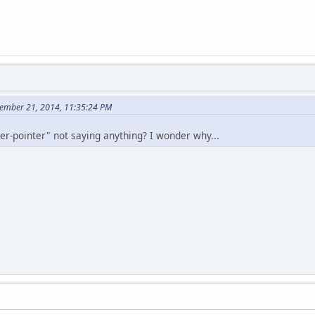
ember 21, 2014, 11:35:24 PM
ger-pointer" not saying anything? I wonder why...