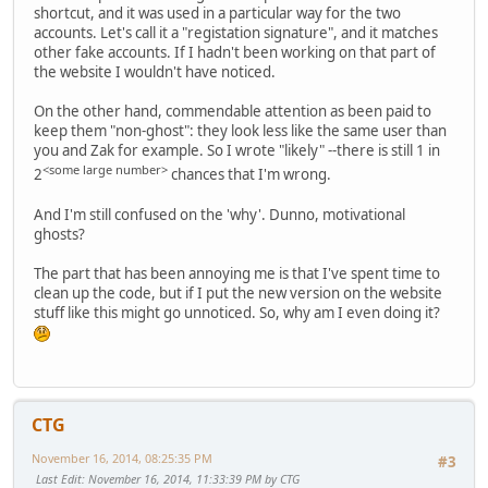
shortcut, and it was used in a particular way for the two
accounts. Let's call it a "registation signature", and it matches
other fake accounts. If I hadn't been working on that part of
the website I wouldn't have noticed.
On the other hand, commendable attention as been paid to
keep them "non-ghost": they look less like the same user than
you and Zak for example. So I wrote "likely" --there is still 1 in
<some large number>
2
chances that I'm wrong.
And I'm still confused on the 'why'. Dunno, motivational
ghosts?
The part that has been annoying me is that I've spent time to
clean up the code, but if I put the new version on the website
stuff like this might go unnoticed. So, why am I even doing it?
CTG
November 16, 2014, 08:25:35 PM
#3
Last Edit
: November 16, 2014, 11:33:39 PM by CTG