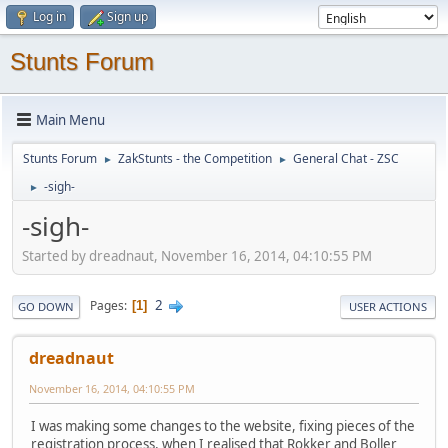
Log in
Sign up
Stunts Forum
Main Menu
Stunts Forum
ZakStunts - the Competition
General Chat - ZSC
►
►
-sigh-
►
-sigh-
Started by dreadnaut, November 16, 2014, 04:10:55 PM
2
Pages
1
GO DOWN
USER ACTIONS
dreadnaut
November 16, 2014, 04:10:55 PM
I was making some changes to the website, fixing pieces of the
registration process, when I realised that Rokker and Boller