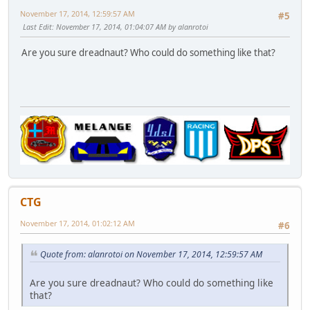
November 17, 2014, 12:59:57 AM
#5
Last Edit
: November 17, 2014, 01:04:07 AM by alanrotoi
Are you sure dreadnaut? Who could do something like that?
CTG
November 17, 2014, 01:02:12 AM
#6
Quote from: alanrotoi on November 17, 2014, 12:59:57 AM
Are you sure dreadnaut? Who could do something like
that?