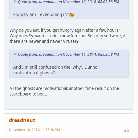
Quote from: dreadnaut on November 16, 2014, 08:03:58 PM
So, why am I even doing it?
Why do you eat, if you get hungry again after a few hours?
Why does Symantec code a new Internet Security software, if
there are newer and newer viruses?
Quote from: dreadnaut on November 16, 2014, 08:03:58 PM
And I'm still confused on the 'why'. Dunno,
motivational ghosts?
All the ghosts are motivational: another time result on the
scoreboard to beat.
dreadnaut
November 16, 2014, 11:33:40 PM
#4