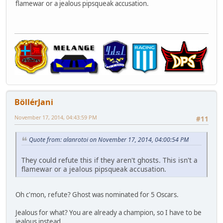
flamewar or a jealous pipsqueak accusation.
BöllérJani
November 17, 2014, 04:43:59 PM
#11
Quote from: alanrotoi on November 17, 2014, 04:00:54 PM
They could refute this if they aren't ghosts. This isn't a
flamewar or a jealous pipsqueak accusation.
Oh c'mon, refute? Ghost was nominated for 5 Oscars.
Jealous for what? You are already a champion, so I have to be
jealous instead.