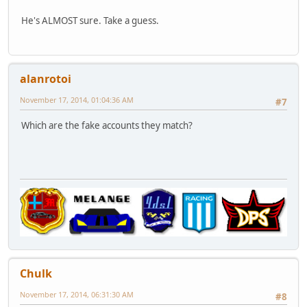
He's ALMOST sure. Take a guess.
alanrotoi
November 17, 2014, 01:04:36 AM
#7
Which are the fake accounts they match?
Chulk
November 17, 2014, 06:31:30 AM
#8