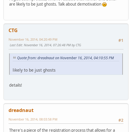
are likely to be just ghosts. Talk about demotivation
CTG
November 16, 2014, 04:20:49 PM
#1
Last Edit
: November 16, 2014, 07:26:48 PM by CTG
Quote from: dreadnaut on November 16, 2014, 04:10:55 PM
likely to be just ghosts
details!
dreadnaut
November 16, 2014, 08:03:58 PM
#2
There's a piece of the registration process that allows for a