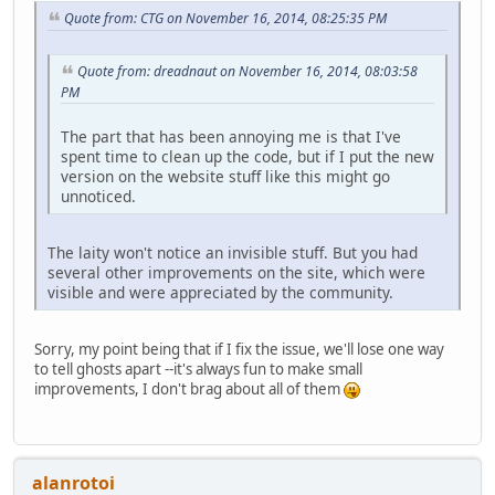
Quote from: CTG on November 16, 2014, 08:25:35 PM
Quote from: dreadnaut on November 16, 2014, 08:03:58
PM
The part that has been annoying me is that I've
spent time to clean up the code, but if I put the new
version on the website stuff like this might go
unnoticed.
The laity won't notice an invisible stuff. But you had
several other improvements on the site, which were
visible and were appreciated by the community.
Sorry, my point being that if I fix the issue, we'll lose one way
to tell ghosts apart --it's always fun to make small
improvements, I don't brag about all of them
alanrotoi