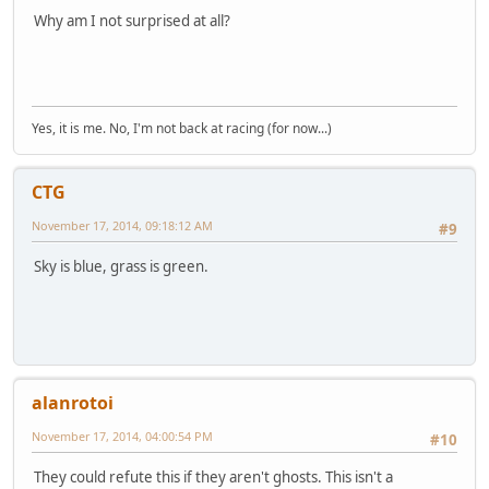
Why am I not surprised at all?
Yes, it is me. No, I'm not back at racing (for now...)
CTG
November 17, 2014, 09:18:12 AM
#9
Sky is blue, grass is green.
alanrotoi
November 17, 2014, 04:00:54 PM
#10
They could refute this if they aren't ghosts. This isn't a