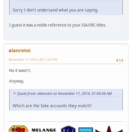
Sorry I don't undersand what you are saying.
I guess it was a noble reference to your ISA/IRC titles.
alanrotoi
November 17, 2014, 08:11:20 PM
#14
No it wasn't.
Anyway,
Quote from: alanrotoi on November 17, 2014, 01:04:36 AM
Which are the fake accounts they match?