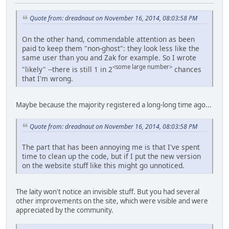
Quote from: dreadnaut on November 16, 2014, 08:03:58 PM
On the other hand, commendable attention as been
paid to keep them "non-ghost": they look less like the
same user than you and Zak for example. So I wrote
<some large number>
"likely" --there is still 1 in 2
chances
that I'm wrong.
Maybe because the majority registered a long-long time ago...
Quote from: dreadnaut on November 16, 2014, 08:03:58 PM
The part that has been annoying me is that I've spent
time to clean up the code, but if I put the new version
on the website stuff like this might go unnoticed.
The laity won't notice an invisible stuff. But you had several
other improvements on the site, which were visible and were
appreciated by the community.