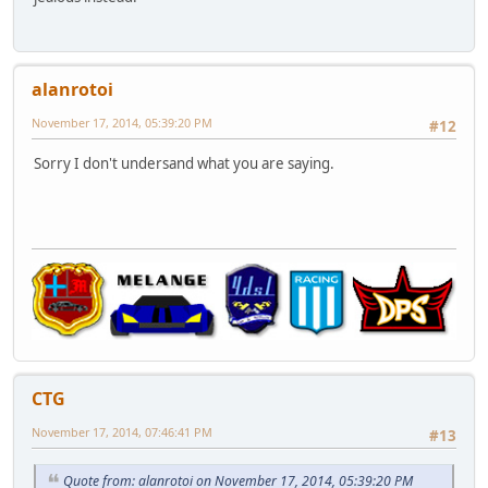
alanrotoi
November 17, 2014, 05:39:20 PM
#12
Sorry I don't undersand what you are saying.
CTG
November 17, 2014, 07:46:41 PM
#13
Quote from: alanrotoi on November 17, 2014, 05:39:20 PM