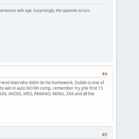
periences with age. Surprisingly, the opposite occurs.
#4
 friend Alan who didnt do his homework, Dublin is one of
 going to win in auto NO RH comp. remember try yhe first 15
AIN, AKOSS, KRIS, PARANO, MING, ZAK and all the
#5