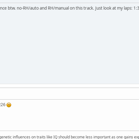
nce btw. no-RH/auto and RH/manual on this track. Just look at my laps: 1:3
 z26
 genetic influences on traits like IQ should become less important as one gains ex