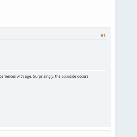
#1
periences with age. Surprisingly, the opposite occurs.