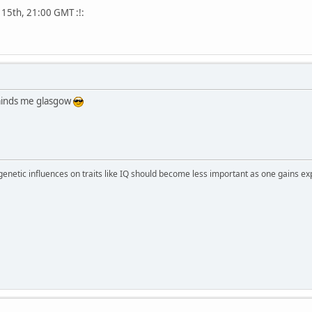
 15th, 21:00 GMT :!:
eminds me glasgow
 genetic influences on traits like IQ should become less important as one gains ex