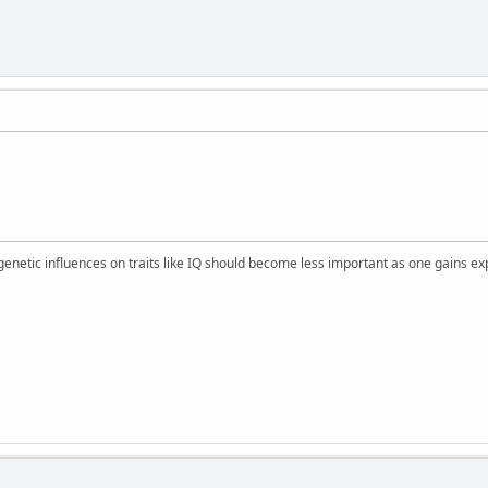
 genetic influences on traits like IQ should become less important as one gains ex