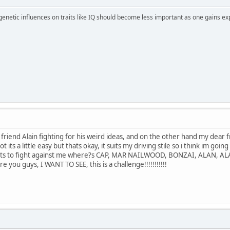
 genetic influences on traits like IQ should become less important as one gains ex
r friend Alain fighting for his weird ideas, and on the other hand my dear
 a lot its a little easy but thats okay, it suits my driving stile so i think im
ants to fight against me where?s CAP, MAR NAILWOOD, BONZAI, ALAN, AL
ou guys, I WANT TO SEE, this is a challenge!!!!!!!!!!!