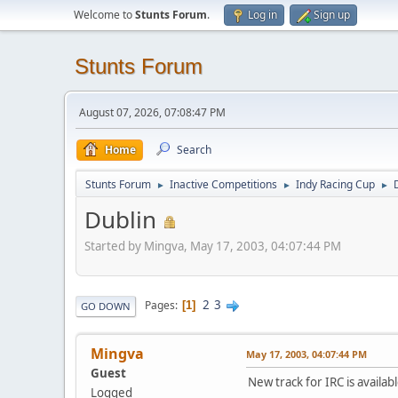
Welcome to
Stunts Forum
.
Log in
Sign up
Stunts Forum
August 07, 2026, 07:08:47 PM
Home
Search
Stunts Forum
Inactive Competitions
Indy Racing Cup
►
►
►
Dublin
Started by Mingva, May 17, 2003, 04:07:44 PM
2
3
Pages
1
GO DOWN
Mingva
May 17, 2003, 04:07:44 PM
Guest
New track for IRC is availa
Logged