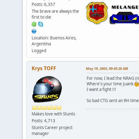
Posts: 6,357
The brave are always the
first to die
Location: Buenos Aires,
Argentina
Logged
Krys TOFF
May 19, 2003, 09:45:28 AM
For now, I lead the NRAG (
Where's your time Juank
I want a fight !!!
So bad CTG sent an RH time.
Makes love with Stunts
Posts: 4,713
Stunts Career project
manager