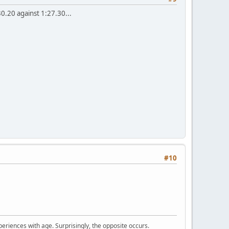
0.20 against 1:27.30...
#10
periences with age. Surprisingly, the opposite occurs.