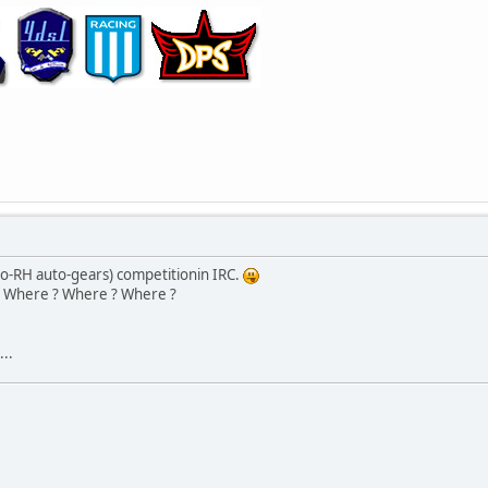
no-RH auto-gears) competitionin IRC.
Where ? Where ? Where ?
..