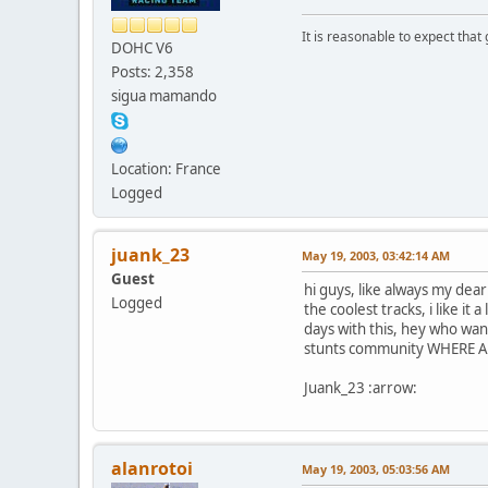
It is reasonable to expect that
DOHC V6
Posts: 2,358
sigua mamando
Location: France
Logged
juank_23
May 19, 2003, 03:42:14 AM
Guest
hi guys, like always my dea
Logged
the coolest tracks, i like it
days with this, hey who w
stunts community WHERE Are y
Juank_23 :arrow:
alanrotoi
May 19, 2003, 05:03:56 AM