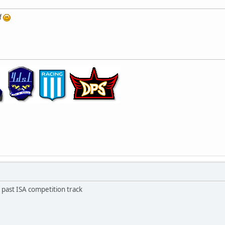
f
e past ISA competition track