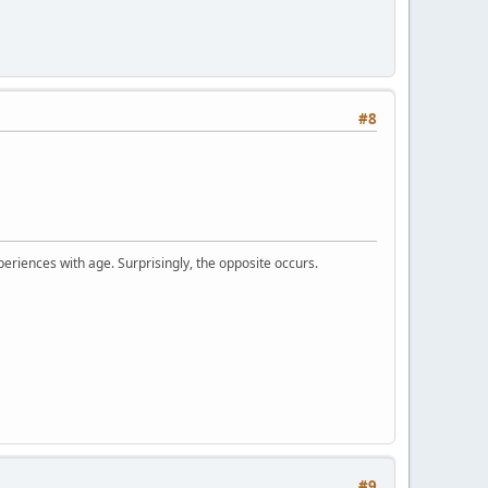
#8
periences with age. Surprisingly, the opposite occurs.
#9