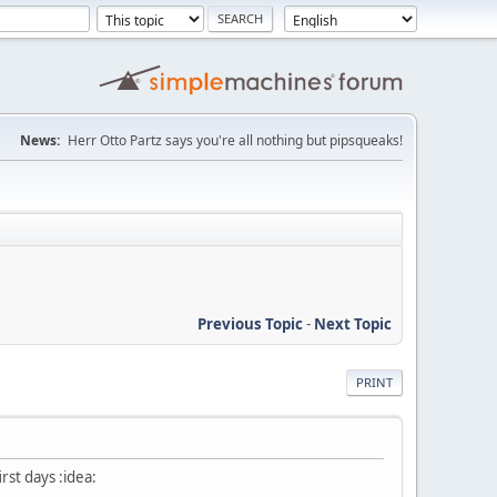
News:
Herr Otto Partz says you're all nothing but pipsqueaks!
Previous Topic
-
Next Topic
PRINT
irst days :idea: