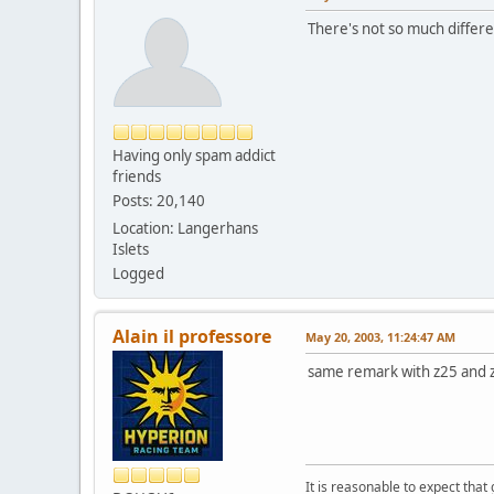
There's not so much differe
Having only spam addict
friends
Posts: 20,140
Location: Langerhans
Islets
Logged
Alain il professore
May 20, 2003, 11:24:47 AM
same remark with z25 and
It is reasonable to expect that