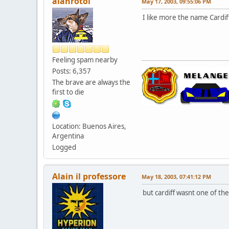
alanrotoi
May 17, 2003, 09:55:06 PM
I like more the name Cardif
Feeling spam nearby
Posts: 6,357
The brave are always the
first to die
Location: Buenos Aires,
Argentina
Logged
Alain il professore
May 18, 2003, 07:41:12 PM
but cardiff wasnt one of th