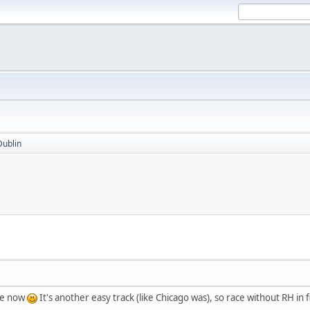
Dublin
ble now
It's another easy track (like Chicago was), so race without RH in f