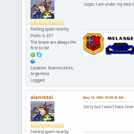
:oops: I am under my bed r
Feeling spam nearby
Posts: 6,357
The brave are always the
first to die
Location: Buenos Aires,
Argentina
Logged
alanrotoi
May 19, 2003, 05:06:59 AM
Sorry but I won't have time 
Feeling spam nearby