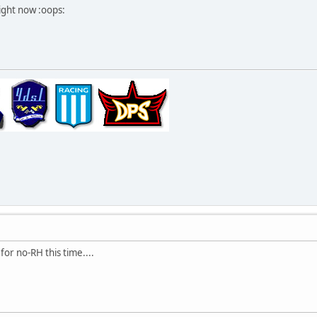
ight now :oops:
for no-RH this time....