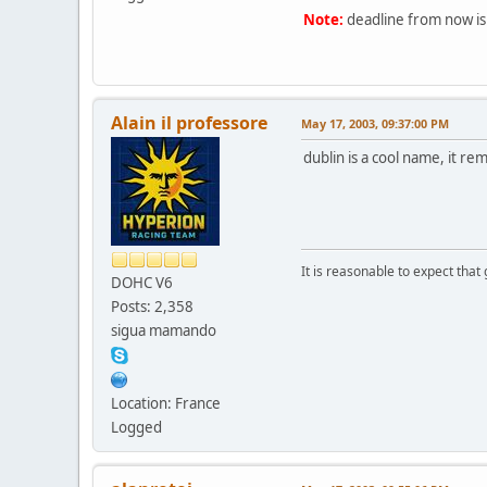
Note:
deadline from now is
Alain il professore
May 17, 2003, 09:37:00 PM
dublin is a cool name, it r
It is reasonable to expect that
DOHC V6
Posts: 2,358
sigua mamando
Location: France
Logged