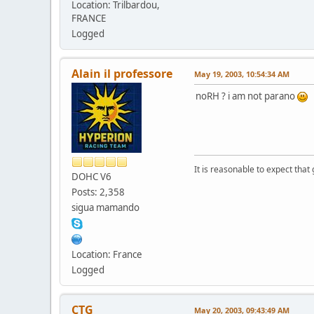
Location: Trilbardou,
FRANCE
Logged
Alain il professore
May 19, 2003, 10:54:34 AM
noRH ? i am not parano
It is reasonable to expect that
DOHC V6
Posts: 2,358
sigua mamando
Location: France
Logged
CTG
May 20, 2003, 09:43:49 AM