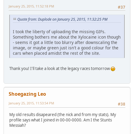
January 25, 2015, 11:52:18 PM
#37
Quote from: Duplode on January 25, 2015, 11:32:25 PM
I took the liberty of uploading the missing GIFs.
Something bothers me about the Xylocaine icon though
- seems it got a little too blurry after downscaling the
image, or maybe green just isn't a good colour for the
cars when placed amidst the rest of the site.
Thank you! I'll take a look at the legacy races tomorrow
Shoegazing Leo
January 25, 2015, 11:53:54 PM
#38
My old results disapeared (the nick and from my stats). My
profile says what I joined in 00-00-0000. Am I the Stunts
Messiah?