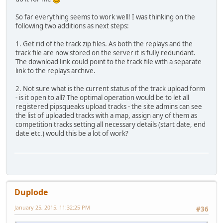
So far everything seems to work well! I was thinking on the
following two additions as next steps:
1. Get rid of the track zip files. As both the replays and the
track file are now stored on the server it is fully redundant.
The download link could point to the track file with a separate
link to the replays archive.
2. Not sure what is the current status of the track upload form
- is it open to all? The optimal operation would be to let all
registered pipsqueaks upload tracks - the site admins can see
the list of uploaded tracks with a map, assign any of them as
competition tracks setting all necessary details (start date, end
date etc.) would this be a lot of work?
Duplode
January 25, 2015, 11:32:25 PM
#36