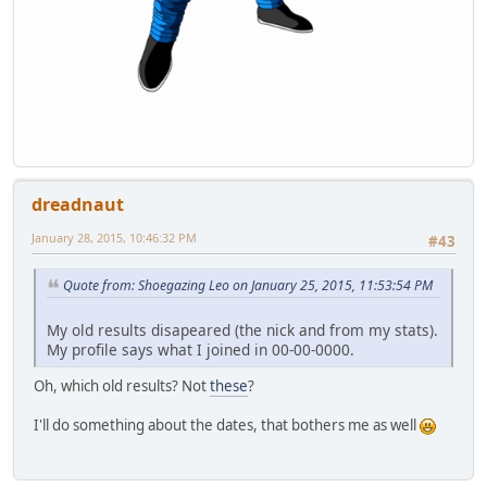
dreadnaut
January 28, 2015, 10:46:32 PM
#43
Quote from: Shoegazing Leo on January 25, 2015, 11:53:54 PM
My old results disapeared (the nick and from my stats).
My profile says what I joined in 00-00-0000.
Oh, which old results? Not
these
?
I'll do something about the dates, that bothers me as well