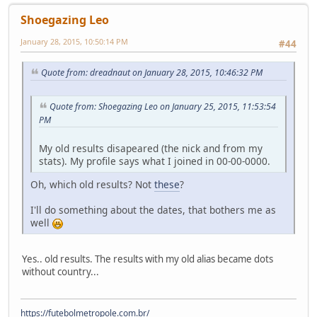
Shoegazing Leo
January 28, 2015, 10:50:14 PM
#44
Quote from: dreadnaut on January 28, 2015, 10:46:32 PM
Quote from: Shoegazing Leo on January 25, 2015, 11:53:54
PM
My old results disapeared (the nick and from my
stats). My profile says what I joined in 00-00-0000.
Oh, which old results? Not
these
?
I'll do something about the dates, that bothers me as
well
Yes.. old results. The results with my old alias became dots
without country...
https://futebolmetropole.com.br/