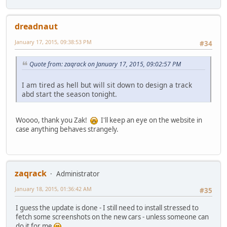
dreadnaut
January 17, 2015, 09:38:53 PM
#34
Quote from: zaqrack on January 17, 2015, 09:02:57 PM
I am tired as hell but will sit down to design a track
abd start the season tonight.
Woooo, thank you Zak!
I'll keep an eye on the website in
case anything behaves strangely.
zaqrack
Administrator
January 18, 2015, 01:36:42 AM
#35
I guess the update is done - I still need to install stressed to
fetch some screenshots on the new cars - unless someone can
do it for me