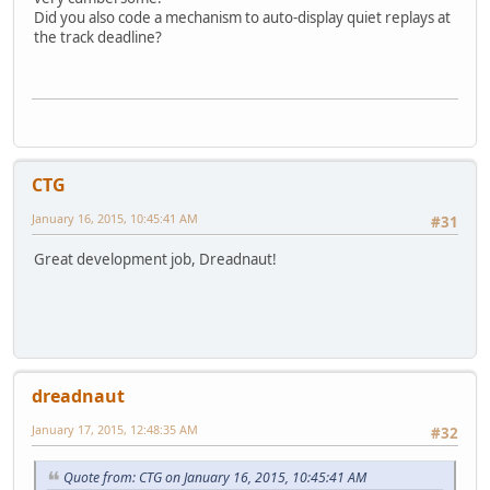
Did you also code a mechanism to auto-display quiet replays at
the track deadline?
CTG
January 16, 2015, 10:45:41 AM
#31
Great development job, Dreadnaut!
dreadnaut
January 17, 2015, 12:48:35 AM
#32
Quote from: CTG on January 16, 2015, 10:45:41 AM