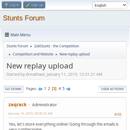
Log in
Sign up
Stunts Forum
Main Menu
Stunts Forum
ZakStunts - the Competition
►
Competition and Website
New replay upload
►
►
New replay upload
Started by dreadnaut, January 11, 2015, 12:31:21 AM
1
2
4
5
Pages
3
GO DOWN
USER ACTIONS
zaqrack
Administrator
January 16, 2015, 09:45:25 AM
#30
Yes, let's store everything online! Going through the emails is
very cumbersome.