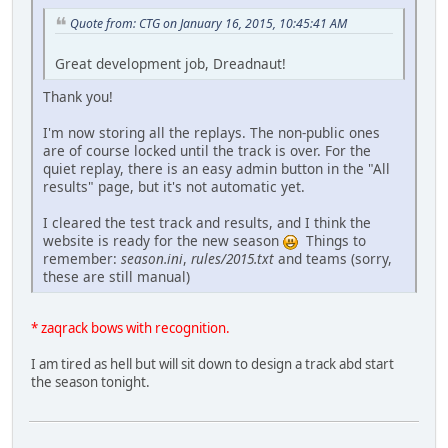
Quote from: CTG on January 16, 2015, 10:45:41 AM
Great development job, Dreadnaut!
Thank you!
I'm now storing all the replays. The non-public ones
are of course locked until the track is over. For the
quiet replay, there is an easy admin button in the "All
results" page, but it's not automatic yet.
I cleared the test track and results, and I think the
website is ready for the new season
Things to
remember:
season.ini
,
rules/2015.txt
and teams (sorry,
these are still manual)
* zaqrack bows with recognition.
I am tired as hell but will sit down to design a track abd start
the season tonight.