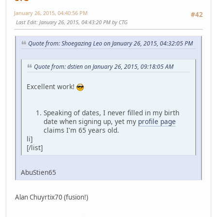
January 26, 2015, 04:40:56 PM
#42
Last Edit
: January 26, 2015, 04:43:20 PM by CTG
Quote from: Shoegazing Leo on January 26, 2015, 04:32:05 PM
Quote from: dstien on January 26, 2015, 09:18:05 AM
Excellent work!
Speaking of dates, I never filled in my birth
date when signing up, yet my
profile page
claims I'm 65 years old.
li]
[/list]
AbuStien65
Alan Chuyrtix70 (fusion!)