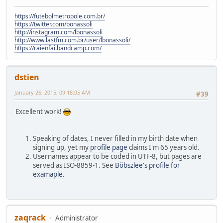
https://futebolmetropole.com.br/
https://twitter.com/bonassoli
http://instagram.com/lbonassoli
http://www.lastfm.com.br/user/lbonassoli/
https://raienfai.bandcamp.com/
dstien
January 26, 2015, 09:18:05 AM
#39
Excellent work!
Speaking of dates, I never filled in my birth date when
signing up, yet my
profile page
claims I'm 65 years old.
Usernames appear to be coded in UTF-8, but pages are
served as ISO-8859-1. See
Böbszlee's profile for
examaple.
zaqrack
Administrator