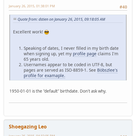
January 26, 2015, 01:38:01 PM
#40
Quote from: dstien on January 26, 2015, 09:18:05 AM
Excellent work!
Speaking of dates, I never filled in my birth date
when signing up, yet my
profile page
claims I'm
65 years old.
Usernames appear to be coded in UTF-8, but
pages are served as ISO-8859-1. See
Böbszlee's
profile for examaple.
1950-01-01 is the "default" birthdate. Don't ask why.
Shoegazing Leo
January 26, 2015, 04:32:05 PM