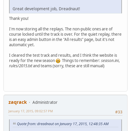
Great development job, Dreadnaut!
Thank you!
I'm now storing all the replays. The non-public ones are of
course locked until the track is over. For the quiet replay, there
is an easy admin button in the "All results" page, but it's not
automatic yet.
I cleared the test track and results, and I think the website is
ready for the new season
Things to remember:
season.ini
,
rules/2015.txt
and teams (sorry, these are still manual)
zaqrack
Administrator
January 17, 2015, 09:02:57 PM
#33
Quote from: dreadnaut on January 17, 2015, 12:48:35 AM