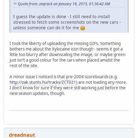
Quote from: zaqrack on January 18, 2015, 01:36:42 AM
I guess the update is done - I still need to install
stressed to fetch some screenshots on the new cars -
unless someone can do it for me
I took the liberty of uploading the missing GIFs. Something
bothers me about the Xylocaine icon though - seems it got a
little too blurry after downscaling the image, or maybe green
just isn't a good colour for the cars when placed amidst the
rest of the site.
A minor issue I noticed is that pre-2004 scoreboards (e.g.
http://zak.stunts.hu/tracks/ZCT021
) are not loading any more.
I don't know for sure if they were still working just before the
new season updates, though.
dreadnaut