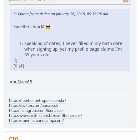
#41
Quote from: dstien on January 26, 2015, 09:18:05 AM
Excellent work!
Speaking of dates, I never filled in my birth date
when signing up, yet my
profile page
claims I'm
65 years old.
li]
[/list]
AbuStien65
https://futebolmetropole.com.br/
https://twitter.com/bonassoli
http://instagram.com/lbonassoli
http://www.lastfm.com.br/user/lbonassoli/
https://raienfai.bandcamp.com/
CTG