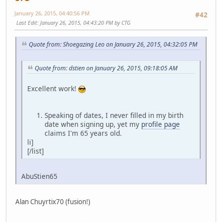
January 26, 2015, 04:40:56 PM
#42
Last Edit
: January 26, 2015, 04:43:20 PM by CTG
Quote from: Shoegazing Leo on January 26, 2015, 04:32:05 PM
Quote from: dstien on January 26, 2015, 09:18:05 AM
Excellent work!
Speaking of dates, I never filled in my birth
date when signing up, yet my
profile page
claims I'm 65 years old.
li]
[/list]
AbuStien65
Alan Chuyrtix70 (fusion!)