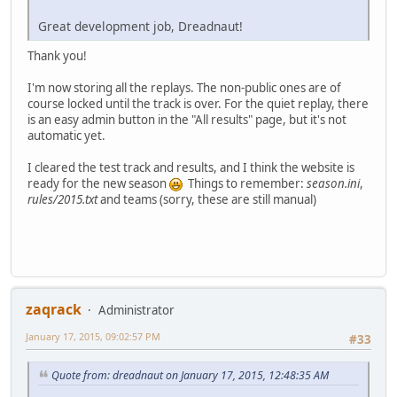
Great development job, Dreadnaut!
Thank you!
I'm now storing all the replays. The non-public ones are of
course locked until the track is over. For the quiet replay, there
is an easy admin button in the "All results" page, but it's not
automatic yet.
I cleared the test track and results, and I think the website is
ready for the new season
Things to remember:
season.ini
,
rules/2015.txt
and teams (sorry, these are still manual)
zaqrack
Administrator
January 17, 2015, 09:02:57 PM
#33
Quote from: dreadnaut on January 17, 2015, 12:48:35 AM