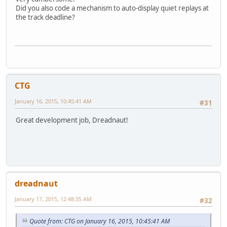
Did you also code a mechanism to auto-display quiet replays at
the track deadline?
CTG
January 16, 2015, 10:45:41 AM
#31
Great development job, Dreadnaut!
dreadnaut
January 17, 2015, 12:48:35 AM
#32
Quote from: CTG on January 16, 2015, 10:45:41 AM