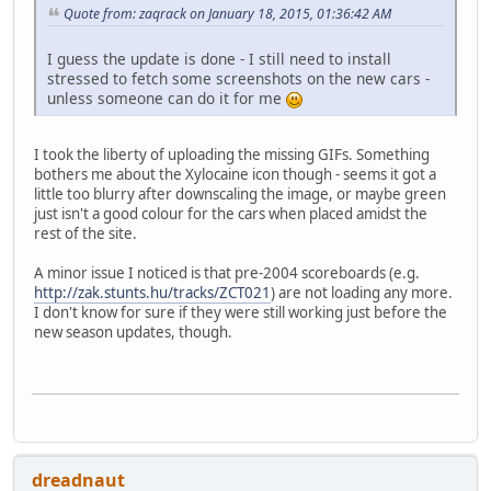
Quote from: zaqrack on January 18, 2015, 01:36:42 AM
I guess the update is done - I still need to install
stressed to fetch some screenshots on the new cars -
unless someone can do it for me
I took the liberty of uploading the missing GIFs. Something
bothers me about the Xylocaine icon though - seems it got a
little too blurry after downscaling the image, or maybe green
just isn't a good colour for the cars when placed amidst the
rest of the site.
A minor issue I noticed is that pre-2004 scoreboards (e.g.
http://zak.stunts.hu/tracks/ZCT021
) are not loading any more.
I don't know for sure if they were still working just before the
new season updates, though.
dreadnaut