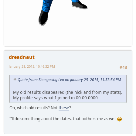
dreadnaut
January 28, 2015, 10:46:32 PM
#43
Quote from: Shoegazing Leo on January 25, 2015, 11:53:54 PM
My old results disapeared (the nick and from my stats).
My profile says what I joined in 00-00-0000.
Oh, which old results? Not
these
?
I'll do something about the dates, that bothers me as well