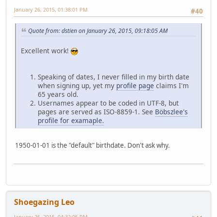
January 26, 2015, 01:38:01 PM
#40
Quote from: dstien on January 26, 2015, 09:18:05 AM
Excellent work!
Speaking of dates, I never filled in my birth date
when signing up, yet my
profile page
claims I'm
65 years old.
Usernames appear to be coded in UTF-8, but
pages are served as ISO-8859-1. See
Böbszlee's
profile for examaple.
1950-01-01 is the "default" birthdate. Don't ask why.
Shoegazing Leo
January 26, 2015, 04:32:05 PM