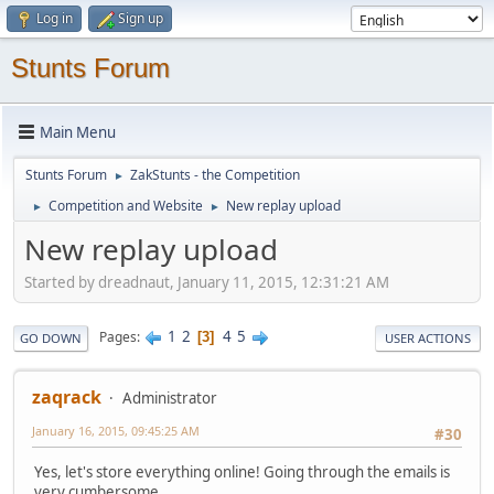
Log in
Sign up
Stunts Forum
Main Menu
Stunts Forum
ZakStunts - the Competition
►
Competition and Website
New replay upload
►
►
New replay upload
Started by dreadnaut, January 11, 2015, 12:31:21 AM
1
2
4
5
Pages
3
GO DOWN
USER ACTIONS
zaqrack
Administrator
January 16, 2015, 09:45:25 AM
#30
Yes, let's store everything online! Going through the emails is
very cumbersome.