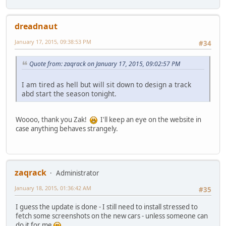
dreadnaut
January 17, 2015, 09:38:53 PM
#34
Quote from: zaqrack on January 17, 2015, 09:02:57 PM
I am tired as hell but will sit down to design a track
abd start the season tonight.
Woooo, thank you Zak!
I'll keep an eye on the website in
case anything behaves strangely.
zaqrack
Administrator
January 18, 2015, 01:36:42 AM
#35
I guess the update is done - I still need to install stressed to
fetch some screenshots on the new cars - unless someone can
do it for me