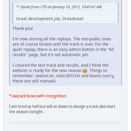
Quote from: CTG on January 16, 2015, 10:45:41 AM
Great development job, Dreadnaut!
Thank you!
I'm now storing all the replays. The non-public ones
are of course locked until the track is over. For the
quiet replay, there is an easy admin button in the "All
results" page, but it's not automatic yet.
I cleared the test track and results, and I think the
website is ready for the new season
Things to
remember:
season.ini
,
rules/2015.txt
and teams (sorry,
these are still manual)
* zaqrack bows with recognition.
I am tired as hell but will sit down to design a track abd start
the season tonight.