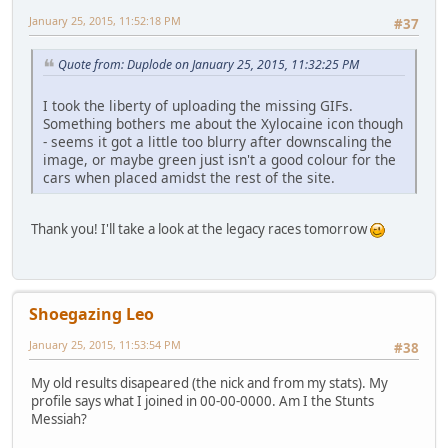
January 25, 2015, 11:52:18 PM
#37
Quote from: Duplode on January 25, 2015, 11:32:25 PM
I took the liberty of uploading the missing GIFs.
Something bothers me about the Xylocaine icon though
- seems it got a little too blurry after downscaling the
image, or maybe green just isn't a good colour for the
cars when placed amidst the rest of the site.
Thank you! I'll take a look at the legacy races tomorrow
Shoegazing Leo
January 25, 2015, 11:53:54 PM
#38
My old results disapeared (the nick and from my stats). My
profile says what I joined in 00-00-0000. Am I the Stunts
Messiah?