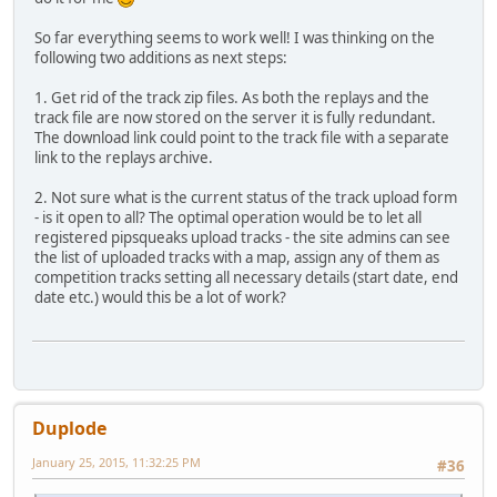
So far everything seems to work well! I was thinking on the
following two additions as next steps:
1. Get rid of the track zip files. As both the replays and the
track file are now stored on the server it is fully redundant.
The download link could point to the track file with a separate
link to the replays archive.
2. Not sure what is the current status of the track upload form
- is it open to all? The optimal operation would be to let all
registered pipsqueaks upload tracks - the site admins can see
the list of uploaded tracks with a map, assign any of them as
competition tracks setting all necessary details (start date, end
date etc.) would this be a lot of work?
Duplode
January 25, 2015, 11:32:25 PM
#36