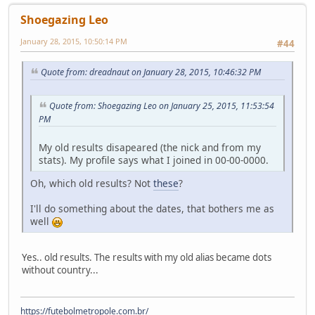
Shoegazing Leo
January 28, 2015, 10:50:14 PM
#44
Quote from: dreadnaut on January 28, 2015, 10:46:32 PM
Quote from: Shoegazing Leo on January 25, 2015, 11:53:54
PM
My old results disapeared (the nick and from my
stats). My profile says what I joined in 00-00-0000.
Oh, which old results? Not
these
?
I'll do something about the dates, that bothers me as
well
Yes.. old results. The results with my old alias became dots
without country...
https://futebolmetropole.com.br/