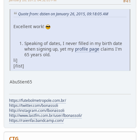
#41
Quote from: dstien on January 26, 2015, 09:18:05 AM
Excellent work!
Speaking of dates, I never filled in my birth date
when signing up, yet my
profile page
claims I'm
65 years old.
li]
[/list]
AbuStien65
https://futebolmetropole.com.br/
https://twitter.com/bonassoli
http://instagram.com/lbonassoli
http://www.lastfm.com.br/user/lbonassoli/
https://raienfai.bandcamp.com/
CTG