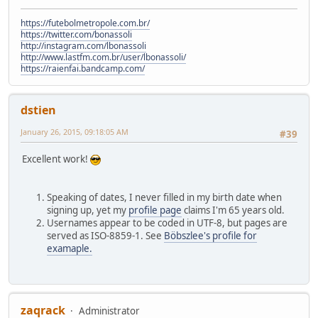
https://futebolmetropole.com.br/
https://twitter.com/bonassoli
http://instagram.com/lbonassoli
http://www.lastfm.com.br/user/lbonassoli/
https://raienfai.bandcamp.com/
dstien
January 26, 2015, 09:18:05 AM
#39
Excellent work!
Speaking of dates, I never filled in my birth date when
signing up, yet my
profile page
claims I'm 65 years old.
Usernames appear to be coded in UTF-8, but pages are
served as ISO-8859-1. See
Böbszlee's profile for
examaple.
zaqrack
Administrator