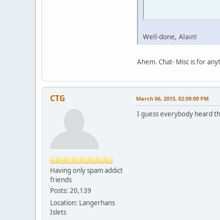
Well-done, Alain!
Ahem. Chat- Misc is for any
CTG
March 06, 2015, 02:09:09 PM
I guess everybody heard t
Having only spam addict
friends
Posts: 20,139
Location: Langerhans
Islets