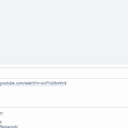
w.youtube.com/watch?v=oUf1sObmhr8
r/
li
lbonassoli/