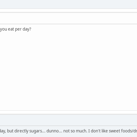
you eat per day?
y, but directly sugars... dunno... not so much. I don't like sweet foods/dr