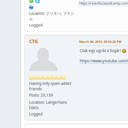
https://raienfai.bandcamp.com
Location: クリチバ, ブラジ
ル
Logged
CTG
March 06, 2015, 05:54:26 PM
Csak egy ugrás a Sugár!
https://www.youtube.com
Having only spam addict
friends
Posts: 20,139
Location: Langerhans
Islets
Logged