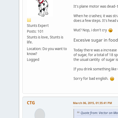
It's plane motor was dead- t
When he crashes; it was str
does a few steps. It's head 
Stunts Expert
Wut? Nop, i don't cry
Posts: 101
Stunts is love, Stunts is
Excesive sugar in food
life.
Location: Do you want to
Today there was a increase 
know?
of sugar, for a total of 18 
Logged
the usual cantity of sugar
If you drink something like
Sorry for bad english.
CTG
March 06, 2015, 01:35:41 PM
Quote from: Vector on Ma