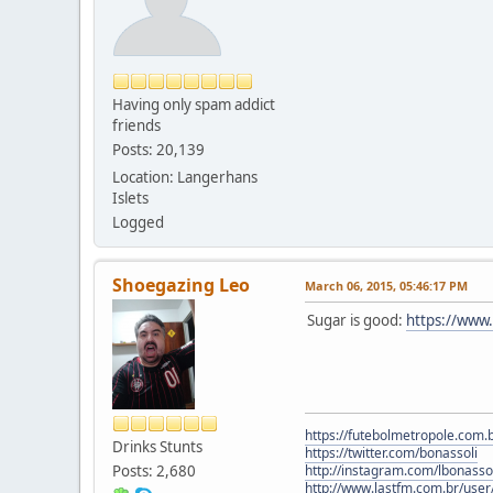
Having only spam addict
friends
Posts: 20,139
Location: Langerhans
Islets
Logged
Shoegazing Leo
March 06, 2015, 05:46:17 PM
Sugar is good:
https://ww
https://futebolmetropole.com.b
Drinks Stunts
https://twitter.com/bonassoli
Posts: 2,680
http://instagram.com/lbonasso
http://www.lastfm.com.br/user/