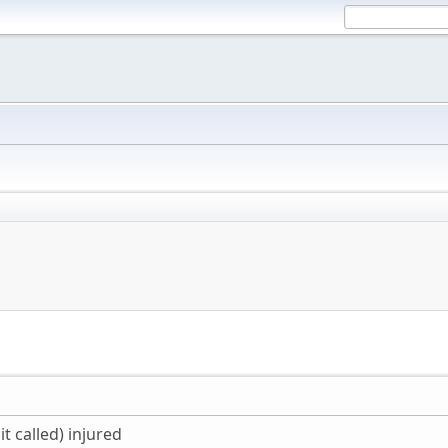
it called) injured