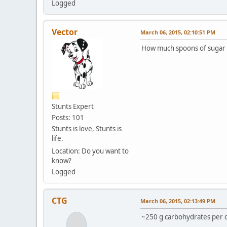
Logged
Vector
March 06, 2015, 02:10:51 PM
How much spoons of sugar 
Stunts Expert
Posts: 101
Stunts is love, Stunts is
life.
Location: Do you want to
know?
Logged
CTG
March 06, 2015, 02:13:49 PM
~250 g carbohydrates per da