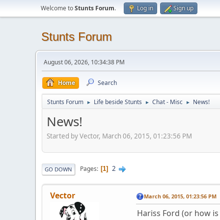
Welcome to
Stunts Forum
.
Log in
Sign up
Stunts Forum
August 06, 2026, 10:34:38 PM
Home
Search
Stunts Forum
Life beside Stunts
Chat - Misc
News!
►
►
►
News!
Started by Vector, March 06, 2015, 01:23:56 PM
2
Pages
1
GO DOWN
Vector
March 06, 2015, 01:23:56 PM
Hariss Ford (or how is 