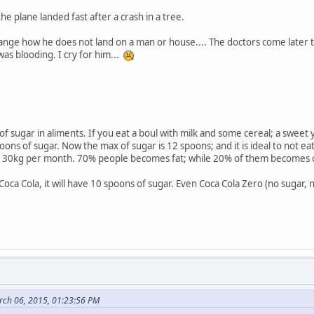
he plane landed fast after a crash in a tree.
ange how he does not land on a man or house.... The doctors come later to
was blooding. I cry for him...
of sugar in aliments. If you eat a boul with milk and some cereal; a swee
spoons of sugar. Now the max of sugar is 12 spoons; and it is ideal to not 
 is 30kg per month. 70% people becomes fat; while 20% of them becomes
 Coca Cola, it will have 10 spoons of sugar. Even Coca Cola Zero (no suga
rch 06, 2015, 01:23:56 PM