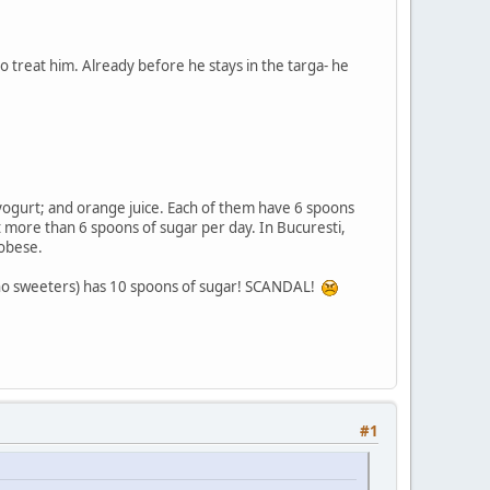
 treat him. Already before he stays in the targa- he
t yogurt; and orange juice. Each of them have 6 spoons
eat more than 6 spoons of sugar per day. In Bucuresti,
 obese.
r, no sweeters) has 10 spoons of sugar! SCANDAL!
#1