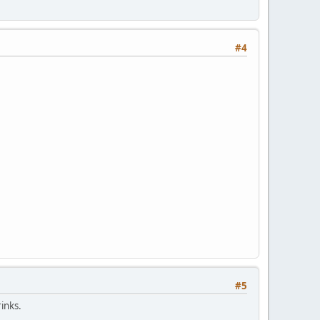
#4
#5
inks.