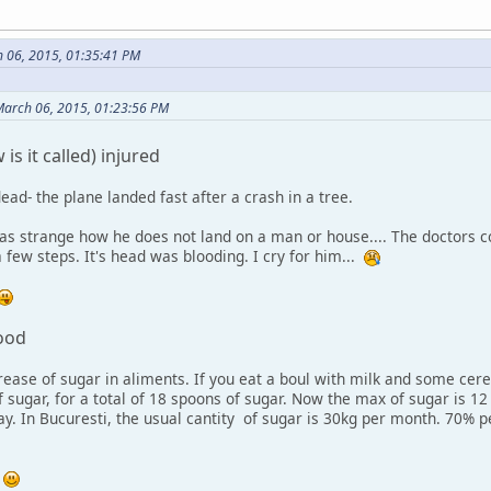
 06, 2015, 01:35:41 PM
March 06, 2015, 01:23:56 PM
is it called) injured
ead- the plane landed fast after a crash in a tree.
as strange how he does not land on a man or house.... The doctors co
a few steps. It's head was blooding. I cry for him...
food
ease of sugar in aliments. If you eat a boul with milk and some cere
sugar, for a total of 18 spoons of sugar. Now the max of sugar is 12 
ay. In Bucuresti, the usual cantity of sugar is 30kg per month. 70
.