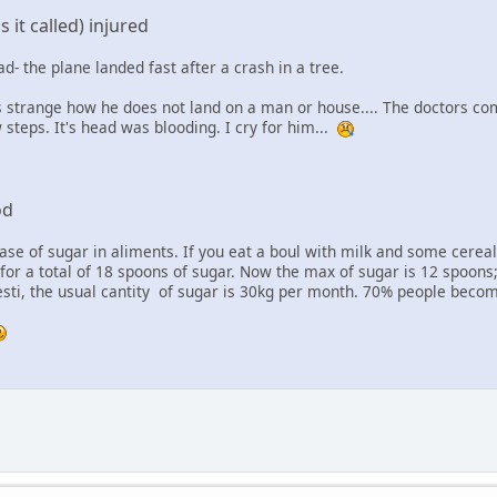
 it called) injured
d- the plane landed fast after a crash in a tree.
 strange how he does not land on a man or house.... The doctors come
 steps. It's head was blooding. I cry for him...
od
ase of sugar in aliments. If you eat a boul with milk and some cerea
for a total of 18 spoons of sugar. Now the max of sugar is 12 spoons;
esti, the usual cantity of sugar is 30kg per month. 70% people bec