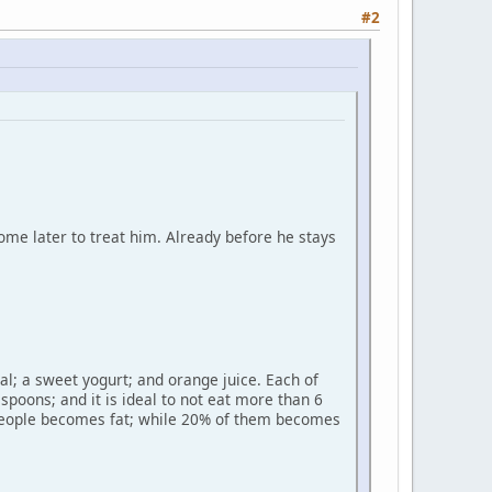
#2
me later to treat him. Already before he stays
al; a sweet yogurt; and orange juice. Each of
spoons; and it is ideal to not eat more than 6
% people becomes fat; while 20% of them becomes