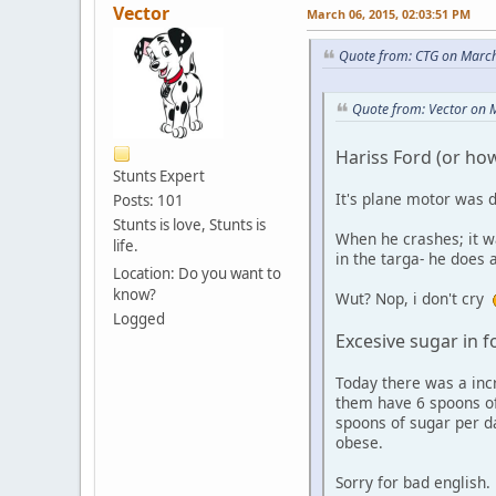
Vector
March 06, 2015, 02:03:51 PM
Quote from: CTG on March
Quote from: Vector on 
Hariss Ford (or how 
Stunts Expert
It's plane motor was d
Posts: 101
Stunts is love, Stunts is
When he crashes; it w
life.
in the targa- he does 
Location: Do you want to
know?
Wut? Nop, i don't cry
Logged
Excesive sugar in 
Today there was a incr
them have 6 spoons of 
spoons of sugar per d
obese.
Sorry for bad english