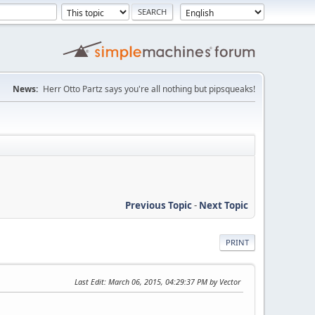
News:
Herr Otto Partz says you're all nothing but pipsqueaks!
Previous Topic
-
Next Topic
PRINT
Last Edit
: March 06, 2015, 04:29:37 PM by Vector