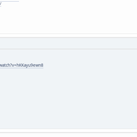
/
/watch?v=hKKayu9ewn8