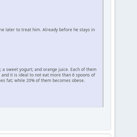
 later to treat him. Already before he stays in
l; a sweet yogurt; and orange juice. Each of them
 and it is ideal to not eat more than 6 spoons of
omes fat; while 20% of them becomes obese.