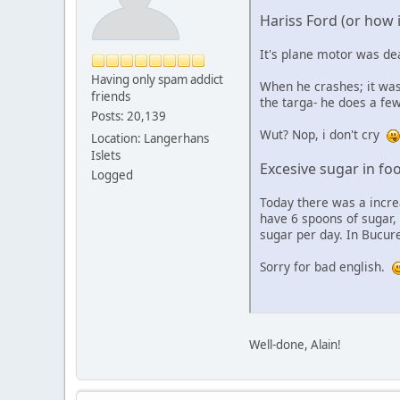
Hariss Ford (or how is
It's plane motor was dea
Having only spam addict
When he crashes; it was
friends
the targa- he does a few
Posts: 20,139
Wut? Nop, i don't cry
Location: Langerhans
Islets
Excesive sugar in fo
Logged
Today there was a incre
have 6 spoons of sugar, 
sugar per day. In Bucur
Sorry for bad english.
Well-done, Alain!