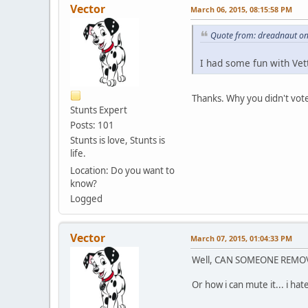
Vector
March 06, 2015, 08:15:58 PM
Quote from: dreadnaut on
I had some fun with Vett
Thanks. Why you didn't vote
Stunts Expert
Posts: 101
Stunts is love, Stunts is
life.
Location: Do you want to
know?
Logged
Vector
March 07, 2015, 01:04:33 PM
Well, CAN SOMEONE REMO
Or how i can mute it... i ha