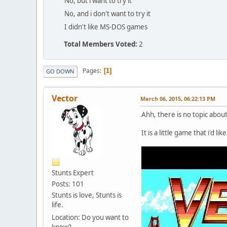
No, but i want to try it
No, and i don't want to try it
I didn't like MS-DOS games
Total Members Voted:
2
Pages
1
GO DOWN
Vector
March 06, 2015, 06:22:13 PM
Ahh, there is no topic abou
It is a little game that i'd li
Stunts Expert
Posts: 101
Stunts is love, Stunts is
life.
Location: Do you want to
know?