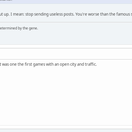
shut up. I mean: stop sending useless posts. You're worse than the famou
 determined by the gene.
t was one the first games with an open city and traffic.