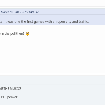
 March 06, 2015, 07:33:49 PM
e, it was one the first games with an open city and traffic.
 in the poll then?
VE THE MUSIC?
te PC Speaker.