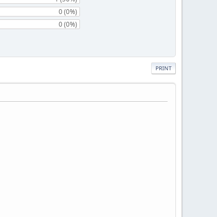
0 (0%)
0 (0%)
PRINT