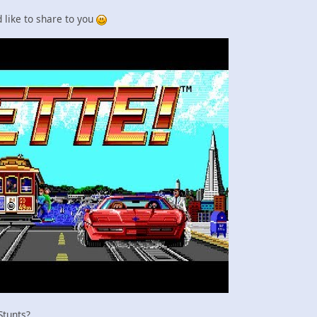
'd like to share to you
 Stunts?