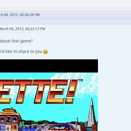
ch 06, 2015, 06:36:29 PM
March 06, 2015, 06:22:13 PM
 about that game?
 i'd like to share to you