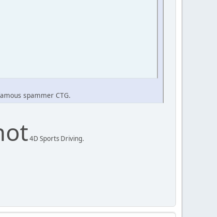
he famous spammer CTG.
not
4D Sports Driving.