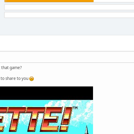
t that game?
ke to share to you