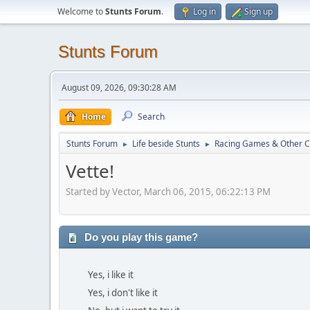
Welcome to
Stunts Forum
.
Log in
Sign up
Stunts Forum
August 09, 2026, 09:30:28 AM
Home
Search
Stunts Forum
Life beside Stunts
Racing Games & Other C
►
►
Vette!
Started by Vector, March 06, 2015, 06:22:13 PM
Do you play this game?
Yes, i like it
Yes, i don't like it