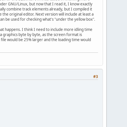
nder GNU/Linux, but now that I read it, I know exactly
ually combine track elements already, but I compiled it
he original editor. Next version will include at least a
 can be used for checking what's "under the yellow box".
t happens. I think I need to include more idling time
ga graphics byte by byte, as the screen format is
he file would be 25% larger and the loading time would
#3