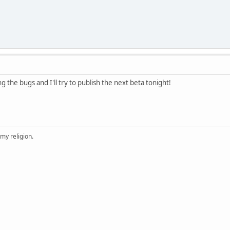
ng the bugs and I'll try to publish the next beta tonight!
 my religion.