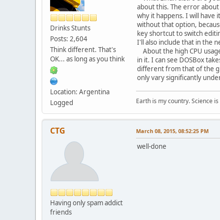
about this. The error about
why it happens. I will have 
without that option, because
Drinks Stunts
key shortcut to switch edit
Posts: 2,604
I'll also include that in the 
Think different. That's
About the high CPU usage, I
OK... as long as you think
in it. I can see DOSBox take
different from that of the 
only vary significantly unde
Location: Argentina
Earth is my country. Science is
Logged
CTG
March 08, 2015, 08:52:25 PM
well-done
Having only spam addict
friends