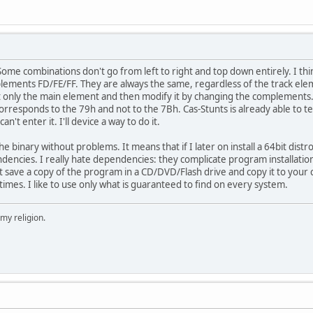
me combinations don't go from left to right and top down entirely. I think
ements FD/FE/FF. They are always the same, regardless of the track eleme
only the main element and then modify it by changing the complements. It's
rresponds to the 79h and not to the 7Bh. Cas-Stunts is already able to tel
't enter it. I'll device a way to do it.
he binary without problems. It means that if I later on install a 64bit distr
ncies. I really hate dependencies: they complicate program installation 
st save a copy of the program in a CD/DVD/Flash drive and copy it to y
times. I like to use only what is guaranteed to find on every system.
 my religion.