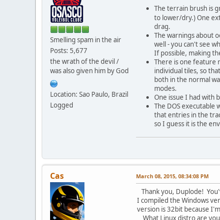
The terrain brush is g
to lower/dry.) One ext
drag.
The warnings about odd
Smelling spam in the air
well - you can't see w
Posts: 5,677
If possible, making th
the wrath of the devil /
There is one feature 
was also given him by God
individual tiles, so th
both in the normal way
modes.
Location: Sao Paulo, Brazil
One issue I had with 
Logged
The DOS executable wo
that entries in the tr
so I guess it is the en
Cas
March 08, 2015, 08:34:08 PM
Thank you, Duplode! You've
I compiled the Windows versi
version is 32bit because I'm
What Linux distro are you 