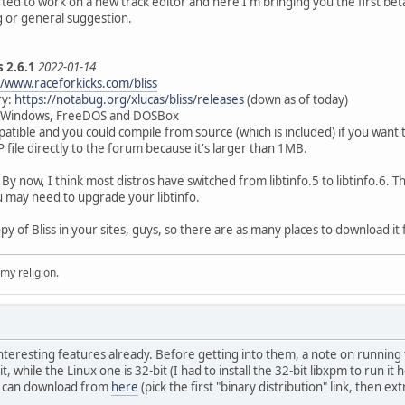
d to work on a new track editor and here I'm bringing you the first beta ve
g or general suggestion.
s 2.6.1
2022-01-14
//www.raceforkicks.com/bliss
ry:
https://notabug.org/xlucas/bliss/releases
(down as of today)
, Windows, FreeDOS and DOSBox
patible and you could compile from source (which is included) if you want t
 file directly to the forum because it's larger than 1MB.
 now, I think most distros have switched from libtinfo.5 to libtinfo.6. The
u may need to upgrade your libtinfo.
opy of Bliss in your sites, guys, so there are as many places to download it
 my religion.
teresting features already. Before getting into them, a note on running th
, while the Linux one is 32-bit (I had to install the 32-bit libxpm to run 
u can download from
here
(pick the first "binary distribution" link, then ex