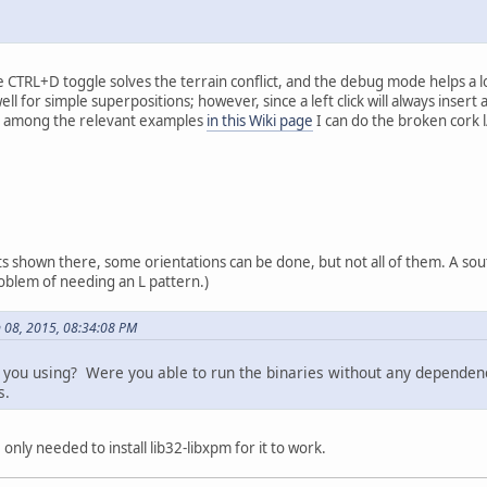
 CTRL+D toggle solves the terrain conflict, and the debug mode helps a lot
l for simple superpositions; however, since a left click will always insert
e, among the relevant examples
in this Wiki page
I can do the broken cork l
ts shown there, some orientations can be done, but not all of them. A sout
oblem of needing an L pattern.)
 08, 2015, 08:34:08 PM
ou using? Were you able to run the binaries without any dependencie
s.
 only needed to install lib32-libxpm for it to work.