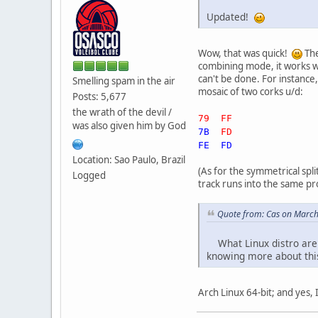
Updated!
Wow, that was quick!
The
combining mode, it works wel
can't be done. For instanc
Smelling spam in the air
mosaic of two corks u/d:
Posts: 5,677
the wrath of the devil /
79 FF
was also given him by God
7B
FD
FE FD
Location: Sao Paulo, Brazil
(As for the symmetrical spli
Logged
track runs into the same pr
Quote from: Cas on March
What Linux distro are y
knowing more about thi
Arch Linux 64-bit; and yes, I