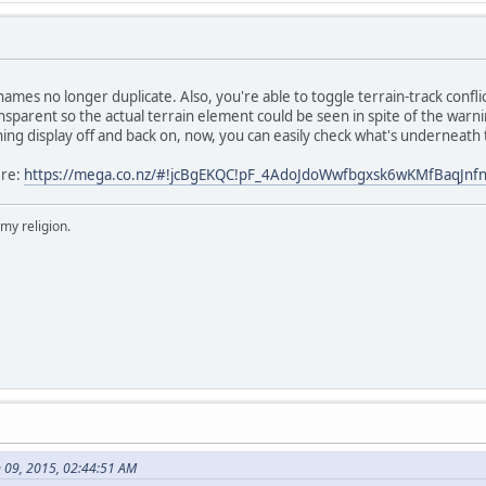
 names no longer duplicate. Also, you're able to toggle terrain-track confli
parent so the actual terrain element could be seen in spite of the warning
ing display off and back on, now, you can easily check what's underneath
ere:
https://mega.co.nz/#!jcBgEKQC!pF_4AdoJdoWwfbgxsk6wKMfBaqJn
 my religion.
 09, 2015, 02:44:51 AM