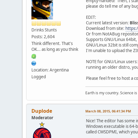
empty-handed! Then, I starte
please do tell me of any bu
EDIT:
Current latest version:
Blis
Download from site:
https:
Drinks Stunts
Or from NotABug reposito
Posts: 2,604
Supports GNU/Linux 64bit
Think different. That's
GNU/Linux 32bit is still com
OK... as long as you think
I'm unable to upload the ZIP
NOTE for GNU/Linux users: By
running an older distro, yo
Location: Argentina
Logged
Please feel free to host a c
Earth is my country. Science is
Duplode
March 08, 2015, 06:41:34 PM
Moderator
Nice! The editor has some in
Windows executable is 64-bit
called CWSDPMI, which yo