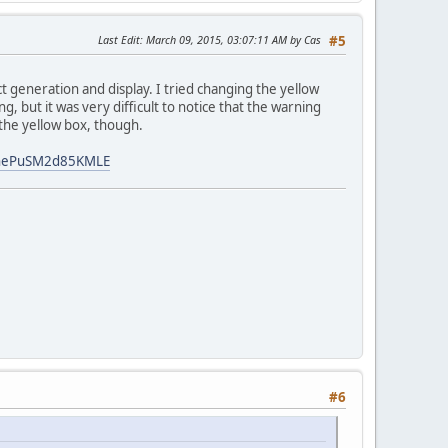
Last Edit
: March 09, 2015, 03:07:11 AM by Cas
#5
ct generation and display. I tried changing the yellow
, but it was very difficult to notice that the warning
 the yellow box, though.
fnePuSM2d85KMLE
#6