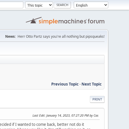
News:
Herr Otto Partz says you're all nothing but pipsqueaks!
Previous Topic
-
Next Topic
PRINT
Last Edit
: January 14, 2023, 07:27:20 PM by Cas
 decided if I wanted to come back, better not do it