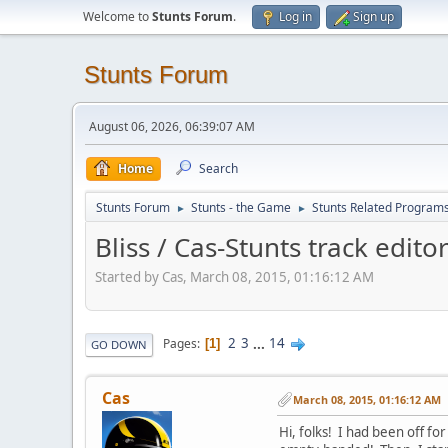
Welcome to
Stunts Forum
.
Log in
Sign up
Stunts Forum
August 06, 2026, 06:39:07 AM
Home
Search
Stunts Forum
Stunts - the Game
Stunts Related Program
►
►
Bliss / Cas-Stunts track edito
Started by Cas, March 08, 2015, 01:16:12 AM
2
3
...
14
Pages
1
GO DOWN
Cas
March 08, 2015, 01:16:12 AM
Hi, folks! I had been off for