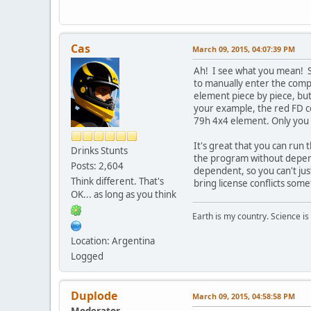
Cas
March 09, 2015, 04:07:39 PM
Ah! I see what you mean! So
to manually enter the compl
element piece by piece, but 
your example, the red FD co
79h 4x4 element. Only you can
It's great that you can run t
Drinks Stunts
the program without depende
Posts: 2,604
dependent, so you can't ju
Think different. That's
bring license conflicts some
OK... as long as you think
Earth is my country. Science is
Location: Argentina
Logged
Duplode
March 09, 2015, 04:58:58 PM
Moderator