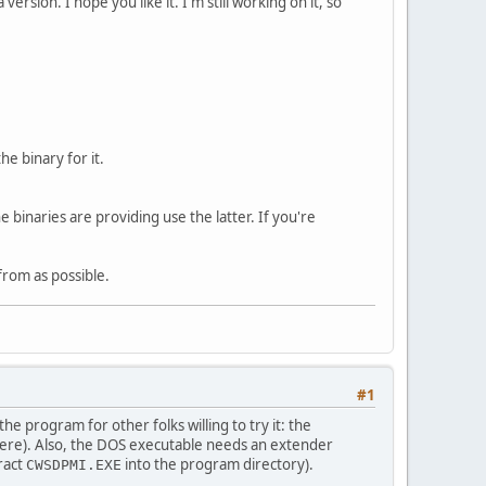
rsion. I hope you like it. I'm still working on it, so
he binary for it.
 binaries are providing use the latter. If you're
 from as possible.
#1
e program for other folks willing to try it: the
it here). Also, the DOS executable needs an extender
tract
into the program directory).
CWSDPMI.EXE