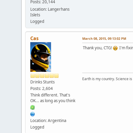
Posts: 20,144
Location: Langerhans
Islets
Logged
Cas
March 08, 2015, 09:13:02 PM
Thank you, CTG!
I'm fixi
Earth is my country. Science is
Drinks Stunts
Posts: 2,604
Think different. That's
OK... as long as you think
Location: Argentina
Logged