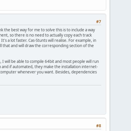
#7
 the best way for me to solve this is to include a way
nt, so there is no need to actually copy each track
 a lot faster. Cas-Stunts will realise. For example, in
l that and will draw the corresponding section of the
o, I will be able to compile 64bit and most people will run
and if automated, they make the installation internet-
our computer whenever you want. Besides, dependencies
#8