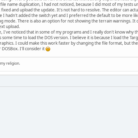
 file name duplication, I had not noticed, because I did most of my tests u
it fixed and upload the update. It's not hard to resolve. The editor can act
 I hadn't added the switch yet and I preferred the default to be more like t
ing mode. There is also an option for not showing the terrain warnings. It
next upload.
've noticed that in some of my programs and I really don't know why tha
s some time to load the DOS version. I believe it is because I load the Tar
graphics. I could make this work faster by changing the file format, but t
r DOSBox. I'll consider it
 my religion.