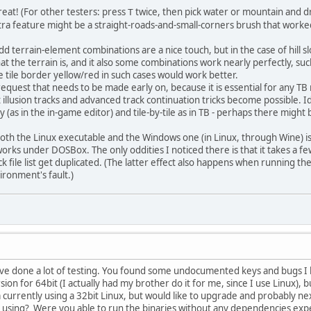
reat! (For other testers: press
twice, then pick water or mountain and dra
T
ra feature might be a straight-roads-and-small-corners brush that worked i
 terrain-element combinations are a nice touch, but in the case of hill s
hat the terrain is, and it also some combinations work nearly perfectly, su
e tile border yellow/red in such cases would work better.
request that needs to be made early on, because it is essential for any T
at illusion tracks and advanced track continuation tricks become possible. I
 (as in the in-game editor) and tile-by-tile as in TB - perhaps there migh
both the Linux executable and the Windows one (in Linux, through Wine) i
rks under DOSBox. The only oddities I noticed there is that it takes a f
ack file list get duplicated. (The latter effect also happens when running t
vironment's fault.)
 done a lot of testing. You found some undocumented keys and bugs I h
on for 64bit (I actually had my brother do it for me, since I use Linux), bu
 currently using a 32bit Linux, but would like to upgrade and probably nex
using? Were you able to run the binaries without any dependencies expec