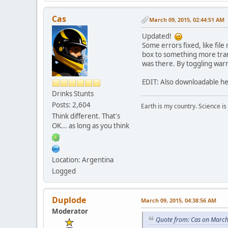
Cas
March 09, 2015, 02:44:51 AM
Updated!
Some errors fixed, like file
box to something more trans
was there. By toggling warn
EDIT: Also downloadable h
Drinks Stunts
Posts: 2,604
Earth is my country. Science is
Think different. That's
OK... as long as you think
Location: Argentina
Logged
Duplode
March 09, 2015, 04:38:56 AM
Moderator
Quote from: Cas on March