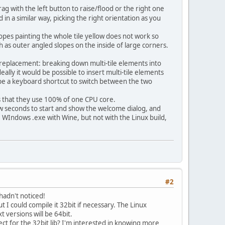
g with the left button to raise/flood or the right one
n a similar way, picking the right orientation as you
lopes painting the whole tile yellow does not work so
ch as outer angled slopes on the inside of large corners.
B replacement: breaking down multi-tile elements into
deally it would be possible to insert multi-tile elements
t be a keyboard shortcut to switch between the two
s that they use 100% of one CPU core.
ew seconds to start and show the welcome dialog, and
he WIndows .exe with Wine, but not with the Linux build,
#2
adn't noticed!
t I could compile it 32bit if necessary. The Linux
t versions will be 64bit.
t for the 32bit lib? I'm interested in knowing more