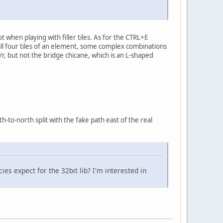
 when playing with filler tiles. As for the CTRL+E
 all four tiles of an element, some complex combinations
/r, but not the bridge chicane, which is an L-shaped
h-to-north split with the fake path east of the real
s expect for the 32bit lib? I'm interested in