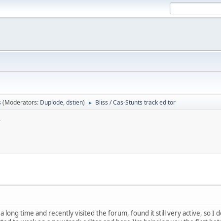
s
(Moderators:
Duplode
,
dstien
)
Bliss / Cas-Stunts track editor
►
r
 a long time and recently visited the forum, found it still very active, so I