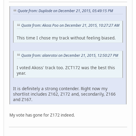
Quote from: Duplode on December 21, 2015, 05:49:15 PM
Quote from: Akoss Poo on December 21, 2015, 10:27:27 AM
This time I chose my track without feeling biased.
Quote from: alanrotoi on December 21, 2015, 12:50:27 PM
I voted Akoss' track too. ZCT172 was the best this
year.
It is definitely a strong contender. Right now my
shortlist includes Z162, Z172 and, secondarily, Z166
and Z167.
My vote has gone for Z172 indeed.