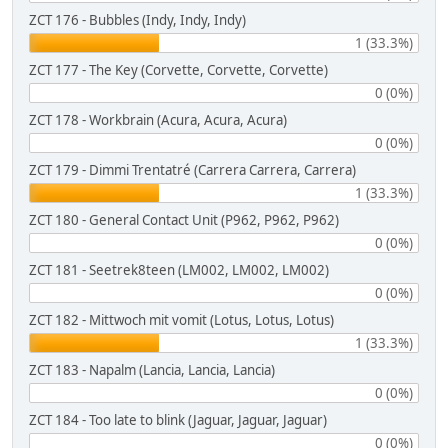
ZCT 176 - Bubbles (Indy, Indy, Indy)
1 (33.3%)
ZCT 177 - The Key (Corvette, Corvette, Corvette)
0 (0%)
ZCT 178 - Workbrain (Acura, Acura, Acura)
0 (0%)
ZCT 179 - Dimmi Trentatré (Carrera Carrera, Carrera)
1 (33.3%)
ZCT 180 - General Contact Unit (P962, P962, P962)
0 (0%)
ZCT 181 - Seetrek8teen (LM002, LM002, LM002)
0 (0%)
ZCT 182 - Mittwoch mit vomit (Lotus, Lotus, Lotus)
1 (33.3%)
ZCT 183 - Napalm (Lancia, Lancia, Lancia)
0 (0%)
ZCT 184 - Too late to blink (Jaguar, Jaguar, Jaguar)
0 (0%)