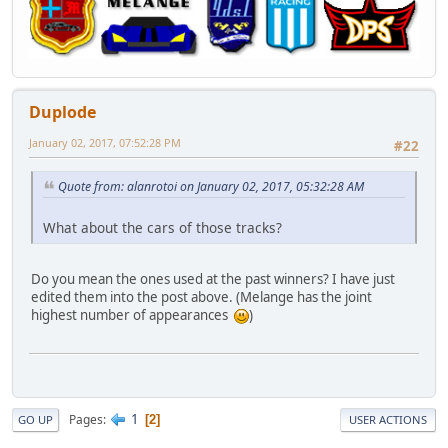
Duplode
January 02, 2017, 07:52:28 PM
#22
Quote from: alanrotoi on January 02, 2017, 05:32:28 AM
What about the cars of those tracks?
Do you mean the ones used at the past winners? I have just
edited them into the post above. (Melange has the joint
highest number of appearances
)
1
Pages
2
GO UP
USER ACTIONS