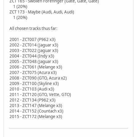
ZCT 165 - Swollen Forefinger (Gate, Gate, Gate)
1 (20%)
ZCT 173 - Maybe (Audi, Audi, Audi)
1 (20%)
All chosen tracks thus far:
2001 - ZCT007 (P962 x3)
2002 - ZCT014 (Jaguar x3)
2003 - ZCT022 (Jaguar x3)
2004 - ZCT044 (Indy x3)
2005 - ZCT048 (Jaguar x3)
2006 - ZCT061 (Melange x3)
2007 - ZCT075 (Acura x3)
2008 - ZCT090 (GTO, Acura x2)
2009 - ZCT100 (Skyline x3)
2010 - ZCT103 (Audi x3)
2011 - ZCT120 (GTO, Vette, GTO)
2012 - ZCT134 (P962 x3)
2013 - ZCT147 (Melange x3)
2014 - ZCT152 (Countach x3)
2015 - ZCT172 (Melange x3)