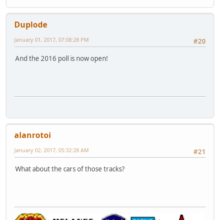
Duplode
January 01, 2017, 07:08:28 PM
#20
And the 2016 poll is now open!
alanrotoi
January 02, 2017, 05:32:28 AM
#21
What about the cars of those tracks?