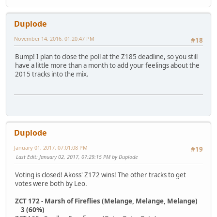
Duplode
November 14, 2016, 01:20:47 PM
#18
Bump! I plan to close the poll at the Z185 deadline, so you still
have a little more than a month to add your feelings about the
2015 tracks into the mix.
Duplode
January 01, 2017, 07:01:08 PM
#19
Last Edit
: January 02, 2017, 07:29:15 PM by Duplode
Voting is closed! Akoss' Z172 wins! The other tracks to get
votes were both by Leo.
ZCT 172 - Marsh of Fireflies (Melange, Melange, Melange)
3 (60%)