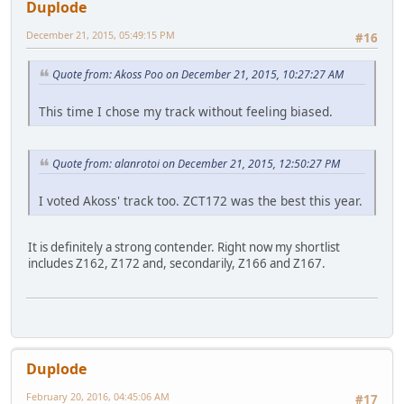
Duplode
December 21, 2015, 05:49:15 PM
#16
Quote from: Akoss Poo on December 21, 2015, 10:27:27 AM
This time I chose my track without feeling biased.
Quote from: alanrotoi on December 21, 2015, 12:50:27 PM
I voted Akoss' track too. ZCT172 was the best this year.
It is definitely a strong contender. Right now my shortlist
includes Z162, Z172 and, secondarily, Z166 and Z167.
Duplode
February 20, 2016, 04:45:06 AM
#17