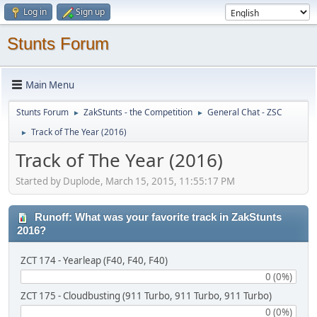
Log in
Sign up
Stunts Forum
Main Menu
Stunts Forum
ZakStunts - the Competition
General Chat - ZSC
►
►
Track of The Year (2016)
►
Track of The Year (2016)
Started by Duplode, March 15, 2015, 11:55:17 PM
Runoff: What was your favorite track in ZakStunts
2016?
ZCT 174 - Yearleap (F40, F40, F40)
0 (0%)
ZCT 175 - Cloudbusting (911 Turbo, 911 Turbo, 911 Turbo)
0 (0%)