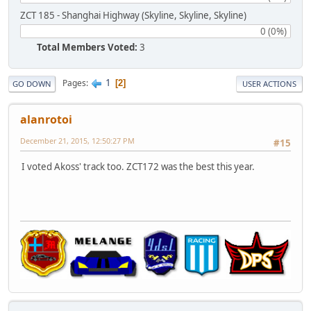
ZCT 185 - Shanghai Highway (Skyline, Skyline, Skyline)
0 (0%)
Total Members Voted:
3
1
Pages
2
GO DOWN
USER ACTIONS
alanrotoi
December 21, 2015, 12:50:27 PM
#15
I voted Akoss' track too. ZCT172 was the best this year.